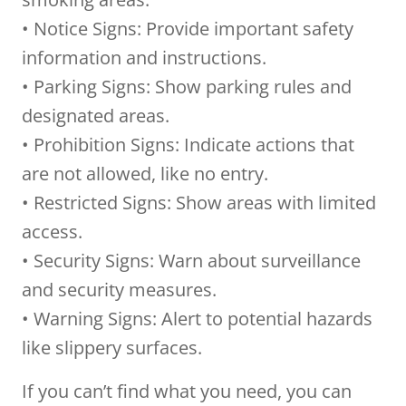
• Notice Signs: Provide important safety
information and instructions.
• Parking Signs: Show parking rules and
designated areas.
• Prohibition Signs: Indicate actions that
are not allowed, like no entry.
• Restricted Signs: Show areas with limited
access.
• Security Signs: Warn about surveillance
and security measures.
• Warning Signs: Alert to potential hazards
like slippery surfaces.
If you can’t find what you need, you can