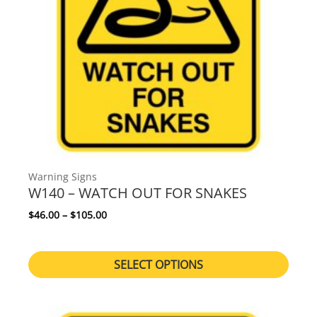
Warning Signs
W140 – WATCH OUT FOR SNAKES
Price range: $46.00 through $105.00
$
46.00
–
$
105.00
SELECT OPTIONS