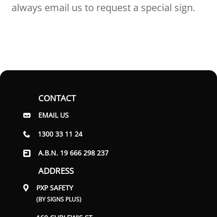
always email us to request a special sign.
CONTACT
EMAIL US
1300 33 11 24
A.B.N. 19 666 298 237
ADDRESS
PXP SAFETY
(BY SIGNS PLUS)