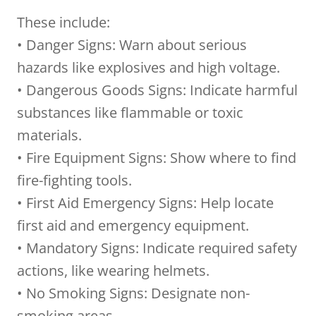
These include:
• Danger Signs: Warn about serious
hazards like explosives and high voltage.
• Dangerous Goods Signs: Indicate harmful
substances like flammable or toxic
materials.
• Fire Equipment Signs: Show where to find
fire-fighting tools.
• First Aid Emergency Signs: Help locate
first aid and emergency equipment.
• Mandatory Signs: Indicate required safety
actions, like wearing helmets.
• No Smoking Signs: Designate non-
smoking areas.