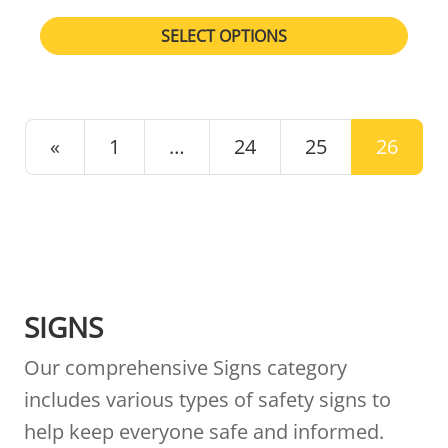
SELECT OPTIONS
POSTS NAVIGATION
«
1
…
24
25
26
SIGNS
Our comprehensive Signs category
includes various types of safety signs to
help keep everyone safe and informed.