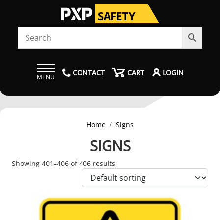
CONTACT
CART
LOGIN
MENU
Home
Signs
SIGNS
Showing 401–406 of 406 results