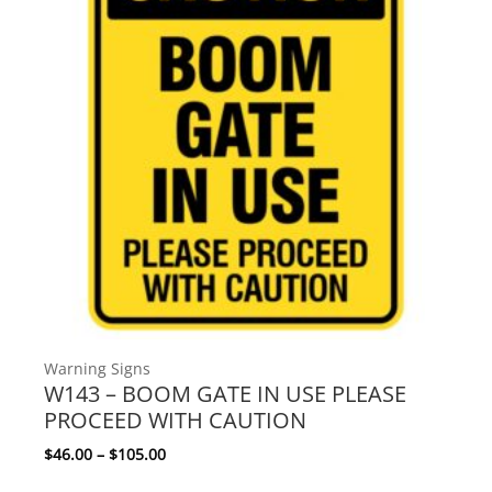
Warning Signs
W143 – BOOM GATE IN USE PLEASE
PROCEED WITH CAUTION
Price range: $46.00 through $105.00
$
46.00
–
$
105.00