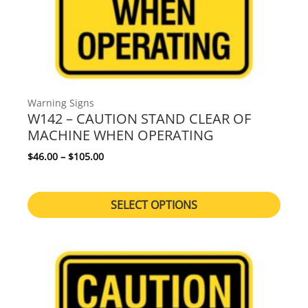
Warning Signs
W142 – CAUTION STAND CLEAR OF
MACHINE WHEN OPERATING
Price range: $46.00 through $105.00
$
46.00
–
$
105.00
SELECT OPTIONS