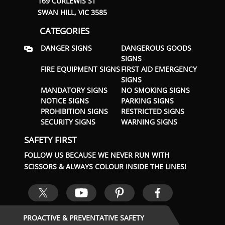
169 CURLEWIS ST
SWAN HILL, VIC 3585
CATEGORIES
DANGER SIGNS
DANGEROUS GOODS
SIGNS
FIRE EQUIPMENT SIGNS
FIRST AID EMERGENCY
SIGNS
MANDATORY SIGNS
NO SMOKING SIGNS
NOTICE SIGNS
PARKING SIGNS
PROHIBITION SIGNS
RESTRICTED SIGNS
SECURITY SIGNS
WARNING SIGNS
SAFETY FIRST
FOLLOW US BECAUSE WE NEVER RUN WITH
SCISSORS & ALWAYS COLOUR INSIDE THE LINES!
PROACTIVE & PREVENTATIVE SAFETY