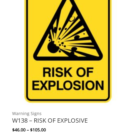
Warning Signs
W138 – RISK OF EXPLOSIVE
Price range: $46.00 through $105.00
$
46.00
–
$
105.00