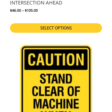
INTERSECTION AHEAD
Price range: $46.00 through $105.00
$
46.00
–
$
105.00
SELECT OPTIONS