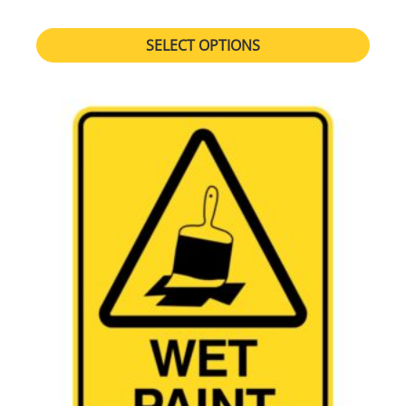
SELECT OPTIONS