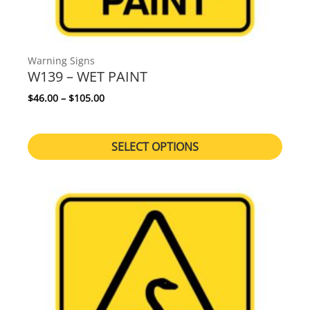
Warning Signs
W139 – WET PAINT
Price range: $46.00 through $105.00
$
46.00
–
$
105.00
SELECT OPTIONS