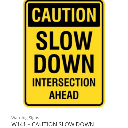
Warning Signs
W141 – CAUTION SLOW DOWN