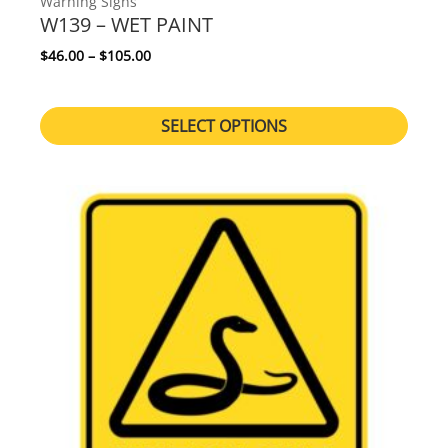
Warning Signs
W139 – WET PAINT
Price range: $46.00 through $105.00
$
46.00
–
$
105.00
SELECT OPTIONS