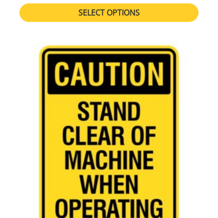
SELECT OPTIONS