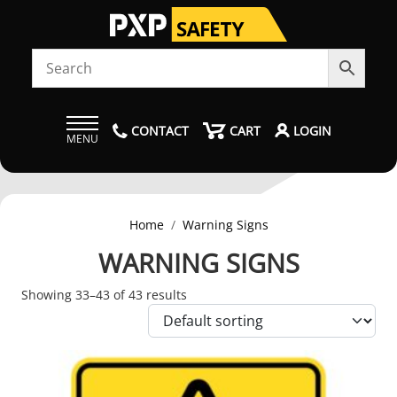
CONTACT
CART
LOGIN
MENU
Home
Warning Signs
WARNING SIGNS
Showing 33–43 of 43 results