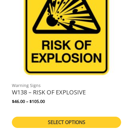
Warning Signs
W138 – RISK OF EXPLOSIVE
Price range: $46.00 through $105.00
$
46.00
–
$
105.00
SELECT OPTIONS