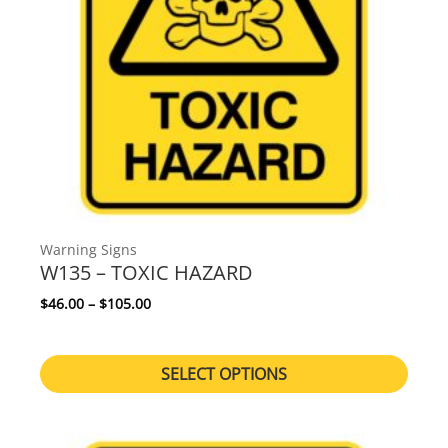
Warning Signs
W135 – TOXIC HAZARD
Price range: $46.00 through $105.00
$
46.00
–
$
105.00
SELECT OPTIONS