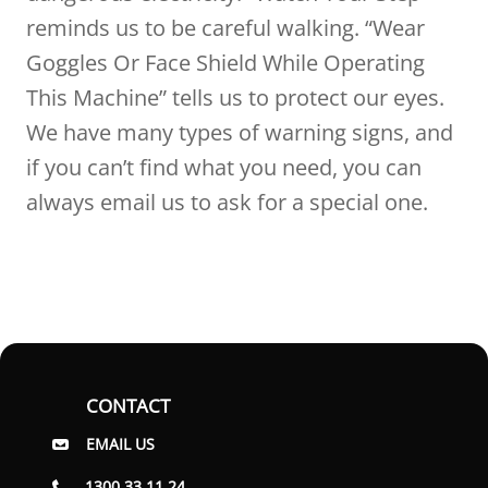
reminds us to be careful walking. “Wear
Goggles Or Face Shield While Operating
This Machine” tells us to protect our eyes.
We have many types of warning signs, and
if you can’t find what you need, you can
always email us to ask for a special one.
CONTACT
EMAIL US
1300 33 11 24