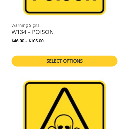
Warning Signs
W134 – POISON
Price range: $46.00 through $105.00
$
46.00
–
$
105.00
SELECT OPTIONS