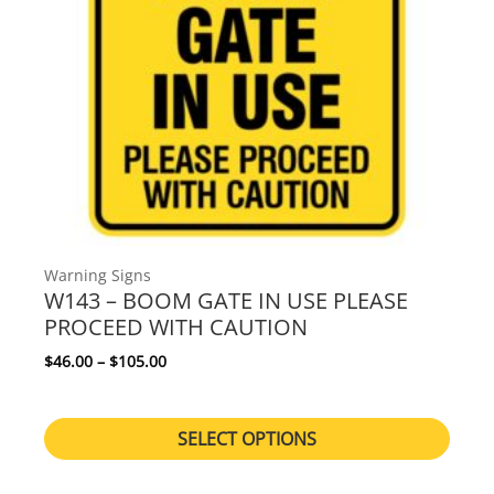
Warning Signs
W143 – BOOM GATE IN USE PLEASE
PROCEED WITH CAUTION
Price range: $46.00 through $105.00
$
46.00
–
$
105.00
SELECT OPTIONS