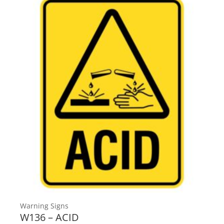
Warning Signs
W136 – ACID