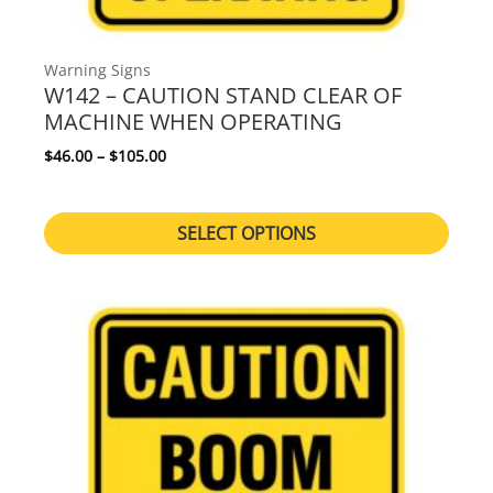
Warning Signs
W142 – CAUTION STAND CLEAR OF
MACHINE WHEN OPERATING
Price range: $46.00 through $105.00
$
46.00
–
$
105.00
SELECT OPTIONS