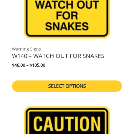
Warning Signs
W140 – WATCH OUT FOR SNAKES
Price range: $46.00 through $105.00
$
46.00
–
$
105.00
SELECT OPTIONS