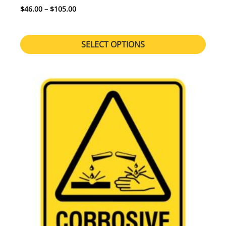
Price range: $46.00 through $105.00
$
46.00
–
$
105.00
SELECT OPTIONS