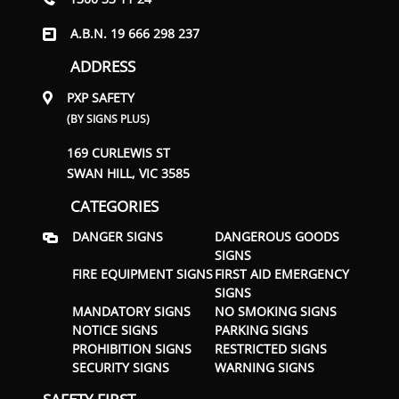
A.B.N. 19 666 298 237
ADDRESS
PXP SAFETY
(BY SIGNS PLUS)
169 CURLEWIS ST
SWAN HILL, VIC 3585
CATEGORIES
DANGER SIGNS
DANGEROUS GOODS
SIGNS
FIRE EQUIPMENT SIGNS
FIRST AID EMERGENCY
SIGNS
MANDATORY SIGNS
NO SMOKING SIGNS
NOTICE SIGNS
PARKING SIGNS
PROHIBITION SIGNS
RESTRICTED SIGNS
SECURITY SIGNS
WARNING SIGNS