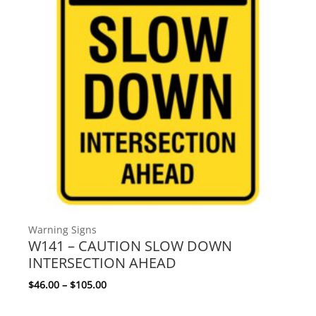
Warning Signs
W141 – CAUTION SLOW DOWN
INTERSECTION AHEAD
Price range: $46.00 through $105.00
$
46.00
–
$
105.00