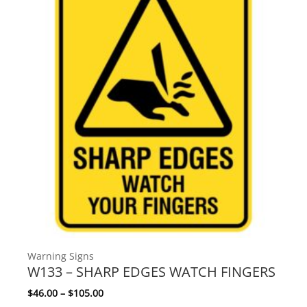
Warning Signs
W133 – SHARP EDGES WATCH FINGERS
Price range: $46.00 through $105.00
$
46.00
–
$
105.00