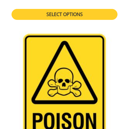
SELECT OPTIONS