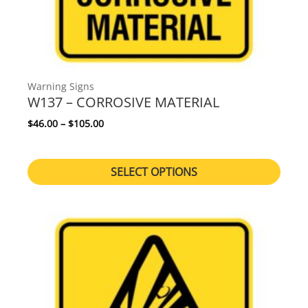
Warning Signs
W137 – CORROSIVE MATERIAL
Price range: $46.00 through $105.00
$
46.00
–
$
105.00
SELECT OPTIONS