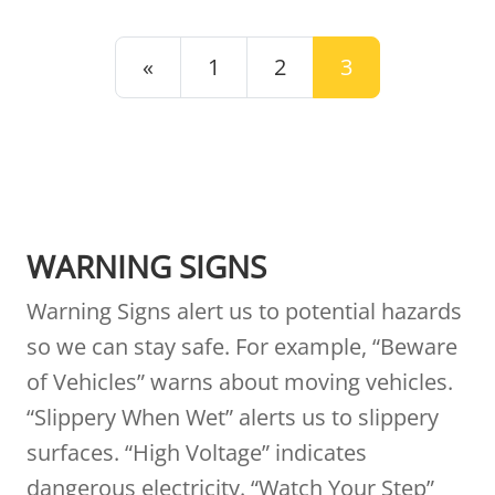
POSTS NAVIGATION
«
1
2
3
WARNING SIGNS
Warning Signs alert us to potential hazards
so we can stay safe. For example, “Beware
of Vehicles” warns about moving vehicles.
“Slippery When Wet” alerts us to slippery
surfaces. “High Voltage” indicates
dangerous electricity. “Watch Your Step”