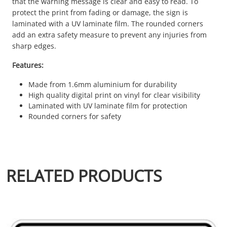
that the warning message is clear and easy to read. To
protect the print from fading or damage, the sign is
laminated with a UV laminate film. The rounded corners
add an extra safety measure to prevent any injuries from
sharp edges.
Features:
Made from 1.6mm aluminium for durability
High quality digital print on vinyl for clear visibility
Laminated with UV laminate film for protection
Rounded corners for safety
RELATED PRODUCTS
This product has multiple variants. The options may be chosen 