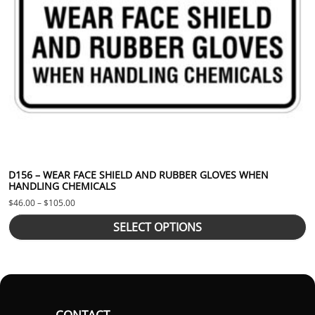
D156 – WEAR FACE SHIELD AND RUBBER GLOVES WHEN
HANDLING CHEMICALS
Price range: $46.00 through $105.00
$
46.00
–
$
105.00
SELECT OPTIONS
CONTACT