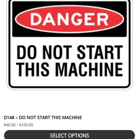
D148 – DO NOT START THIS MACHINE
Price range: $46.00 through $105.00
$
46.00
–
$
105.00
SELECT OPTIONS