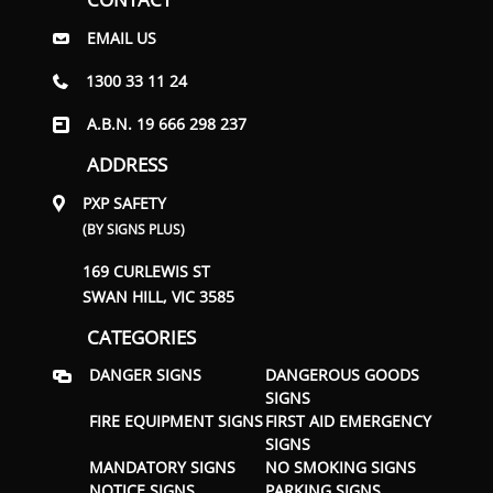
EMAIL US
1300 33 11 24
A.B.N. 19 666 298 237
ADDRESS
PXP SAFETY
(BY SIGNS PLUS)
169 CURLEWIS ST
SWAN HILL, VIC 3585
CATEGORIES
DANGER SIGNS
DANGEROUS GOODS
SIGNS
FIRE EQUIPMENT SIGNS
FIRST AID EMERGENCY
SIGNS
MANDATORY SIGNS
NO SMOKING SIGNS
NOTICE SIGNS
PARKING SIGNS