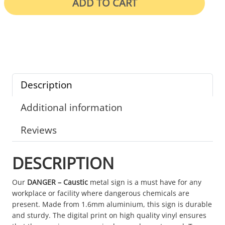
ADD TO CART
Description
Additional information
Reviews
DESCRIPTION
Our
DANGER – Caustic
metal sign is a must have for any
workplace or facility where dangerous chemicals are
present. Made from 1.6mm aluminium, this sign is durable
and sturdy. The digital print on high quality vinyl ensures