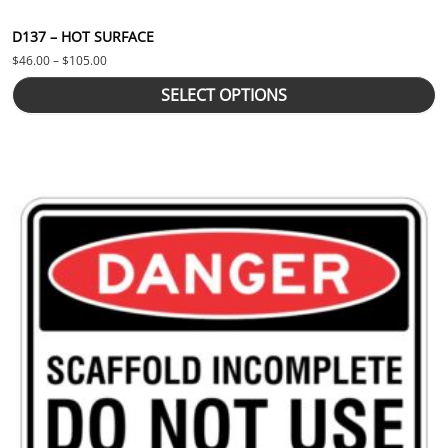
D137 – HOT SURFACE
Price range: $46.00 through $105.00
$
46.00
–
$
105.00
SELECT OPTIONS
This product has multiple variants. The options may be chosen 