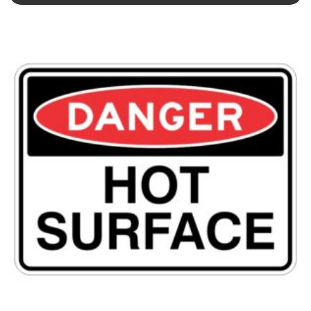
This product has multiple variants. The options may be chosen 