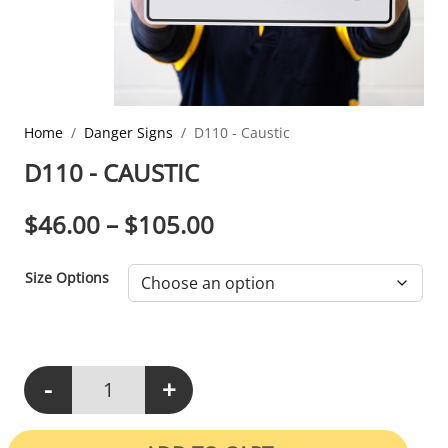
Home
Danger Signs
D110 - Caustic
D110 - CAUSTIC
PRICE RANGE: $46.0
$
46.00
–
$
105.00
Size Options
-
+
D110 - Caustic quantity