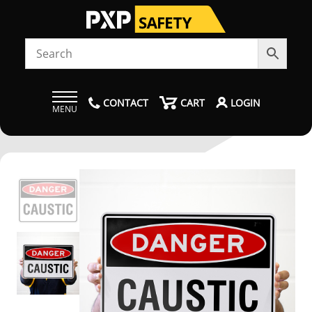
CONTACT
CART
LOGIN
MENU