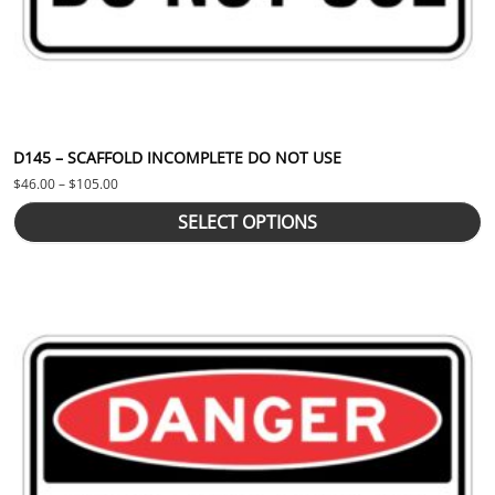
D145 – SCAFFOLD INCOMPLETE DO NOT USE
Price range: $46.00 through $105.00
$
46.00
–
$
105.00
SELECT OPTIONS
This product has multiple variants. The options may be chosen 