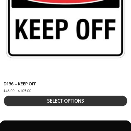
D136 – KEEP OFF
Price range: $46.00 through $105.00
$
46.00
–
$
105.00
SELECT OPTIONS