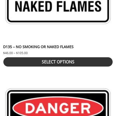
D135 – NO SMOKING OR NAKED FLAMES
Price range: $46.00 through $105.00
$
46.00
–
$
105.00
SELECT OPTIONS
This product has multiple variants. The options may be chosen 