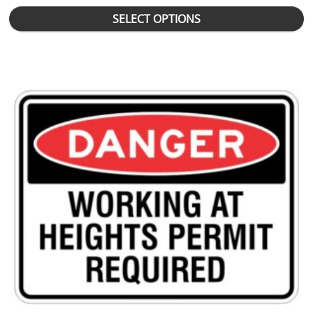
SELECT OPTIONS
This product has multiple variants. The options may be chosen 