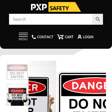
CONTACT
CART
LOGIN
MENU