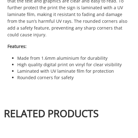
that the text and graphics are clear and easy to read. To
further protect the print the sign is laminated with a UV
laminate film, making it resistant to fading and damage
from the sun’s harmful UV rays. The rounded corners also
add a safety feature, preventing any sharp corners that
could cause injury.
Features:
Made from 1.6mm aluminium for durability
High quality digital print on vinyl for clear visibility
Laminated with UV laminate film for protection
Rounded corners for safety
RELATED PRODUCTS
This product has multiple variants. The options may be chosen 