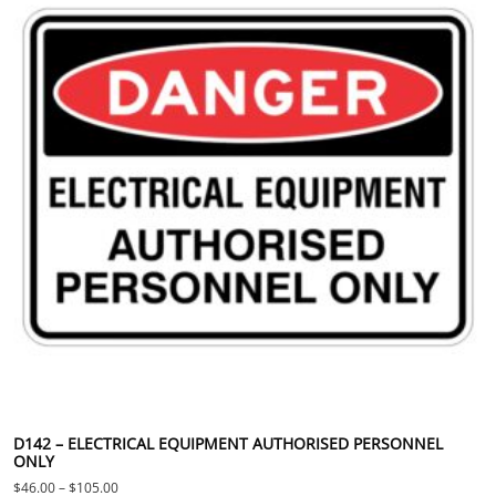
D142 – ELECTRICAL EQUIPMENT AUTHORISED PERSONNEL
ONLY
Price range: $46.00 through $105.00
$
46.00
–
$
105.00