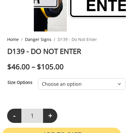
Home
Danger Signs
D139 - Do Not Enter
D139 - DO NOT ENTER
PRICE RANGE: $46.0
$
46.00
–
$
105.00
Size Options
-
+
D139 - Do Not Enter quantity