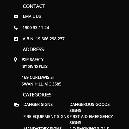
CONTACT
EMAIL US
1300 33 11 24
A.B.N. 19 666 298 237
ADDRESS
PXP SAFETY
(BY SIGNS PLUS)
169 CURLEWIS ST
SWAN HILL, VIC 3585
CATEGORIES
DANGER SIGNS
DANGEROUS GOODS
SIGNS
FIRE EQUIPMENT SIGNS
FIRST AID EMERGENCY
SIGNS
MANDATORY SIGNS
NO SMOKING SIGNS