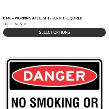
D146 – WORKING AT HEIGHTS PERMIT REQUIRED
Price range: $46.00 through $105.00
$
46.00
–
$
105.00
SELECT OPTIONS
This product has multiple variants. The options may be chosen 