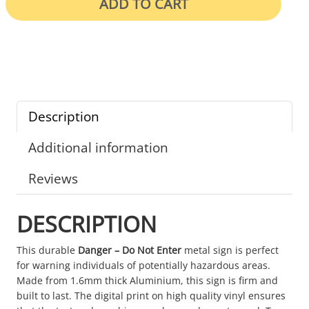
ADD TO CART
Description
Additional information
Reviews
DESCRIPTION
This durable
Danger – Do Not Enter
metal sign is perfect
for warning individuals of potentially hazardous areas.
Made from 1.6mm thick Aluminium, this sign is firm and
built to last. The digital print on high quality vinyl ensures