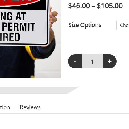
P
$
46.00
–
$
105.00
Size Options
-
+
D146 - Working At Heig
tion
Reviews