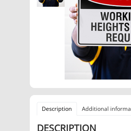
Description
Additional informa
DESCRIPTION