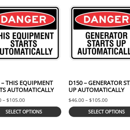
 – THIS EQUIPMENT
D150 – GENERATOR S
TS AUTOMATICALLY
UP AUTOMATICALLY
ugh $105.00
Price range: $46.00 through $105.00
Price ran
0
–
$
105.00
$
46.00
–
$
105.00
SELECT OPTIONS
SELECT OPTIONS