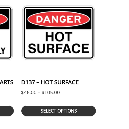
TARTS
D137 – HOT SURFACE
Price range: $46.00 through $
$
46.00
–
$
105.00
ge: $46.00 through $105.00
SELECT OPTIONS