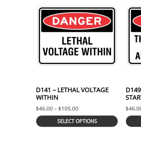
D141 – LETHAL VOLTAGE
D149
WITHIN
STAR
Price range: $46.00 thro
$
46.00
–
$
105.00
$
46.0
SELECT OPTIONS