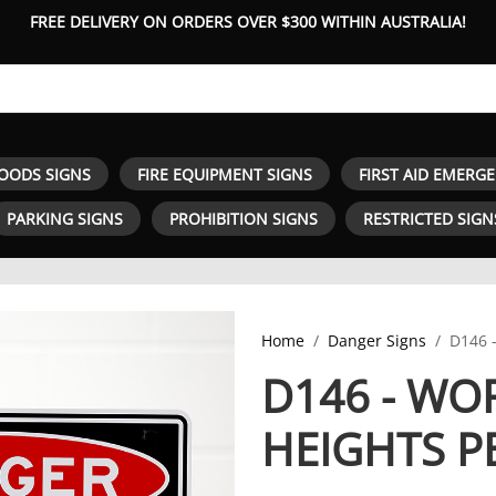
FREE DELIVERY ON ORDERS OVER $300 WITHIN AUSTRALIA!
OODS SIGNS
FIRE EQUIPMENT SIGNS
FIRST AID EMERG
PARKING SIGNS
PROHIBITION SIGNS
RESTRICTED SIGN
Home
Danger Signs
D146 
D146 - WO
HEIGHTS P