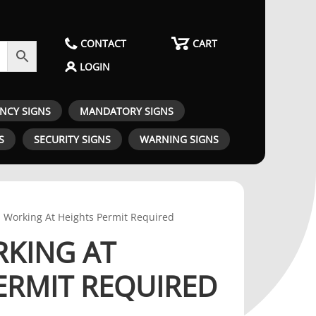
CONTACT
CART
LOGIN
ENCY SIGNS
MANDATORY SIGNS
S
SECURITY SIGNS
WARNING SIGNS
- Working At Heights Permit Required
RKING AT
ERMIT REQUIRED