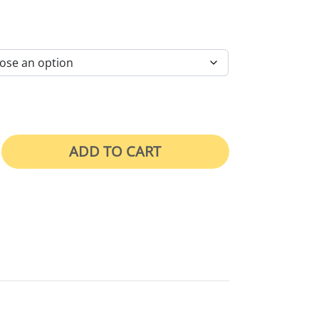
RICE RANGE: $46.00 THROUGH $105.00
ADD TO CART
hts Permit Required quantity