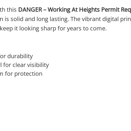
th this
DANGER – Working At Heights Permit Req
s solid and long lasting. The vibrant digital print
keep it looking sharp for years to come.
r durability
 for clear visibility
m for protection
 The options may be chosen on the product page
product has multiple variants. The options may 
This product has multi