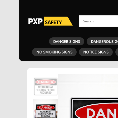
DANGER SIGNS
DANGEROUS G
NO SMOKING SIGNS
NOTICE SIGNS