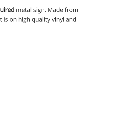
uired
metal sign. Made from
 is on high quality vinyl and
be chosen on the product page
ple variants. The options may be chosen on the 
This product has multiple variants. The