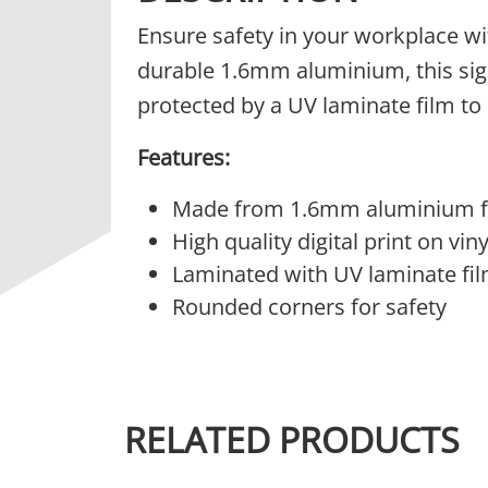
Ensure safety in your workplace wi
durable 1.6mm aluminium, this sign i
protected by a UV laminate film to 
Features:
Made from 1.6mm aluminium fo
High quality digital print on vinyl
Laminated with UV laminate fil
Rounded corners for safety
RELATED PRODUCTS
This product has multiple variants.
This 