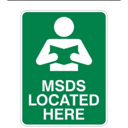
This product has multiple variants. The options may be chosen 