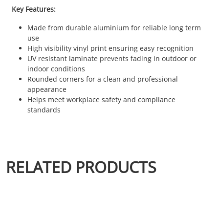
Key Features:
Made from durable aluminium for reliable long term
use
High visibility vinyl print ensuring easy recognition
UV resistant laminate prevents fading in outdoor or
indoor conditions
Rounded corners for a clean and professional
appearance
Helps meet workplace safety and compliance
standards
RELATED PRODUCTS
This product has multiple variants. The options may be chosen 