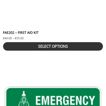
FAE202 – FIRST AID KIT
Price range: $44.00 through $55.00
$
44.00
–
$
55.00
SELECT OPTIONS
This product has multiple variants. The options may be chosen 