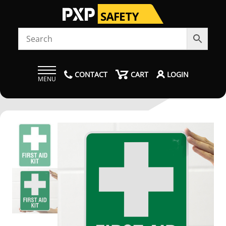
CONTACT
CART
LOGIN
MENU