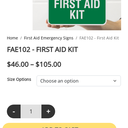
Home
First Aid Emergency Signs
FAE102 - First Aid Kit
FAE102 - FIRST AID KIT
PRICE RANGE: $46.0
$
46.00
–
$
105.00
Size Options
-
+
FAE102 - First Aid Kit quantity