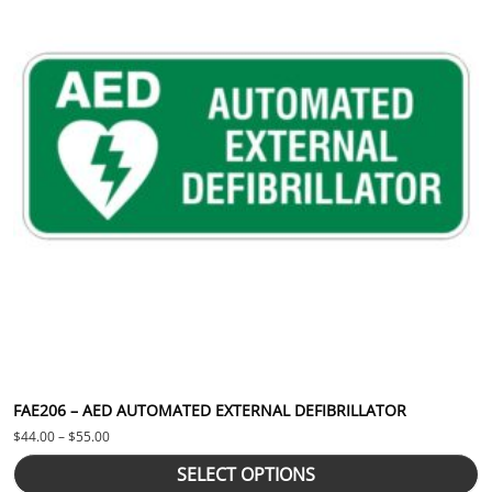
FAE206 – AED AUTOMATED EXTERNAL DEFIBRILLATOR
Price range: $44.00 through $55.00
$
44.00
–
$
55.00
SELECT OPTIONS