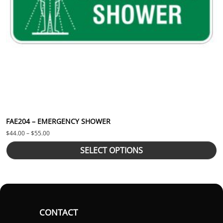
FAE204 – EMERGENCY SHOWER
Price range: $44.00 through $55.00
$
44.00
–
$
55.00
SELECT OPTIONS
CONTACT