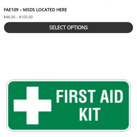
FAE109 – MSDS LOCATED HERE
Price range: $46.00 through $105.00
$
46.00
–
$
105.00
SELECT OPTIONS
This product has multiple variants. The options may be chosen 