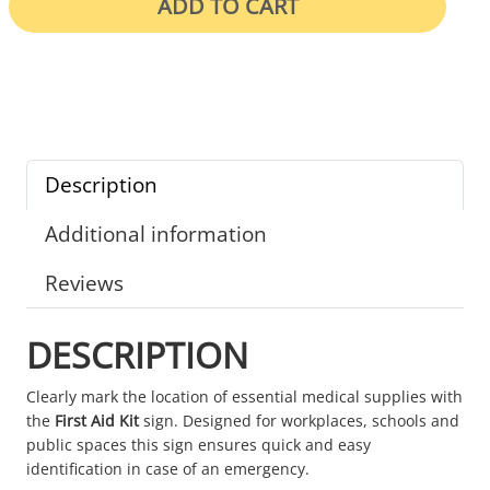
ADD TO CART
Description
Additional information
Reviews
DESCRIPTION
Clearly mark the location of essential medical supplies with
the
First Aid Kit
sign. Designed for workplaces, schools and
public spaces this sign ensures quick and easy
identification in case of an emergency.