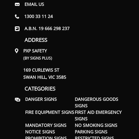
EMAIL US
1300 33 11 24
A.B.N. 19 666 298 237
ADDRESS
PXP SAFETY
(BY SIGNS PLUS)
169 CURLEWIS ST
SWAN HILL, VIC 3585
CATEGORIES
DANGER SIGNS
DANGEROUS GOODS
SIGNS
FIRE EQUIPMENT SIGNS
FIRST AID EMERGENCY
SIGNS
MANDATORY SIGNS
NO SMOKING SIGNS
NOTICE SIGNS
PARKING SIGNS
PROHIBITION SIGNS
RESTRICTED SIGNS