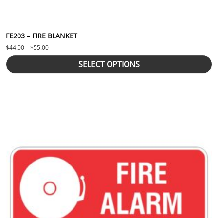
FE203 – FIRE BLANKET
Price range: $44.00 through $55.00
$
44.00
–
$
55.00
SELECT OPTIONS
This product has multiple variants. The options may be chosen 