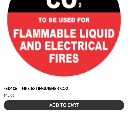
FED105 – FIRE EXTINGUISHER CO2
$
45.00
ADD TO CART
This product has multiple variants. The options may be chosen 