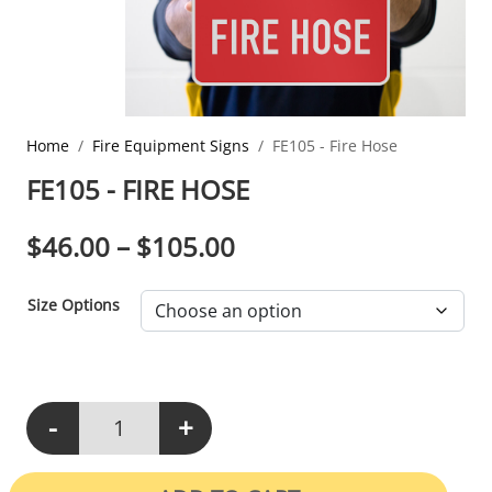
Home
Fire Equipment Signs
FE105 - Fire Hose
FE105 - FIRE HOSE
PRICE RANGE: $46.0
$
46.00
–
$
105.00
Size Options
-
+
FE105 - Fire Hose quantity