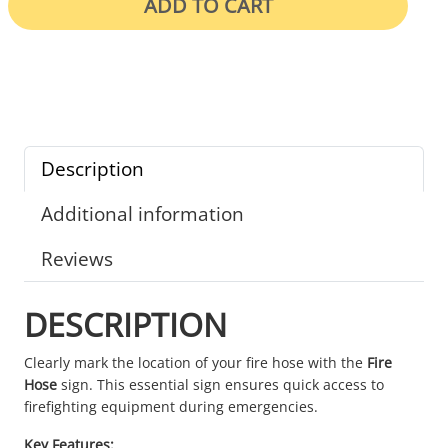
ADD TO CART
Description
Additional information
Reviews
DESCRIPTION
Clearly mark the location of your fire hose with the
Fire
Hose
sign. This essential sign ensures quick access to
firefighting equipment during emergencies.
Key Features: