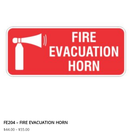
FE204 – FIRE EVACUATION HORN
Price range: $44.00 through $55.00
$
44.00
–
$
55.00