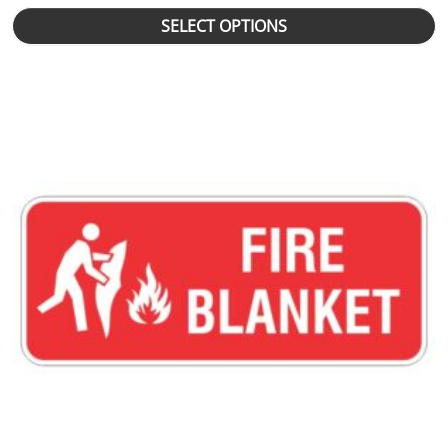
SELECT OPTIONS
This product has multiple variants. The options may be chosen 