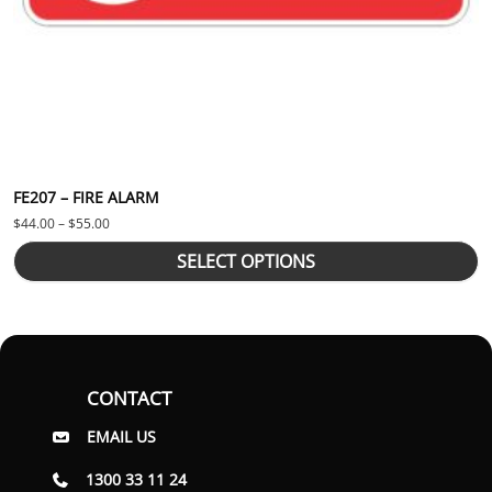
FE207 – FIRE ALARM
Price range: $44.00 through $55.00
$
44.00
–
$
55.00
SELECT OPTIONS
CONTACT
EMAIL US
1300 33 11 24