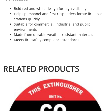
Bold red and white design for high visibility
Helps personnel and first responders locate fire hose
stations quickly
Suitable for commercial, industrial and public
environments
Made from durable weather resistant materials
Meets fire safety compliance standards
RELATED PRODUCTS