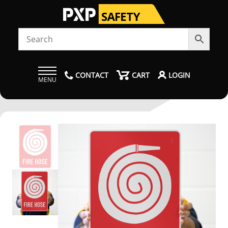
CONTACT
CART
LOGIN
MENU