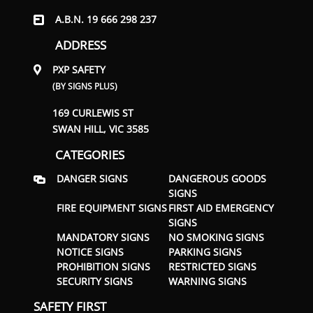
A.B.N. 19 666 298 237
ADDRESS
PXP SAFETY
(BY SIGNS PLUS)
169 CURLEWIS ST
SWAN HILL, VIC 3585
CATEGORIES
DANGER SIGNS
DANGEROUS GOODS
SIGNS
FIRE EQUIPMENT SIGNS
FIRST AID EMERGENCY
SIGNS
MANDATORY SIGNS
NO SMOKING SIGNS
NOTICE SIGNS
PARKING SIGNS
PROHIBITION SIGNS
RESTRICTED SIGNS
SECURITY SIGNS
WARNING SIGNS
SAFETY FIRST