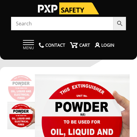
CONTACT
CART
LOGIN
MENU