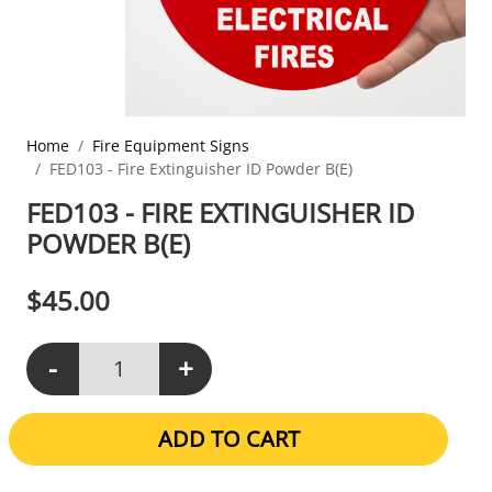
Home
Fire Equipment Signs
FED103 - Fire Extinguisher ID Powder B(E)
FED103 - FIRE EXTINGUISHER ID
POWDER B(E)
$
45.00
-
+
FED103 - Fire Extinguisher ID Powder B(E) quantity
ADD TO CART