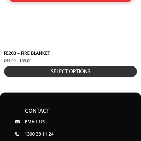
FE203 – FIRE BLANKET
Price range: $44.00 through $55.00
$
44.00
–
$
55.00
SELECT OPTIONS
CONTACT
EMAIL US
1300 33 11 24