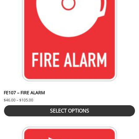
FE107 – FIRE ALARM
Price range: $46.00 through $105.00
$
46.00
–
$
105.00
SELECT OPTIONS
This product has multiple variants. The options may be chosen 