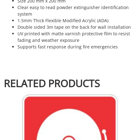
Size 200 mm x 200 mm
Clear easy to read powder extinguisher identification
system
1.5mm Thick Flexible Modified Acrylic (ADA)
Double sided 3m tape on the back for wall installation
UV printed with matte varnish protective film to resist
fading and weather exposure
Supports fast response during fire emergencies
RELATED PRODUCTS
This product has multiple variants. The options may be chosen 