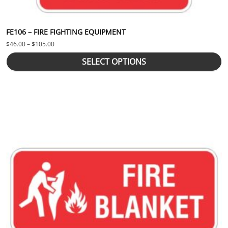
FE106 – FIRE FIGHTING EQUIPMENT
Price range: $46.00 through $105.00
$
46.00
–
$
105.00
SELECT OPTIONS
This product has multiple variants. The options may be chosen 