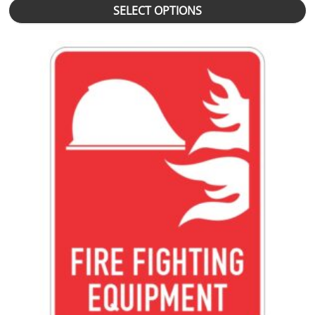
SELECT OPTIONS
This product has multiple variants. The options may be chosen 