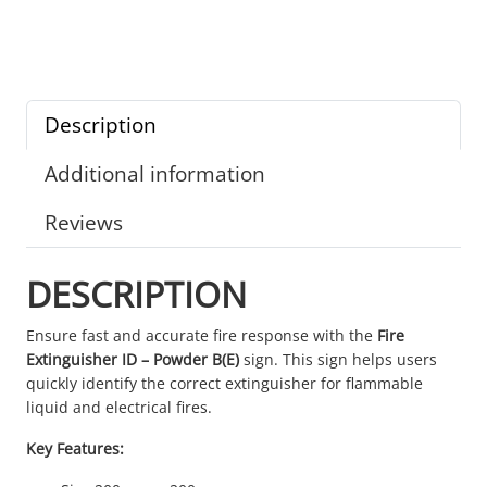
Description
Additional information
Reviews
DESCRIPTION
Ensure fast and accurate fire response with the
Fire
Extinguisher ID – Powder B(E)
sign. This sign helps users
quickly identify the correct extinguisher for flammable
liquid and electrical fires.
Key Features: