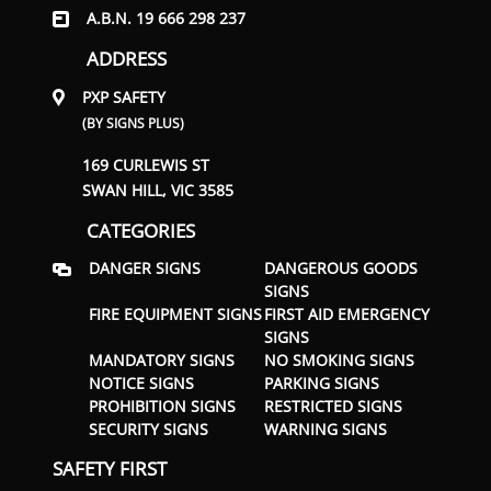
A.B.N. 19 666 298 237
ADDRESS
PXP SAFETY
(BY SIGNS PLUS)
169 CURLEWIS ST
SWAN HILL, VIC 3585
CATEGORIES
DANGER SIGNS
DANGEROUS GOODS
SIGNS
FIRE EQUIPMENT SIGNS
FIRST AID EMERGENCY
SIGNS
MANDATORY SIGNS
NO SMOKING SIGNS
NOTICE SIGNS
PARKING SIGNS
PROHIBITION SIGNS
RESTRICTED SIGNS
SECURITY SIGNS
WARNING SIGNS
SAFETY FIRST