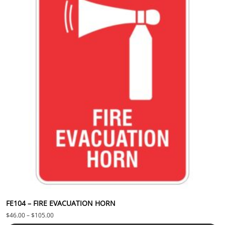
FE104 – FIRE EVACUATION HORN
Price range: $46.00 through $105.00
$
46.00
–
$
105.00