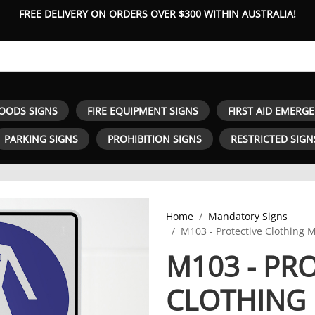
FREE DELIVERY ON ORDERS OVER $300 WITHIN AUSTRALIA!
OODS SIGNS
FIRE EQUIPMENT SIGNS
FIRST AID EMERG
PARKING SIGNS
PROHIBITION SIGNS
RESTRICTED SIGN
Home
Mandatory Signs
M103 - Protective Clothing 
M103 - PR
CLOTHING