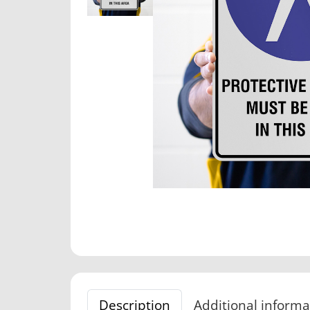
Description
Additional informa