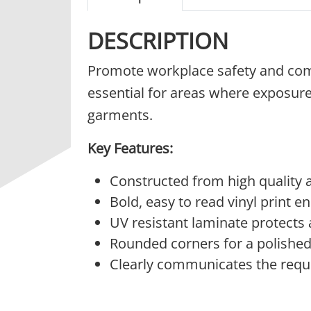
DESCRIPTION
Promote workplace safety and com
essential for areas where exposure
garments.
Key Features:
Constructed from high quality a
Bold, easy to read vinyl print en
UV resistant laminate protects
Rounded corners for a polished,
Clearly communicates the requi