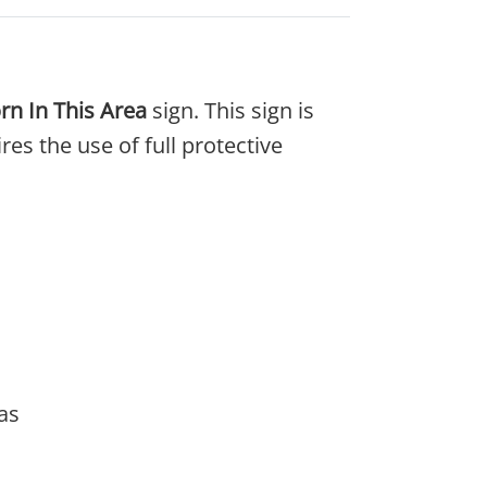
rn In This Area
sign. This sign is
s the use of full protective
as