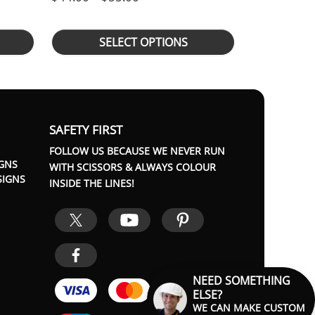
SELECT OPTIONS
SAFETY FIRST
FOLLOW US BECAUSE WE NEVER RUN
GNS
WITH SCISSORS & ALWAYS COLOUR
SIGNS
INSIDE THE LINES!
NEED SOMETHING
ELSE?
WE CAN MAKE CUSTOM