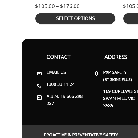
Price range: $105.00 th
$
105.00
–
$
176.00
$
105.
SELECT OPTIONS
CONTACT
ADDRESS
EMAIL US
PXP SAFETY
(BY SIGNS PLUS)
1300 33 11 24
169 CURLEWIS S
A.B.N. 19 666 298
SWAN HILL, VIC
237
3585
PROACTIVE & PREVENTATIVE SAFETY