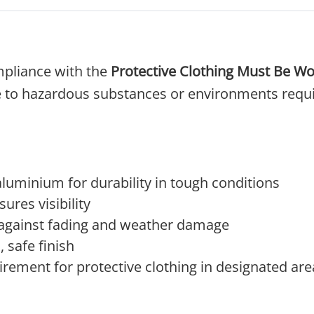
pliance with the
Protective Clothing Must Be Wo
 to hazardous substances or environments require
luminium for durability in tough conditions
sures visibility
 against fading and weather damage
 safe finish
rement for protective clothing in designated are