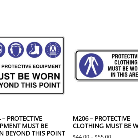
 The options may be chosen on the product page
product has multiple variants. The options may 
This product has multi
 – PROTECTIVE
M206 – PROTECTIVE
PMENT MUST BE
CLOTHING MUST BE 
 BEYOND THIS POINT
Price rang
$
44.00
–
$
55.00