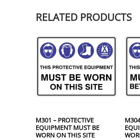
RELATED PRODUCTS
This product has multiple variants.
This 
M301 – PROTECTIVE
M304
EQUIPMENT MUST BE
EQUI
WORN ON THIS SITE
WORN