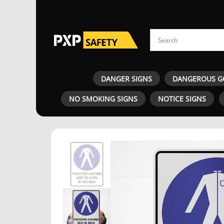
DANGER SIGNS
DANGEROUS G
NO SMOKING SIGNS
NOTICE SIGNS