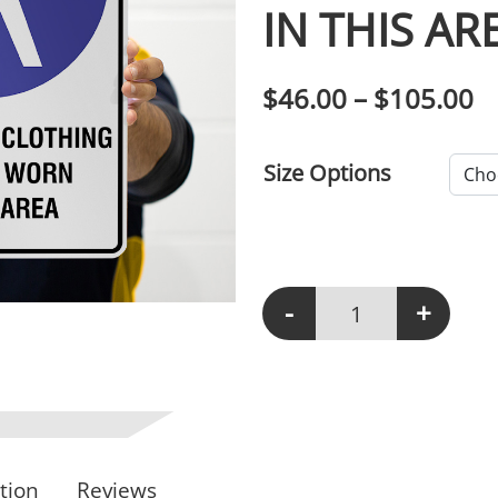
IN THIS AR
P
$
46.00
–
$
105.00
Size Options
-
+
M103 - Protective Clot
tion
Reviews