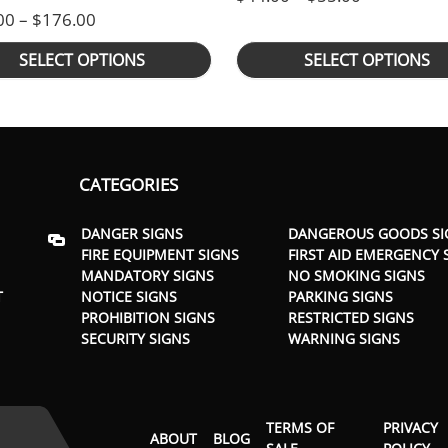
rough $176.00
Price range: $105.00 through $176.00
00
–
$
176.00
SELECT OPTIONS
SELECT OPTIONS
CATEGORIES
DANGER SIGNS
DANGEROUS GOODS SI
FIRE EQUIPMENT SIGNS
FIRST AID EMERGENCY 
MANDATORY SIGNS
NO SMOKING SIGNS
T
NOTICE SIGNS
PARKING SIGNS
PROHIBITION SIGNS
RESTRICTED SIGNS
SECURITY SIGNS
WARNING SIGNS
TERMS OF
PRIVACY
ABOUT
BLOG