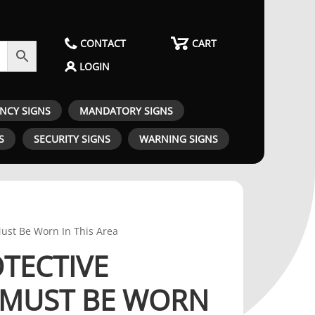
CONTACT
CART
LOGIN
ENCY SIGNS
MANDATORY SIGNS
S
SECURITY SIGNS
WARNING SIGNS
Must Be Worn In This Area
OTECTIVE
 MUST BE WORN