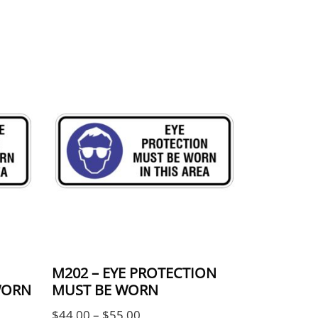
be chosen on the product page
ple variants. The options may be chosen on the 
This product has multiple variants. The
M202 – EYE PROTECTION
WORN
MUST BE WORN
e: $44.00 through $55.00
Price range: $44.00 through $55
$
44.00
–
$
55.00