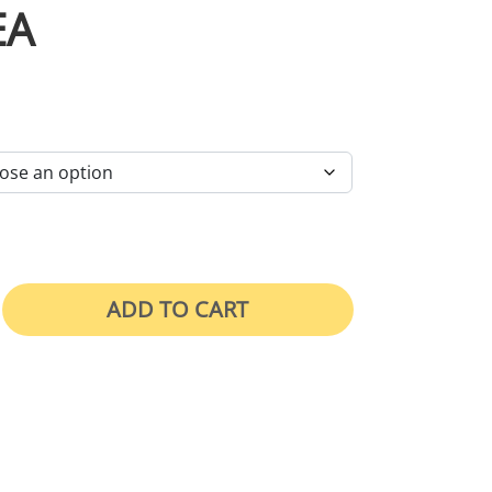
EA
RICE RANGE: $46.00 THROUGH $105.00
ADD TO CART
hing Must Be Worn In This Area quantity