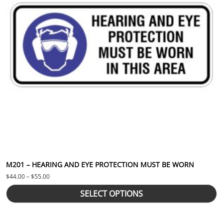
M201 – HEARING AND EYE PROTECTION MUST BE WORN
Price range: $44.00 through $55.00
$
44.00
–
$
55.00
SELECT OPTIONS