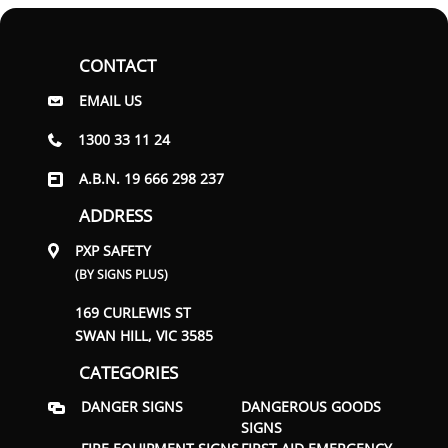
CONTACT
EMAIL US
1300 33 11 24
A.B.N. 19 666 298 237
ADDRESS
PXP SAFETY
(BY SIGNS PLUS)
169 CURLEWIS ST
SWAN HILL, VIC 3585
CATEGORIES
DANGER SIGNS
DANGEROUS GOODS
SIGNS