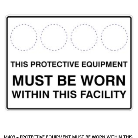
This product has multiple variants. The options may be chosen 
M403 – PROTECTIVE EQUIPMENT MUST BE WORN WITHIN THIS