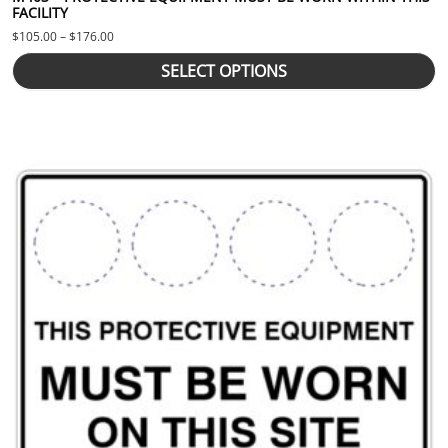
FACILITY
Price range: $105.00 through $176.00
$
105.00
–
$
176.00
SELECT OPTIONS
This product has multiple variants. The options may be chosen 