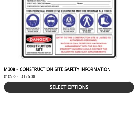
M308 – CONSTRUCTION SITE SAFETY INFORMATION
Price range: $105.00 through $176.00
$
105.00
–
$
176.00
SELECT OPTIONS
This product has multiple variants. The options may be chosen 