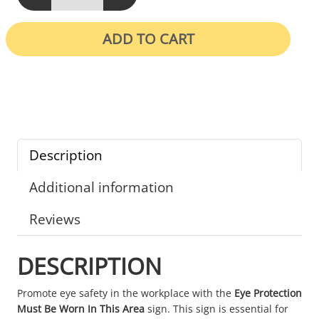
ADD TO CART
Description
Additional information
Reviews
DESCRIPTION
Promote eye safety in the workplace with the
Eye Protection
Must Be Worn In This Area
sign. This sign is essential for