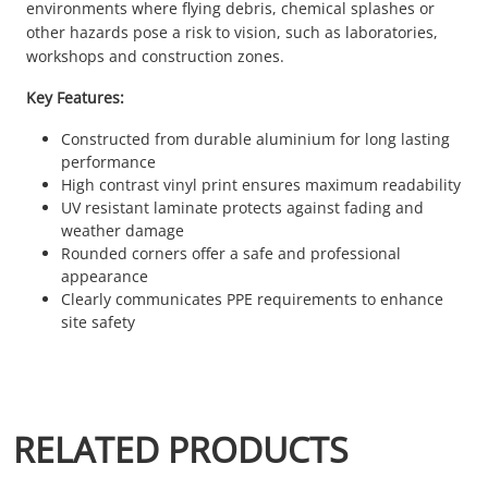
environments where flying debris, chemical splashes or
other hazards pose a risk to vision, such as laboratories,
workshops and construction zones.
Key Features:
Constructed from durable aluminium for long lasting
performance
High contrast vinyl print ensures maximum readability
UV resistant laminate protects against fading and
weather damage
Rounded corners offer a safe and professional
appearance
Clearly communicates PPE requirements to enhance
site safety
RELATED PRODUCTS