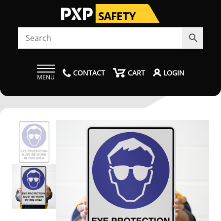
CONTACT
CART
LOGIN
MENU