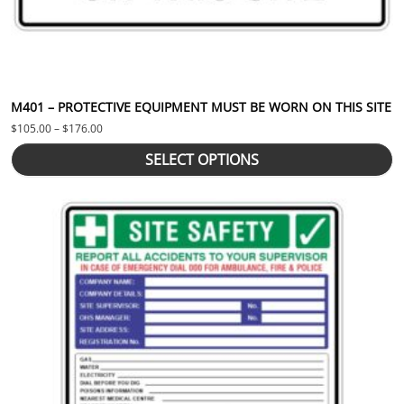
M401 – PROTECTIVE EQUIPMENT MUST BE WORN ON THIS SITE
Price range: $105.00 through $176.00
$
105.00
–
$
176.00
SELECT OPTIONS
This product has multiple variants. The options may be chosen 