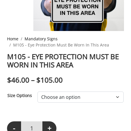
Home
Mandatory Signs
M105 - Eye Protection Must Be Worn In This Area
M105 - EYE PROTECTION MUST BE
WORN IN THIS AREA
PRICE RANGE: $46.0
$
46.00
–
$
105.00
Size Options
-
+
M105 - Eye Protection Must Be Worn In This Area quantity