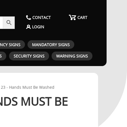
CONTACT
CART
LOGIN
ENCY SIGNS
MANDATORY SIGNS
S
SECURITY SIGNS
WARNING SIGNS
23 - Hands Must Be Washed
NDS MUST BE