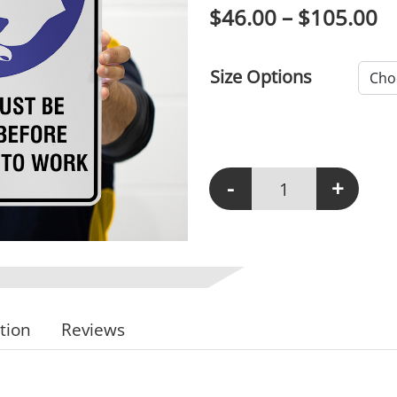
P
$
46.00
–
$
105.00
Size Options
-
+
M123 - Hands Must Be
tion
Reviews