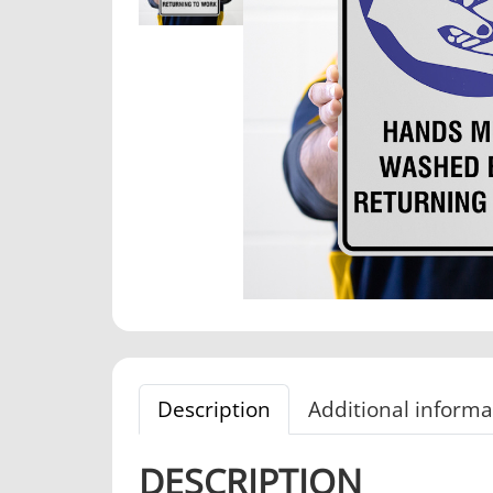
Description
Additional informa
DESCRIPTION