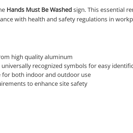
the
Hands Must Be Washed
sign. This essential r
nce with health and safety regulations in workp
from high quality aluminum
nd universally recognized symbols for easy identifi
e for both indoor and outdoor use
irements to enhance site safety
 The options may be chosen on the product page
product has multiple variants. The options may 
This product has multi