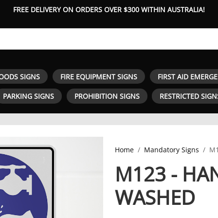
FREE DELIVERY ON ORDERS OVER $300 WITHIN AUSTRALIA!
OODS SIGNS
FIRE EQUIPMENT SIGNS
FIRST AID EMERG
PARKING SIGNS
PROHIBITION SIGNS
RESTRICTED SIGN
Home
Mandatory Signs
M1
M123 - HA
WASHED