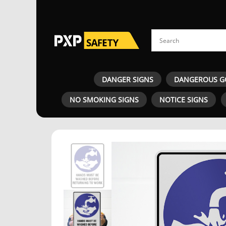
DANGER SIGNS
DANGEROUS G
NO SMOKING SIGNS
NOTICE SIGNS