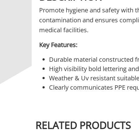
Promote hygiene and safety with 
contamination and ensures complia
medical facilities.
Key Features:
Durable material constructed 
High visibility bold lettering a
Weather & Uv resistant suitabl
Clearly communicates PPE requ
RELATED PRODUCTS
This product has multiple variants.
This 