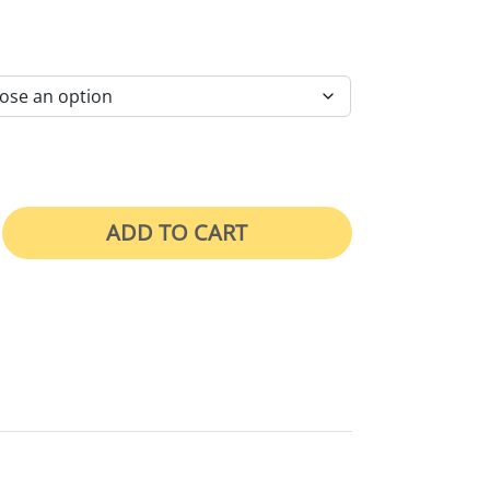
RICE RANGE: $46.00 THROUGH $105.00
ADD TO CART
 Washed quantity