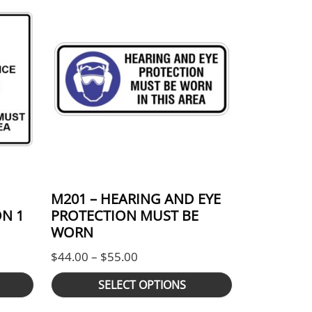
M201 – HEARING AND EYE
N 1
PROTECTION MUST BE
WORN
nge: $105.00 through $176.00
Price range: $44.00 through $55
$
44.00
–
$
55.00
SELECT OPTIONS