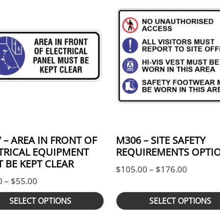
 – AREA IN FRONT OF
M306 – SITE SAFETY
TRICAL EQUIPMENT
REQUIREMENTS OPTIO
 BE KEPT CLEAR
h $55.00
Price ra
$
105.00
–
$
176.00
Price range: $44.00 through $55.00
0
–
$
55.00
SELECT OPTIONS
SELECT OPTIONS