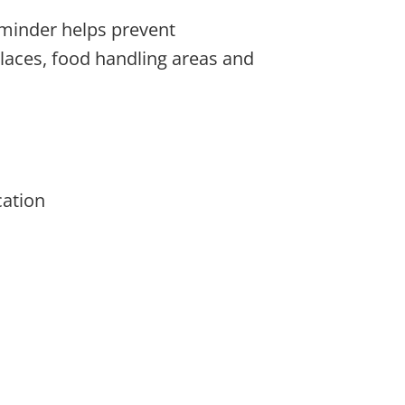
eminder helps prevent
laces, food handling areas and
cation
be chosen on the product page
ple variants. The options may be chosen on the 
This product has multiple variants. The