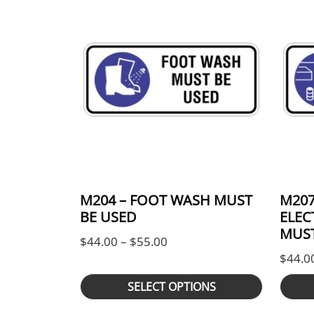
M204 – FOOT WASH MUST
M207
BE USED
ELEC
MUST
Price range: $44.00 throug
$
44.00
–
$
55.00
$
44.0
SELECT OPTIONS