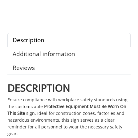
Description
Additional information
Reviews
DESCRIPTION
Ensure compliance with workplace safety standards using
the customizable
Protective Equipment Must Be Worn On
This Site
sign. Ideal for construction zones, factories and
hazardous environments, this sign serves as a clear
reminder for all personnel to wear the necessary safety
gear.