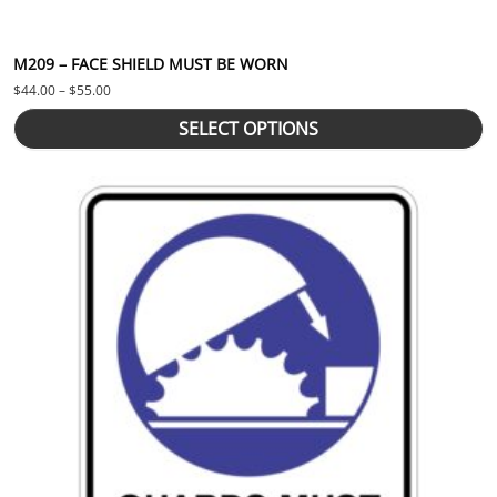
M209 – FACE SHIELD MUST BE WORN
Price range: $44.00 through $55.00
$
44.00
–
$
55.00
SELECT OPTIONS
This product has multiple variants. The options may be chosen 