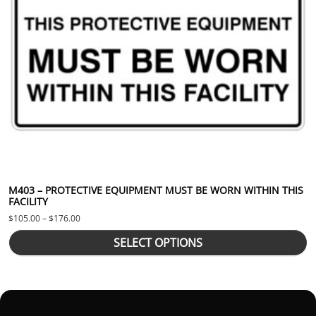
M403 – PROTECTIVE EQUIPMENT MUST BE WORN WITHIN THIS
FACILITY
Price range: $105.00 through $176.00
$
105.00
–
$
176.00
SELECT OPTIONS