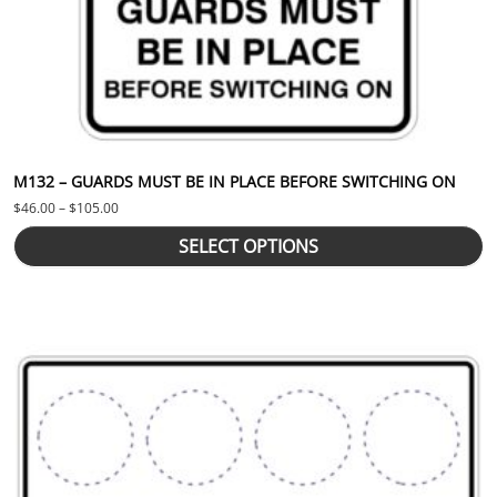
M132 – GUARDS MUST BE IN PLACE BEFORE SWITCHING ON
Price range: $46.00 through $105.00
$
46.00
–
$
105.00
SELECT OPTIONS
This product has multiple variants. The options may be chosen 