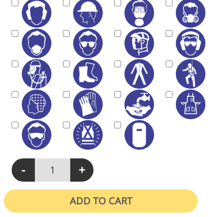
-
+
M401 - Protective Equipment Must Be Worn On This Site quanti
ADD TO CART