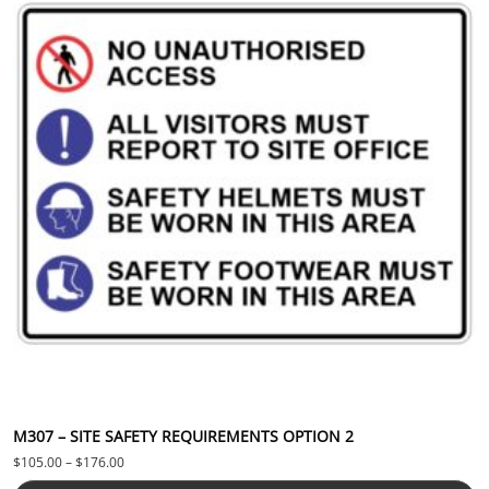
M307 – SITE SAFETY REQUIREMENTS OPTION 2
Price range: $105.00 through $176.00
$
105.00
–
$
176.00