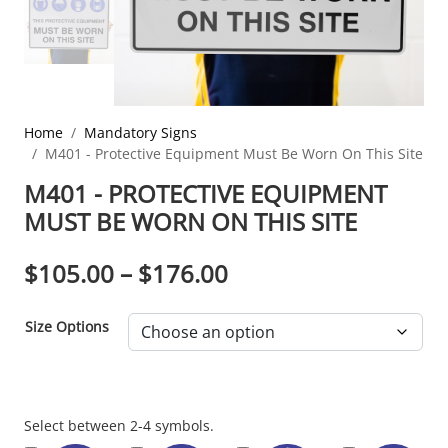
Home
Mandatory Signs
M401 - Protective Equipment Must Be Worn On This Site
M401 - PROTECTIVE EQUIPMENT
MUST BE WORN ON THIS SITE
PRICE RANGE: $10
$
105.00
–
$
176.00
Size Options
Section
Select between 2-4 symbols.