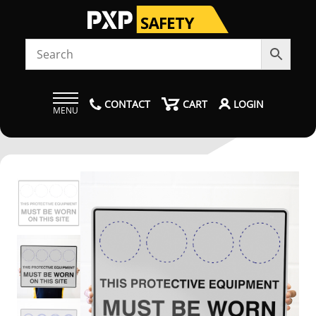
CONTACT
CART
LOGIN
MENU