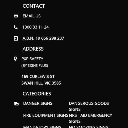
CONTACT
EMAIL US
1300 33 11 24
A.B.N. 19 666 298 237
ADDRESS
PXP SAFETY
(BY SIGNS PLUS)
169 CURLEWIS ST
SWAN HILL, VIC 3585
CATEGORIES
DANGER SIGNS
DANGEROUS GOODS
SIGNS
FIRE EQUIPMENT SIGNS
FIRST AID EMERGENCY
SIGNS
MANDATORY SIGNS
NO SMOKING SIGNS