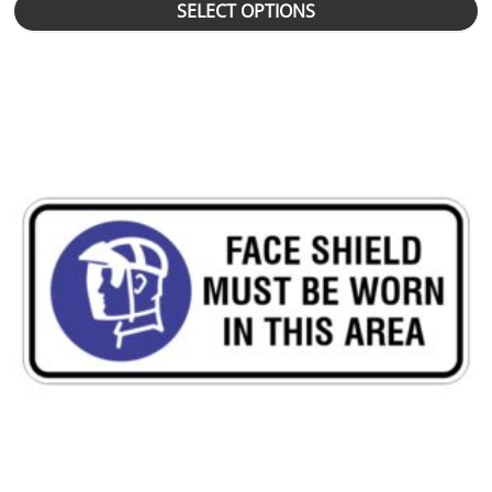
SELECT OPTIONS
This product has multiple variants. The options may be chosen 