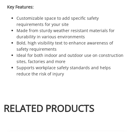
Key Features:
Customizable space to add specific safety
requirements for your site
Made from sturdy weather resistant materials for
durability in various environments
Bold, high visibility text to enhance awareness of
safety requirements
Ideal for both indoor and outdoor use on construction
sites, factories and more
Supports workplace safety standards and helps
reduce the risk of injury
RELATED PRODUCTS
This product has multiple variants. The options may be chosen 