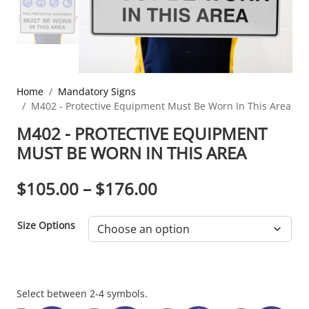
Home
Mandatory Signs
M402 - Protective Equipment Must Be Worn In This Area
M402 - PROTECTIVE EQUIPMENT
MUST BE WORN IN THIS AREA
PRICE RANGE: $10
$
105.00
–
$
176.00
Size Options
Section
Select between 2-4 symbols.