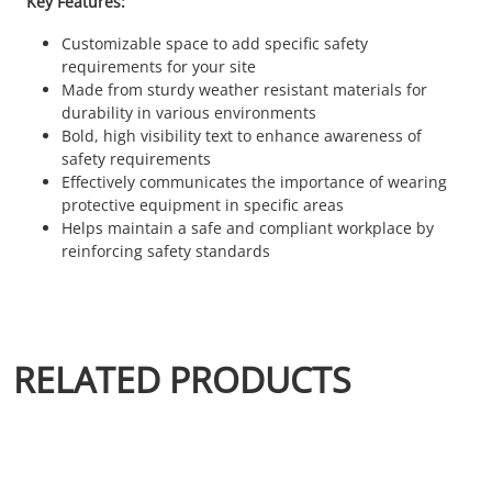
Key Features:
Customizable space to add specific safety
requirements for your site
Made from sturdy weather resistant materials for
durability in various environments
Bold, high visibility text to enhance awareness of
safety requirements
Effectively communicates the importance of wearing
protective equipment in specific areas
Helps maintain a safe and compliant workplace by
reinforcing safety standards
RELATED PRODUCTS
This product has multiple variants. The options may be chosen 