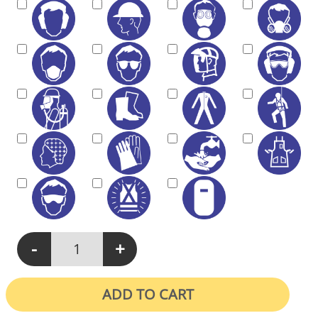
-
+
M402 - Protective Equipment Must Be Worn In This Area quanti
ADD TO CART