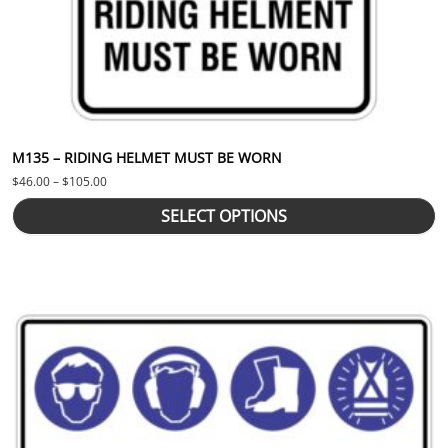
M135 – RIDING HELMET MUST BE WORN
Price range: $46.00 through $105.00
$
46.00
–
$
105.00
SELECT OPTIONS
This product has multiple variants. The options may be chosen 