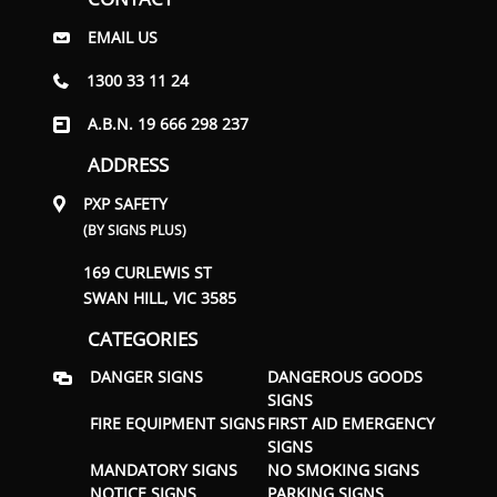
EMAIL US
1300 33 11 24
A.B.N. 19 666 298 237
ADDRESS
PXP SAFETY
(BY SIGNS PLUS)
169 CURLEWIS ST
SWAN HILL, VIC 3585
CATEGORIES
DANGER SIGNS
DANGEROUS GOODS
SIGNS
FIRE EQUIPMENT SIGNS
FIRST AID EMERGENCY
SIGNS
MANDATORY SIGNS
NO SMOKING SIGNS
NOTICE SIGNS
PARKING SIGNS