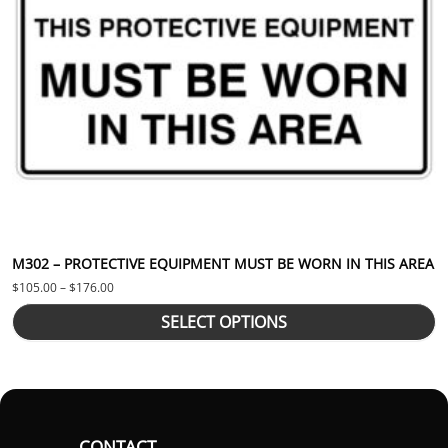
M302 – PROTECTIVE EQUIPMENT MUST BE WORN IN THIS AREA
Price range: $105.00 through $176.00
$
105.00
–
$
176.00
SELECT OPTIONS
CONTACT