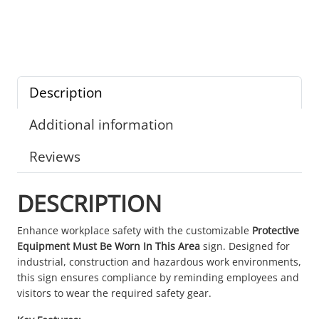
Description
Additional information
Reviews
DESCRIPTION
Enhance workplace safety with the customizable
Protective
Equipment Must Be Worn In This Area
sign. Designed for
industrial, construction and hazardous work environments,
this sign ensures compliance by reminding employees and
visitors to wear the required safety gear.