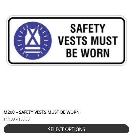
M208 – SAFETY VESTS MUST BE WORN
Price range: $44.00 through $55.00
$
44.00
–
$
55.00
SELECT OPTIONS