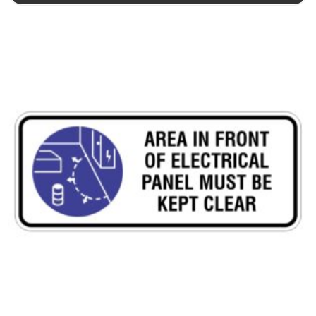
This product has multiple variants. The options may be chosen 