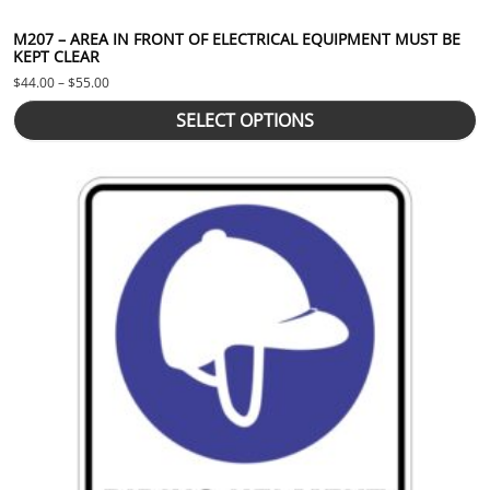
M207 – AREA IN FRONT OF ELECTRICAL EQUIPMENT MUST BE
KEPT CLEAR
Price range: $44.00 through $55.00
$
44.00
–
$
55.00
SELECT OPTIONS
This product has multiple variants. The options may be chosen 