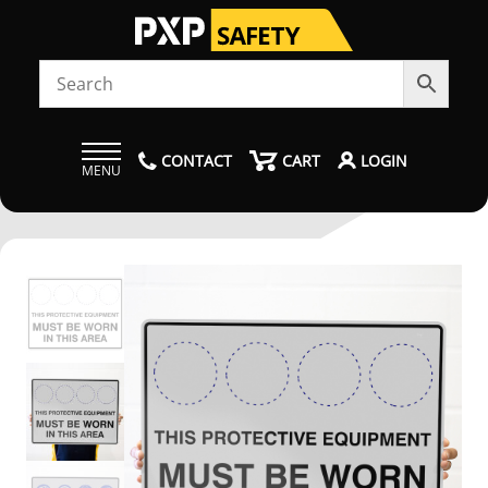
CONTACT
CART
LOGIN
MENU