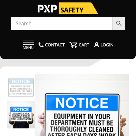
CONTACT
CART
LOGIN
MENU