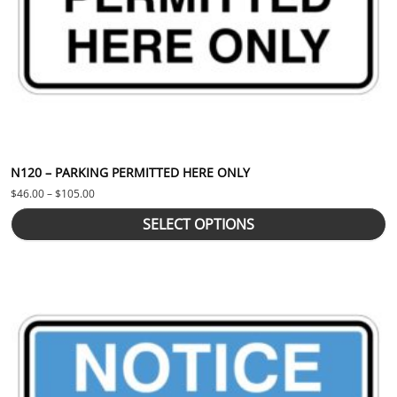
N120 – PARKING PERMITTED HERE ONLY
Price range: $46.00 through $105.00
$
46.00
–
$
105.00
SELECT OPTIONS
This product has multiple variants. The options may be chosen 