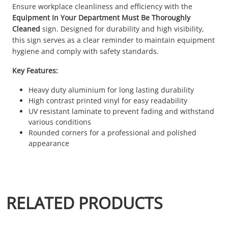
Ensure workplace cleanliness and efficiency with the
Equipment In Your Department Must Be Thoroughly
Cleaned
sign. Designed for durability and high visibility,
this sign serves as a clear reminder to maintain equipment
hygiene and comply with safety standards.
Key Features:
Heavy duty aluminium for long lasting durability
High contrast printed vinyl for easy readability
UV resistant laminate to prevent fading and withstand
various conditions
Rounded corners for a professional and polished
appearance
RELATED PRODUCTS
This product has multiple variants. The options may be chosen 