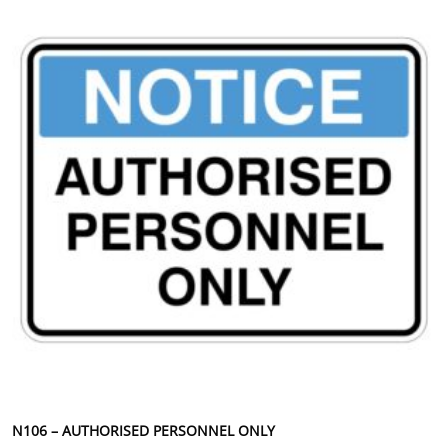
N106 – AUTHORISED PERSONNEL ONLY