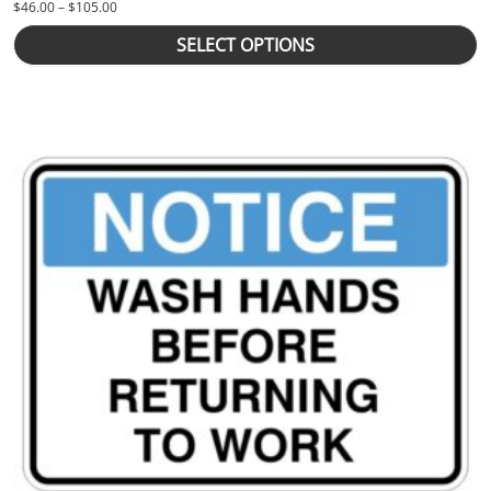
Price range: $46.00 through $105.00
$
46.00
–
$
105.00
SELECT OPTIONS
This product has multiple variants. The options may be chosen 