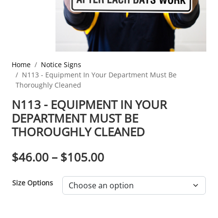
Home
Notice Signs
N113 - Equipment In Your Department Must Be
Thoroughly Cleaned
N113 - EQUIPMENT IN YOUR
DEPARTMENT MUST BE
THOROUGHLY CLEANED
PRICE RANGE: $46.0
$
46.00
–
$
105.00
Size Options