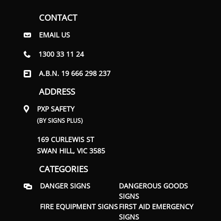
CONTACT
EMAIL US
1300 33 11 24
A.B.N. 19 666 298 237
ADDRESS
PXP SAFETY
(BY SIGNS PLUS)
169 CURLEWIS ST
SWAN HILL, VIC 3585
CATEGORIES
DANGER SIGNS
DANGEROUS GOODS
SIGNS
FIRE EQUIPMENT SIGNS
FIRST AID EMERGENCY
SIGNS