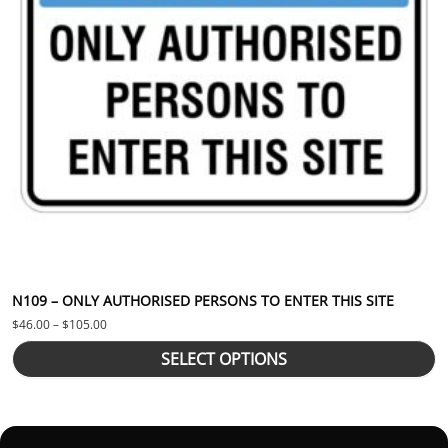
N109 – ONLY AUTHORISED PERSONS TO ENTER THIS SITE
Price range: $46.00 through $105.00
$
46.00
–
$
105.00
SELECT OPTIONS