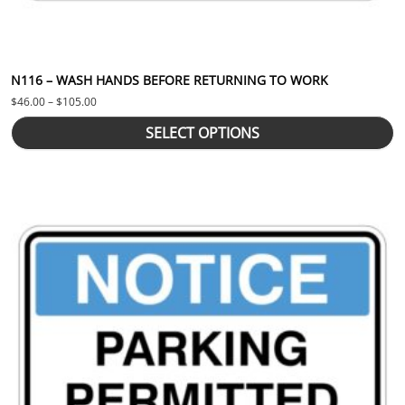
N116 – WASH HANDS BEFORE RETURNING TO WORK
Price range: $46.00 through $105.00
$
46.00
–
$
105.00
SELECT OPTIONS
This product has multiple variants. The options may be chosen 