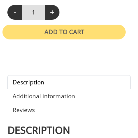
-
+
N113 - Equipment In Your Department Must Be Thoroughly Cle
ADD TO CART
Description
Additional information
Reviews
DESCRIPTION