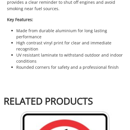
provides a clear reminder to shut off engines and avoid
smoking near fuel sources.
Key Features:
Made from durable aluminium for long lasting
performance
High contrast vinyl print for clear and immediate
recognition
UV resistant laminate to withstand outdoor and indoor
conditions
Rounded corners for safety and a professional finish
RELATED PRODUCTS
This product has multiple variants. The options may be chosen 