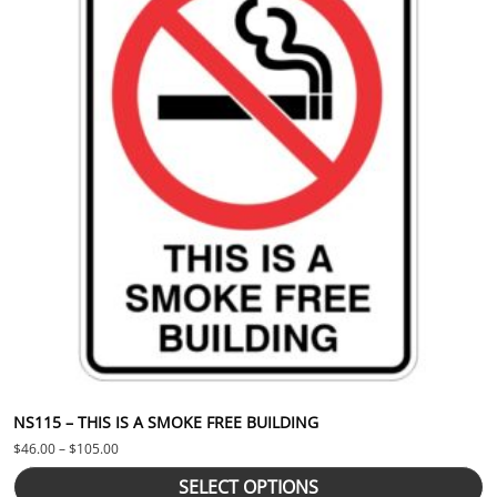
NS115 – THIS IS A SMOKE FREE BUILDING
Price range: $46.00 through $105.00
$
46.00
–
$
105.00
SELECT OPTIONS