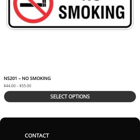
NS201 – NO SMOKING
Price range: $44.00 through $55.00
$
44.00
–
$
55.00
SELECT OPTIONS
CONTACT