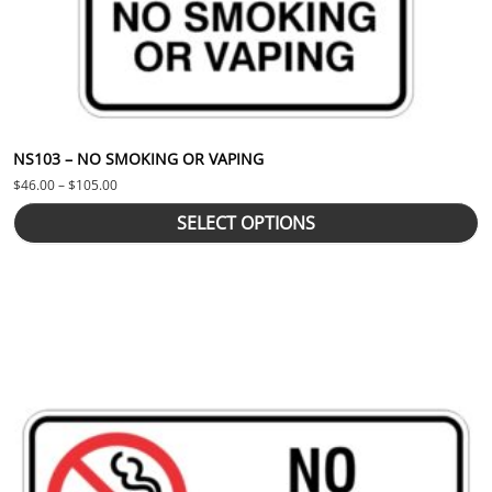
NS103 – NO SMOKING OR VAPING
Price range: $46.00 through $105.00
$
46.00
–
$
105.00
SELECT OPTIONS
This product has multiple variants. The options may be chosen 