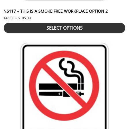
NS117 – THIS IS A SMOKE FREE WORKPLACE OPTION 2
Price range: $46.00 through $105.00
$
46.00
–
$
105.00
SELECT OPTIONS
This product has multiple variants. The options may be chosen 