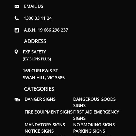
EMAIL US
1300 33 11 24
A.B.N. 19 666 298 237
ADDRESS
PXP SAFETY
(BY SIGNS PLUS)
169 CURLEWIS ST
SWAN HILL, VIC 3585
CATEGORIES
DANGER SIGNS
DANGEROUS GOODS
SIGNS
FIRE EQUIPMENT SIGNS
FIRST AID EMERGENCY
SIGNS
MANDATORY SIGNS
NO SMOKING SIGNS
NOTICE SIGNS
PARKING SIGNS