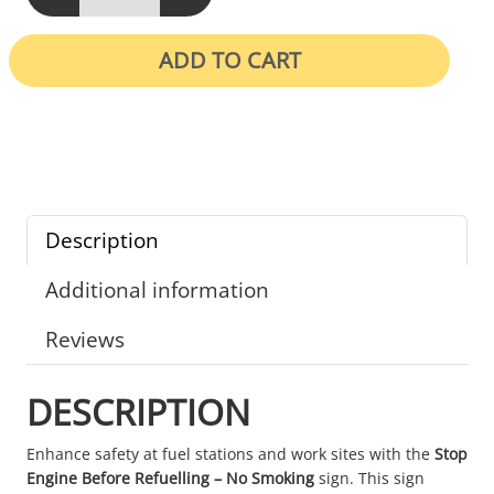
ADD TO CART
Description
Additional information
Reviews
DESCRIPTION
Enhance safety at fuel stations and work sites with the
Stop
Engine Before Refuelling – No Smoking
sign. This sign