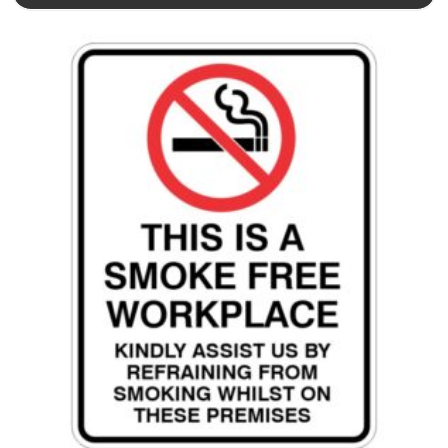
This product has multiple variants. The options may be chosen 