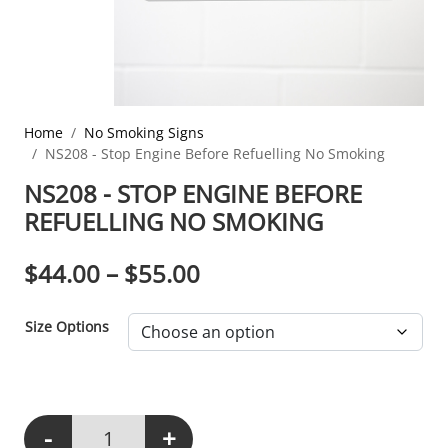
Home
No Smoking Signs
NS208 - Stop Engine Before Refuelling No Smoking
NS208 - STOP ENGINE BEFORE
REFUELLING NO SMOKING
PRICE RANGE: $44.00
$
44.00
–
$
55.00
Size Options
-
+
NS208 - Stop Engine Before Refuelling No Smoking quantity