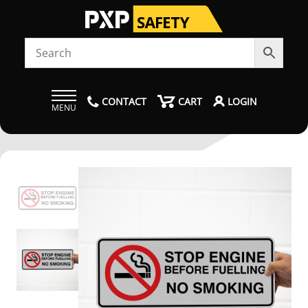
CONTACT
CART
LOGIN
MENU