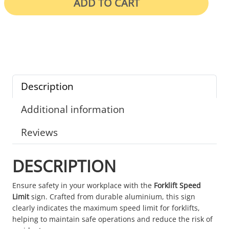
ADD TO CART
Description
Additional information
Reviews
DESCRIPTION
Ensure safety in your workplace with the
Forklift Speed
Limit
sign. Crafted from durable aluminium, this sign
clearly indicates the maximum speed limit for forklifts,
helping to maintain safe operations and reduce the risk of