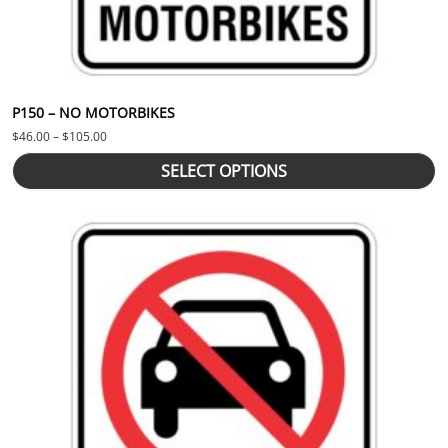
P150 – NO MOTORBIKES
Price range: $46.00 through $105.00
$
46.00
–
$
105.00
SELECT OPTIONS
This product has multiple variants. The options may be chosen 