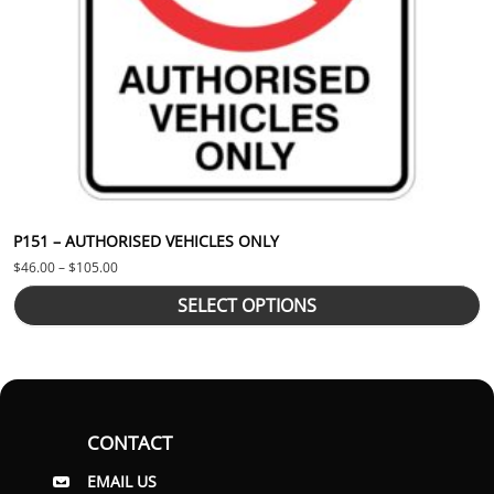
P151 – AUTHORISED VEHICLES ONLY
Price range: $46.00 through $105.00
$
46.00
–
$
105.00
SELECT OPTIONS
CONTACT
EMAIL US