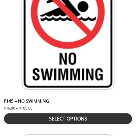
P145 – NO SWIMMING
Price range: $46.00 through $105.00
$
46.00
–
$
105.00
SELECT OPTIONS
This product has multiple variants. The options may be chosen 