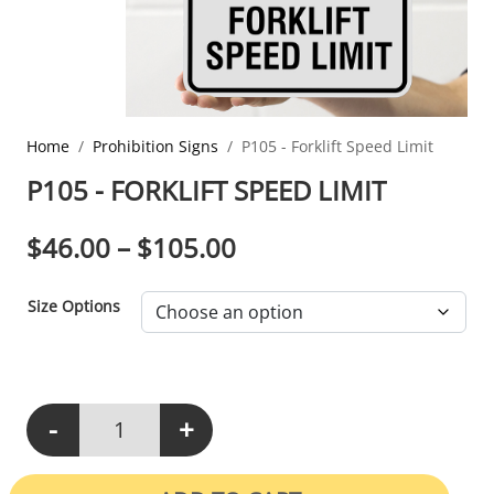
Home
Prohibition Signs
P105 - Forklift Speed Limit
P105 - FORKLIFT SPEED LIMIT
PRICE RANGE: $46.0
$
46.00
–
$
105.00
Size Options
-
+
P105 - Forklift Speed Limit quantity