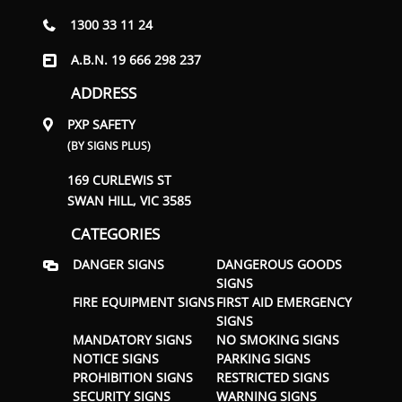
1300 33 11 24
A.B.N. 19 666 298 237
ADDRESS
PXP SAFETY
(BY SIGNS PLUS)
169 CURLEWIS ST
SWAN HILL, VIC 3585
CATEGORIES
DANGER SIGNS
DANGEROUS GOODS
SIGNS
FIRE EQUIPMENT SIGNS
FIRST AID EMERGENCY
SIGNS
MANDATORY SIGNS
NO SMOKING SIGNS
NOTICE SIGNS
PARKING SIGNS
PROHIBITION SIGNS
RESTRICTED SIGNS
SECURITY SIGNS
WARNING SIGNS