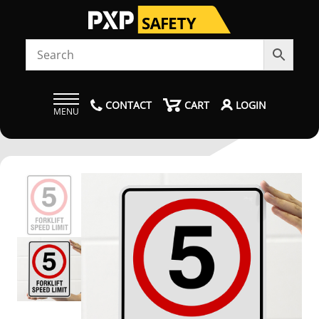
CONTACT
CART
LOGIN
MENU