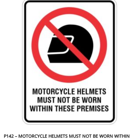
P142 – MOTORCYCLE HELMETS MUST NOT BE WORN WITHIN