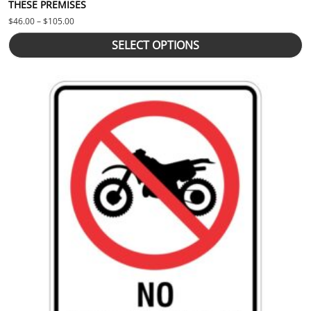
THESE PREMISES
Price range: $46.00 through $105.00
$
46.00
–
$
105.00
SELECT OPTIONS
This product has multiple variants. The options may be chosen 