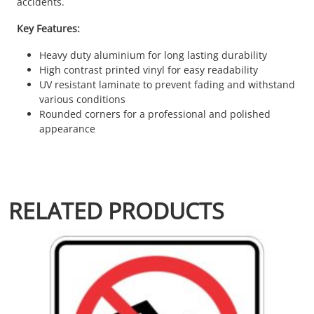
accidents.
Key Features:
Heavy duty aluminium for long lasting durability
High contrast printed vinyl for easy readability
UV resistant laminate to prevent fading and withstand
various conditions
Rounded corners for a professional and polished
appearance
RELATED PRODUCTS
This product has multiple variants. The options may be chosen 