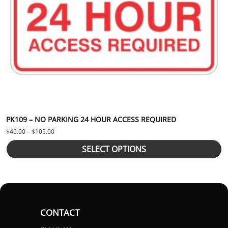
PK109 – NO PARKING 24 HOUR ACCESS REQUIRED
Price range: $46.00 through $105.00
$
46.00
–
$
105.00
SELECT OPTIONS
CONTACT