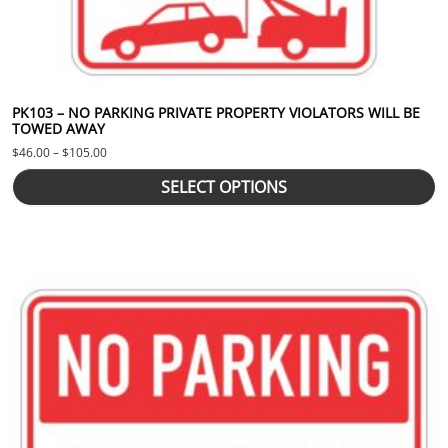
PK103 – NO PARKING PRIVATE PROPERTY VIOLATORS WILL BE
TOWED AWAY
Price range: $46.00 through $105.00
$
46.00
–
$
105.00
SELECT OPTIONS
This product has multiple variants. The options may be chosen 