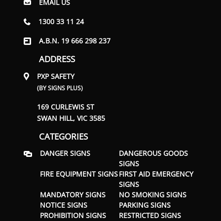
EMAIL US
1300 33 11 24
A.B.N. 19 666 298 237
ADDRESS
PXP SAFETY
(BY SIGNS PLUS)
169 CURLEWIS ST
SWAN HILL, VIC 3585
CATEGORIES
DANGER SIGNS
DANGEROUS GOODS
SIGNS
FIRE EQUIPMENT SIGNS
FIRST AID EMERGENCY
SIGNS
MANDATORY SIGNS
NO SMOKING SIGNS
NOTICE SIGNS
PARKING SIGNS
PROHIBITION SIGNS
RESTRICTED SIGNS