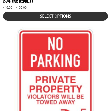
OWNERS EXPENSE
Price range: $46.00 through $105.00
$
46.00
–
$
105.00
SELECT OPTIONS
This product has multiple variants. The options may be chosen 