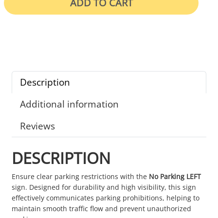
ADD TO CART
Description
Additional information
Reviews
DESCRIPTION
Ensure clear parking restrictions with the
No Parking LEFT
sign. Designed for durability and high visibility, this sign
effectively communicates parking prohibitions, helping to
maintain smooth traffic flow and prevent unauthorized