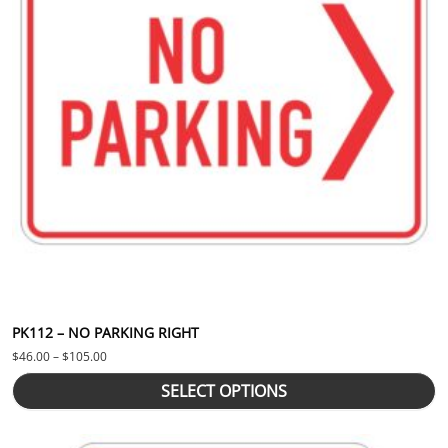
PK112 – NO PARKING RIGHT
Price range: $46.00 through $105.00
$
46.00
–
$
105.00
SELECT OPTIONS
This product has multiple variants. The options may be chosen 