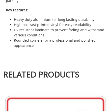
parking.
Key Features:
Heavy duty aluminium for long lasting durability
High contrast printed vinyl for easy readability
UV resistant laminate to prevent fading and withstand
various conditions
Rounded corners for a professional and polished
appearance
RELATED PRODUCTS
This product has multiple variants. The options may be chosen 