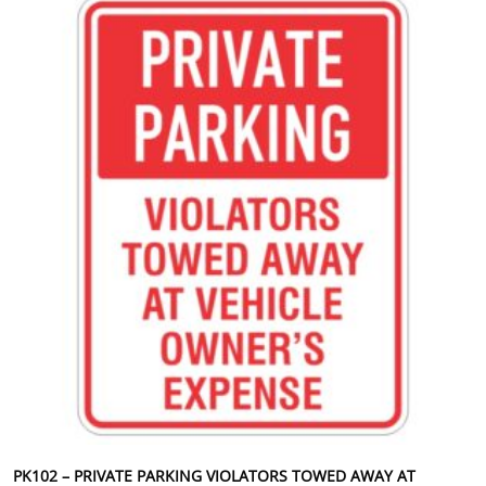
PK102 – PRIVATE PARKING VIOLATORS TOWED AWAY AT