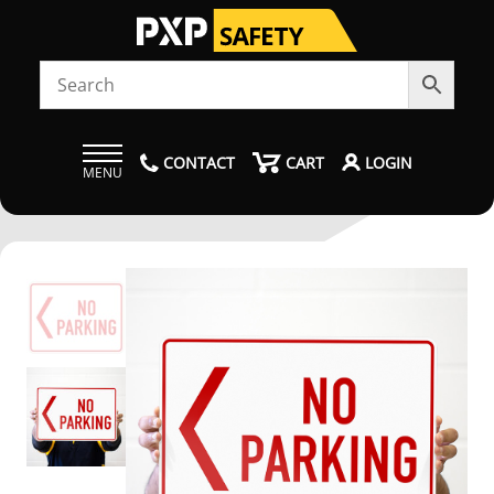
CONTACT
CART
LOGIN
MENU