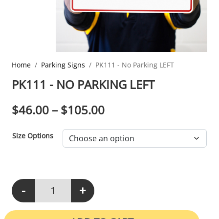
Home
Parking Signs
PK111 - No Parking LEFT
PK111 - NO PARKING LEFT
PRICE RANGE: $46.0
$
46.00
–
$
105.00
Size Options
-
+
PK111 - No Parking LEFT quantity