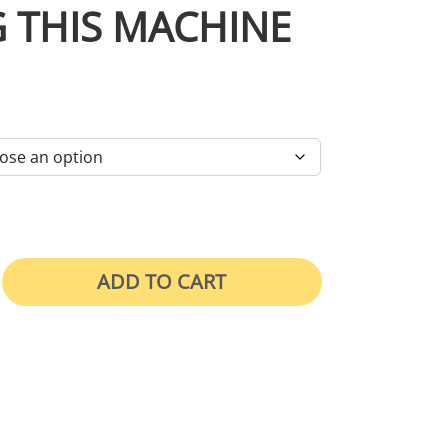
 THIS MACHINE
RICE RANGE: $46.00 THROUGH $105.00
ADD TO CART
 Face Shield While Operating This Machine quan