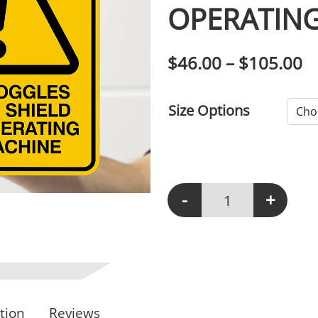
OPERATING
P
$
46.00
–
$
105.00
Size Options
-
+
W105 - Wear Goggles Or
tion
Reviews