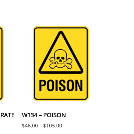
be chosen on the product page
ple variants. The options may be chosen on the 
This product has multiple variants. The
ERATE
W134 – POISON
Price range: $46.00 through $
$
46.00
–
$
105.00
ge: $46.00 through $105.00