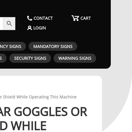
CONTACT
CART
LOGIN
ENCY SIGNS
MANDATORY SIGNS
S
SECURITY SIGNS
WARNING SIGNS
e Shield While Operating This Machine
AR GOGGLES OR
LD WHILE