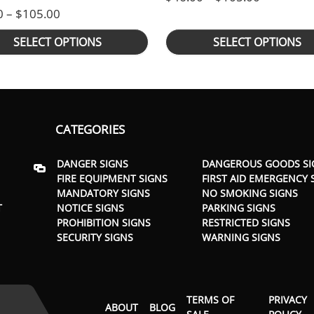
Price range: $46.00 through $105.00
0
–
$
105.00
SELECT OPTIONS
SELECT OPTIONS
CATEGORIES
DANGER SIGNS
DANGEROUS GOODS SI
FIRE EQUIPMENT SIGNS
FIRST AID EMERGENCY 
MANDATORY SIGNS
NO SMOKING SIGNS
T
NOTICE SIGNS
PARKING SIGNS
PROHIBITION SIGNS
RESTRICTED SIGNS
SECURITY SIGNS
WARNING SIGNS
TERMS OF
PRIVACY
ABOUT
BLOG