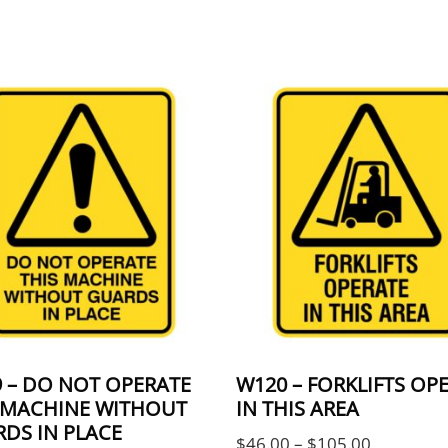
 The options may be chosen on the product page
product has multiple variants. The options may 
This product has multi
 – DO NOT OPERATE
W120 – FORKLIFTS OP
 MACHINE WITHOUT
IN THIS AREA
ugh $105.00
DS IN PLACE
Price ran
$
46.00
–
$
105.00