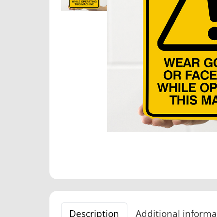
Description
Additional informa