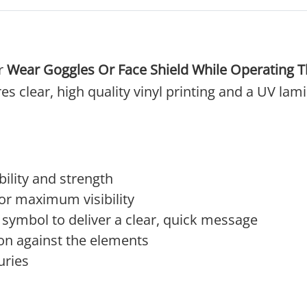
ur
Wear Goggles Or Face Shield While Operating 
es clear, high quality vinyl printing and a UV lam
ility and strength
 for maximum visibility
 symbol to deliver a clear, quick message
on against the elements
uries