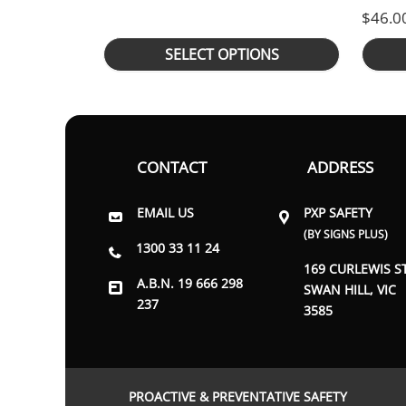
$
46.0
SELECT OPTIONS
CONTACT
ADDRESS
EMAIL US
PXP SAFETY
(BY SIGNS PLUS)
1300 33 11 24
169 CURLEWIS S
A.B.N. 19 666 298
SWAN HILL, VIC
237
3585
PROACTIVE & PREVENTATIVE SAFETY