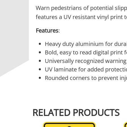
Warn pedestrians of potential slip
features a UV resistant vinyl print
Features
:
Heavy duty aluminium for durab
Bold, easy to read digital print
Universally recognized warning
UV laminate for added protecti
Rounded corners to prevent inj
RELATED PRODUCTS
This product has multiple variants.
This 