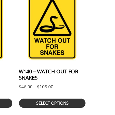
W140 – WATCH OUT FOR
SNAKES
ge: $46.00 through $105.00
Price range: $46.00 through $
$
46.00
–
$
105.00
SELECT OPTIONS