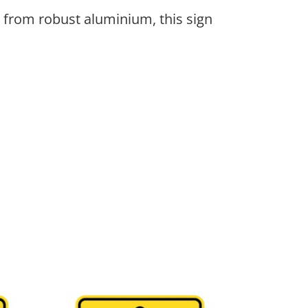
 from robust aluminium, this sign
be chosen on the product page
ple variants. The options may be chosen on the 
This product has multiple variants. The