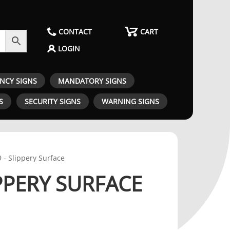
CONTACT
CART
LOGIN
ENCY SIGNS
MANDATORY SIGNS
S
SECURITY SIGNS
WARNING SIGNS
 - Slippery Surface
IPPERY SURFACE
RICE RANGE: $46.00 THROUGH $105.00