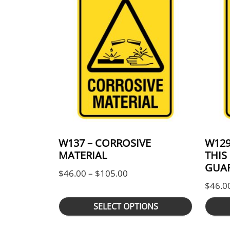
W137 – CORROSIVE
W129
MATERIAL
THIS
GUAR
Price range: $46.00 thro
$
46.00
–
$
105.00
$
46.0
SELECT OPTIONS