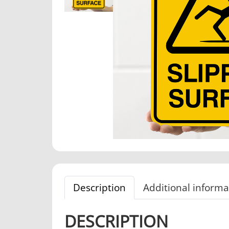
Description
Additional informa
DESCRIPTION