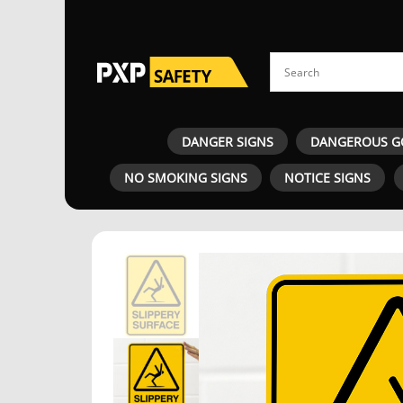
DANGER SIGNS
DANGEROUS G
NO SMOKING SIGNS
NOTICE SIGNS