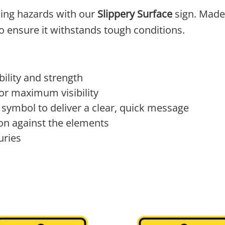
ping hazards with our
Slippery Surface
sign. Made
 to ensure it withstands tough conditions.
ility and strength
 for maximum visibility
 symbol to deliver a clear, quick message
on against the elements
uries
 The options may be chosen on the product page
product has multiple variants. The options may 
This product has multi