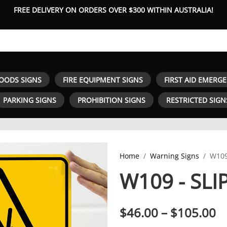
FREE DELIVERY ON ORDERS OVER $300 WITHIN AUSTRALIA!
OODS SIGNS
FIRE EQUIPMENT SIGNS
FIRST AID EMERG
PARKING SIGNS
PROHIBITION SIGNS
RESTRICTED SIGN
Home
Warning Signs
W109
W109 - SL
P
$
46.00
–
$
105.00