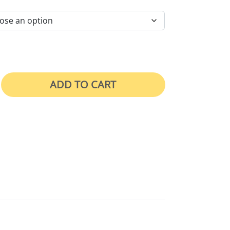
ADD TO CART
e quantity