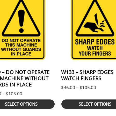
 – DO NOT OPERATE
W133 – SHARP EDGES
 MACHINE WITHOUT
WATCH FINGERS
DS IN PLACE
ugh $105.00
Price ran
$
46.00
–
$
105.00
Price range: $46.00 through $105.00
0
–
$
105.00
SELECT OPTIONS
SELECT OPTIONS