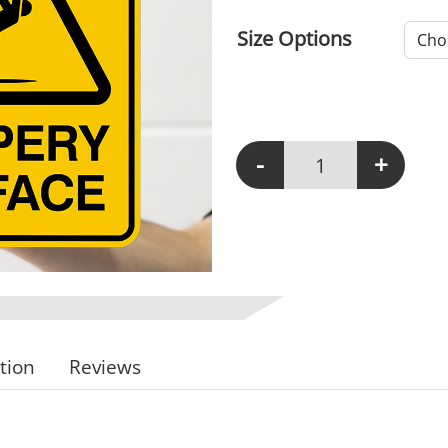
Size Options
-
+
W109 - Slippery Surfac
tion
Reviews