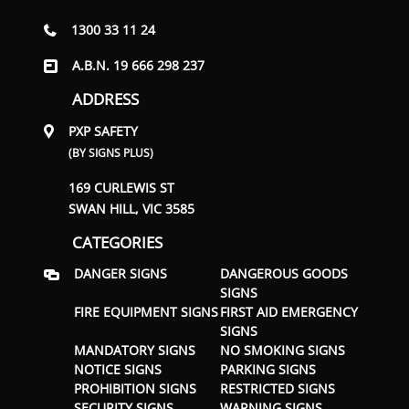
1300 33 11 24
A.B.N. 19 666 298 237
ADDRESS
PXP SAFETY
(BY SIGNS PLUS)
169 CURLEWIS ST
SWAN HILL, VIC 3585
CATEGORIES
DANGER SIGNS
DANGEROUS GOODS
SIGNS
FIRE EQUIPMENT SIGNS
FIRST AID EMERGENCY
SIGNS
MANDATORY SIGNS
NO SMOKING SIGNS
NOTICE SIGNS
PARKING SIGNS
PROHIBITION SIGNS
RESTRICTED SIGNS
SECURITY SIGNS
WARNING SIGNS