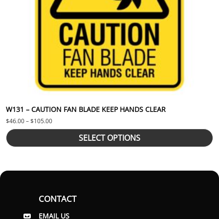
W131 – CAUTION FAN BLADE KEEP HANDS CLEAR
Price range: $46.00 through $105.00
$
46.00
–
$
105.00
SELECT OPTIONS
CONTACT
EMAIL US