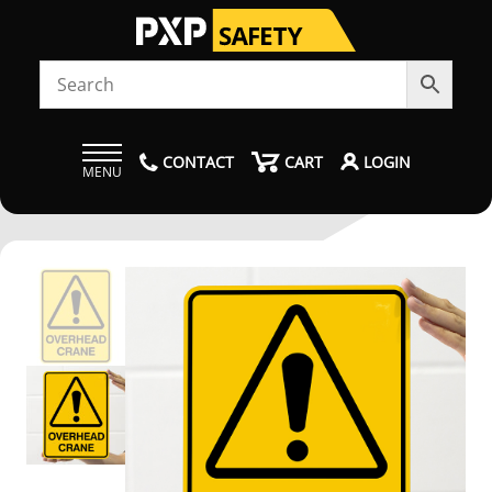
CONTACT
CART
LOGIN
MENU