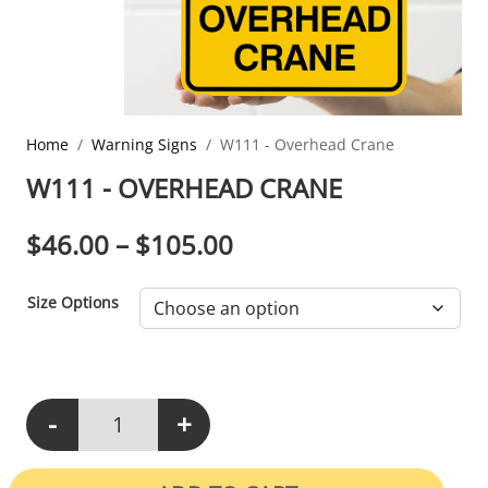
Home
Warning Signs
W111 - Overhead Crane
W111 - OVERHEAD CRANE
PRICE RANGE: $46.0
$
46.00
–
$
105.00
Size Options
-
+
W111 - Overhead Crane quantity