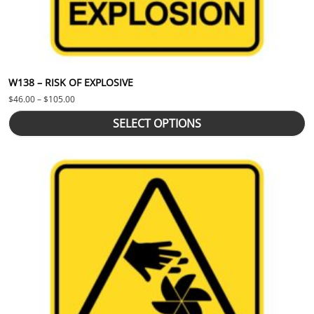
W138 – RISK OF EXPLOSIVE
Price range: $46.00 through $105.00
$
46.00
–
$
105.00
SELECT OPTIONS
This product has multiple variants. The options may be chosen 