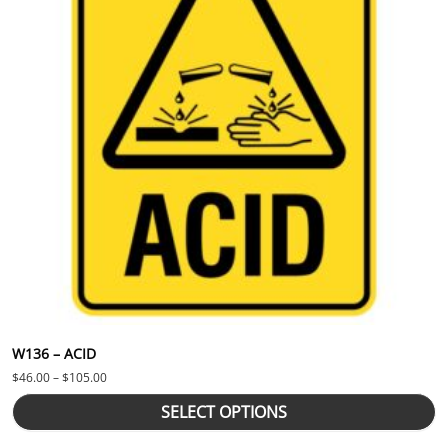
W136 – ACID
Price range: $46.00 through $105.00
$
46.00
–
$
105.00
SELECT OPTIONS