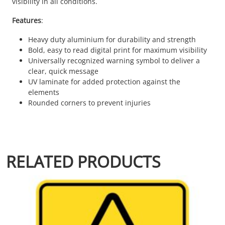
visibility in all conditions.
Features
:
Heavy duty aluminium for durability and strength
Bold, easy to read digital print for maximum visibility
Universally recognized warning symbol to deliver a
clear, quick message
UV laminate for added protection against the
elements
Rounded corners to prevent injuries
RELATED PRODUCTS
This product has multiple variants. The options may be chosen 