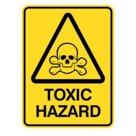
This product has multiple variants. The options may be chosen 