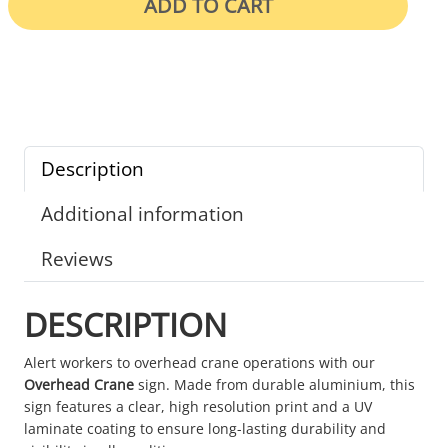
ADD TO CART
Description
Additional information
Reviews
DESCRIPTION
Alert workers to overhead crane operations with our
Overhead Crane
sign. Made from durable aluminium, this
sign features a clear, high resolution print and a UV
laminate coating to ensure long-lasting durability and