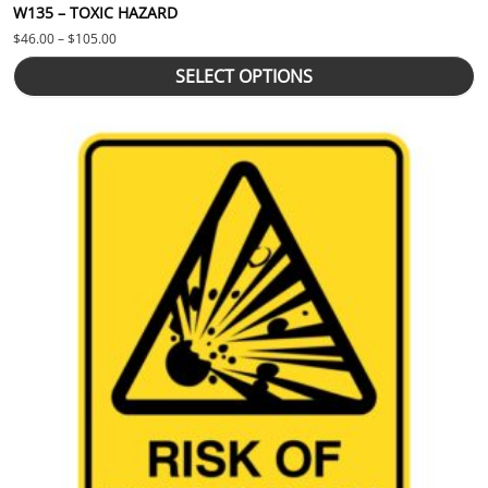
W135 – TOXIC HAZARD
Price range: $46.00 through $105.00
$
46.00
–
$
105.00
SELECT OPTIONS
This product has multiple variants. The options may be chosen 