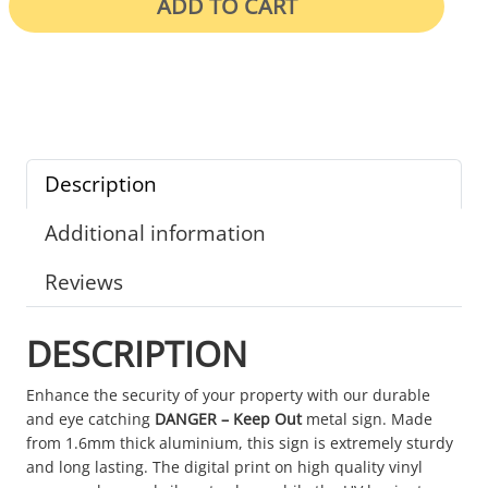
ADD TO CART
Description
Additional information
Reviews
DESCRIPTION
Enhance the security of your property with our durable
and eye catching
DANGER – Keep Out
metal sign. Made
from 1.6mm thick aluminium, this sign is extremely sturdy
and long lasting. The digital print on high quality vinyl