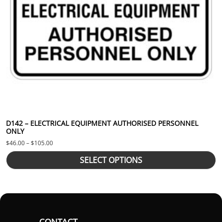
D142 – ELECTRICAL EQUIPMENT AUTHORISED PERSONNEL
ONLY
Price range: $46.00 through $105.00
$
46.00
–
$
105.00
SELECT OPTIONS
CONTACT