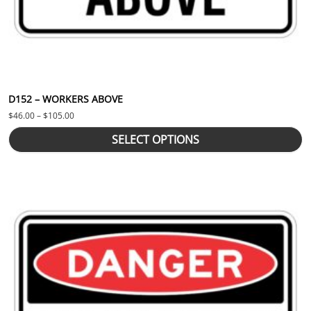
D152 – WORKERS ABOVE
Price range: $46.00 through $105.00
$
46.00
–
$
105.00
SELECT OPTIONS
This product has multiple variants. The options may be chosen 