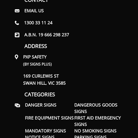
EMAIL US
1300 33 11 24
A.B.N. 19 666 298 237
ADDRESS
PXP SAFETY
(BY SIGNS PLUS)
169 CURLEWIS ST
SWAN HILL, VIC 3585
CATEGORIES
DANGER SIGNS
DANGEROUS GOODS
SIGNS
FIRE EQUIPMENT SIGNS
FIRST AID EMERGENCY
SIGNS
MANDATORY SIGNS
NO SMOKING SIGNS
NOTICE SIGNS
PARKING SIGNS