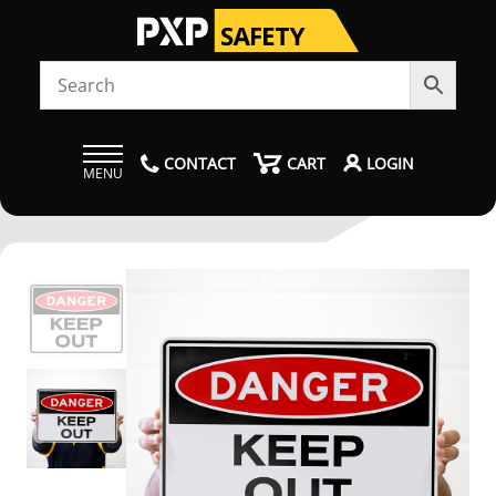
CONTACT
CART
LOGIN
MENU