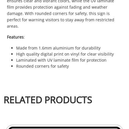
ensures clear and vibrant colors, while the UV laminate
film provides protection against fading and weather
damage. With rounded corners for safety, this sign is
perfect for warning visitors to stay away from restricted
areas.
Features
:
Made from 1.6mm aluminium for durability
High quality digital print on vinyl for clear visibility
Laminated with UV laminate film for protection
Rounded corners for safety
RELATED PRODUCTS
This product has multiple variants. The options may be chosen 