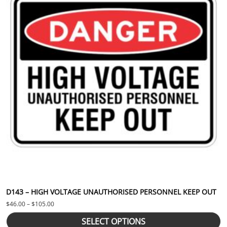
D143 – HIGH VOLTAGE UNAUTHORISED PERSONNEL KEEP OUT
Price range: $46.00 through $105.00
$
46.00
–
$
105.00
SELECT OPTIONS