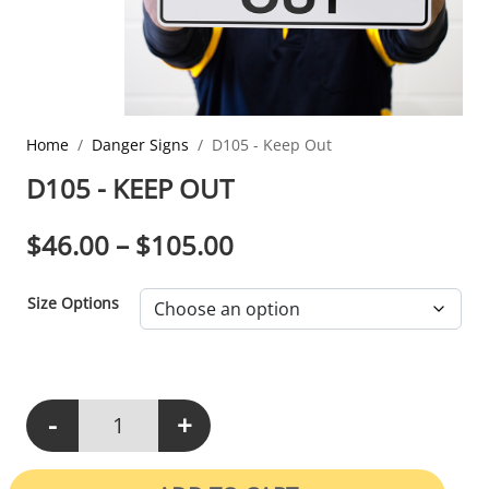
Home
Danger Signs
D105 - Keep Out
D105 - KEEP OUT
PRICE RANGE: $46.0
$
46.00
–
$
105.00
Size Options
-
+
D105 - Keep Out quantity