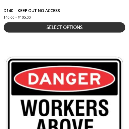
D140 – KEEP OUT NO ACCESS
Price range: $46.00 through $105.00
$
46.00
–
$
105.00
SELECT OPTIONS
This product has multiple variants. The options may be chosen 