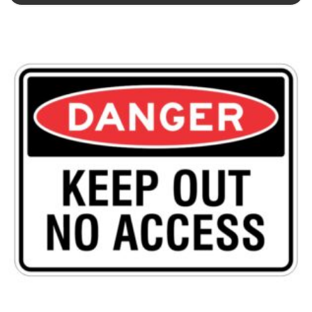
This product has multiple variants. The options may be chosen 