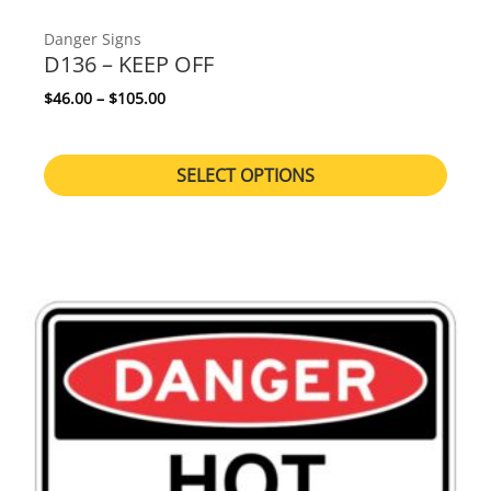
Danger Signs
D136 – KEEP OFF
Price range: $46.00 through $105.00
$
46.00
–
$
105.00
SELECT OPTIONS