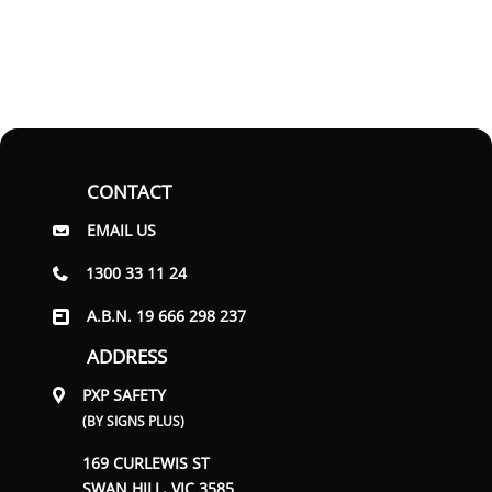
CONTACT
EMAIL US
1300 33 11 24
A.B.N. 19 666 298 237
ADDRESS
PXP SAFETY
(BY SIGNS PLUS)
169 CURLEWIS ST
SWAN HILL, VIC 3585