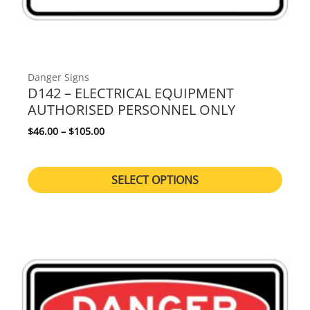
Danger Signs
D142 – ELECTRICAL EQUIPMENT
AUTHORISED PERSONNEL ONLY
Price range: $46.00 through $105.00
$
46.00
–
$
105.00
SELECT OPTIONS