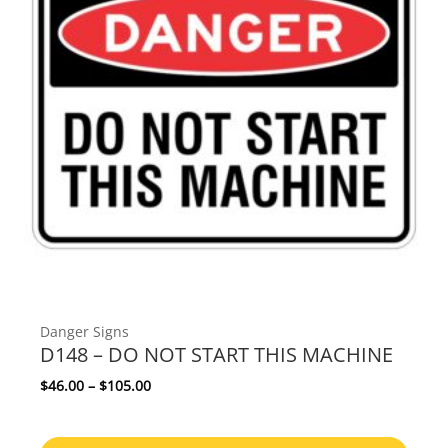
Danger Signs
D148 – DO NOT START THIS MACHINE
Price range: $46.00 through $105.00
$
46.00
–
$
105.00