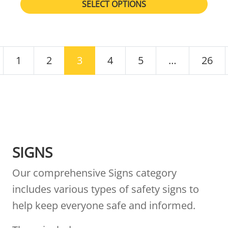
SELECT OPTIONS
POSTS NAVIGATION
1
2
3
4
5
…
26
SIGNS
Our comprehensive Signs category
includes various types of safety signs to
help keep everyone safe and informed.