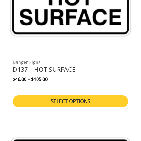
Danger Signs
D137 – HOT SURFACE
Price range: $46.00 through $105.00
$
46.00
–
$
105.00
SELECT OPTIONS