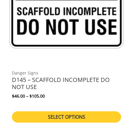
Danger Signs
D145 – SCAFFOLD INCOMPLETE DO
NOT USE
Price range: $46.00 through $105.00
$
46.00
–
$
105.00
SELECT OPTIONS