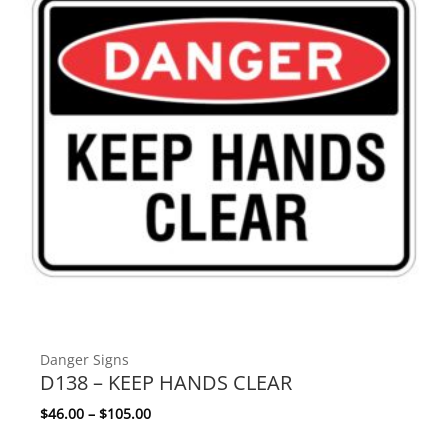
Danger Signs
D138 – KEEP HANDS CLEAR
Price range: $46.00 through $105.00
$
46.00
–
$
105.00