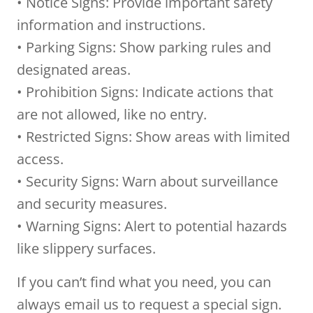
• Notice Signs: Provide important safety
information and instructions.
• Parking Signs: Show parking rules and
designated areas.
• Prohibition Signs: Indicate actions that
are not allowed, like no entry.
• Restricted Signs: Show areas with limited
access.
• Security Signs: Warn about surveillance
and security measures.
• Warning Signs: Alert to potential hazards
like slippery surfaces.
If you can’t find what you need, you can
always email us to request a special sign.