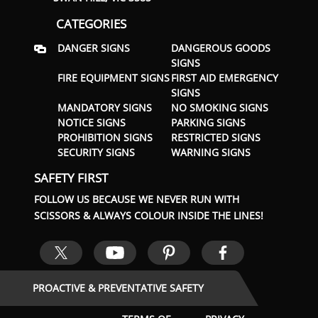
CATEGORIES
DANGER SIGNS
DANGEROUS GOODS
SIGNS
FIRE EQUIPMENT SIGNS
FIRST AID EMERGENCY
SIGNS
MANDATORY SIGNS
NO SMOKING SIGNS
NOTICE SIGNS
PARKING SIGNS
PROHIBITION SIGNS
RESTRICTED SIGNS
SECURITY SIGNS
WARNING SIGNS
SAFETY FIRST
FOLLOW US BECAUSE WE NEVER RUN WITH
SCISSORS & ALWAYS COLOUR INSIDE THE LINES!
PROACTIVE & PREVENTATIVE SAFETY