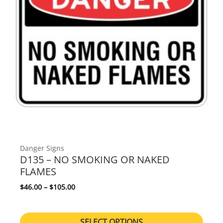
Danger Signs
D135 – NO SMOKING OR NAKED
FLAMES
Price range: $46.00 through $105.00
$
46.00
–
$
105.00
SELECT OPTIONS