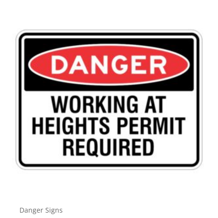
Danger Signs