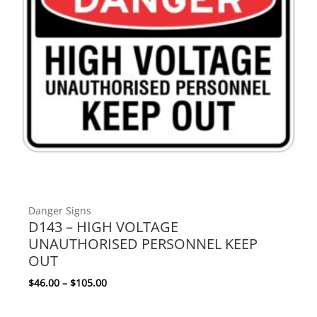
Danger Signs
D143 – HIGH VOLTAGE
UNAUTHORISED PERSONNEL KEEP
OUT
Price range: $46.00 through $105.00
$
46.00
–
$
105.00