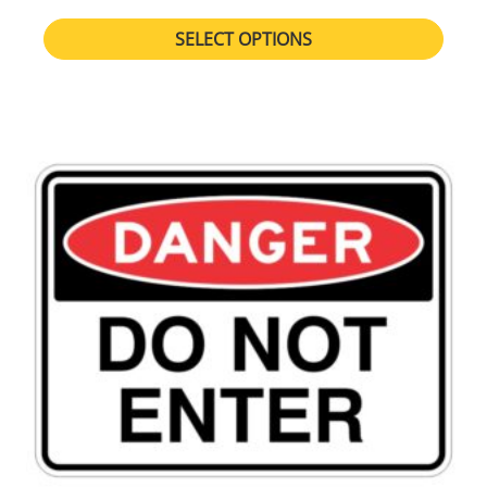
SELECT OPTIONS