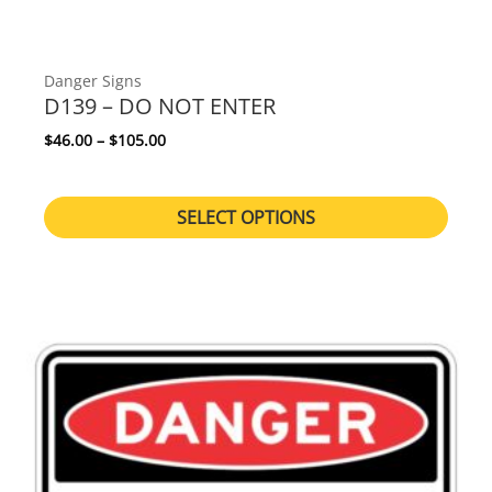
Danger Signs
D139 – DO NOT ENTER
Price range: $46.00 through $105.00
$
46.00
–
$
105.00
SELECT OPTIONS