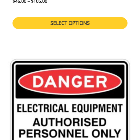
Price range: $46.00 through $105.00
$
46.00
–
$
105.00
SELECT OPTIONS