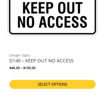
Danger Signs
D140 – KEEP OUT NO ACCESS
Price range: $46.00 through $105.00
$
46.00
–
$
105.00
SELECT OPTIONS