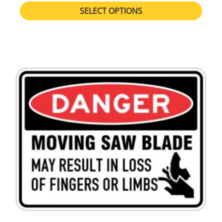
SELECT OPTIONS