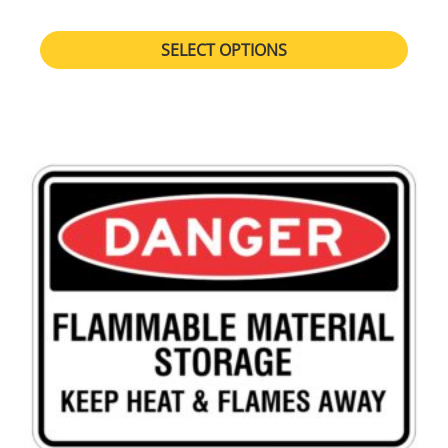
SELECT OPTIONS