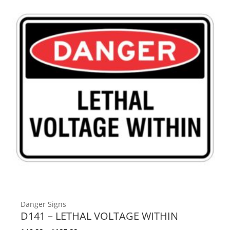
Danger Signs
D141 – LETHAL VOLTAGE WITHIN