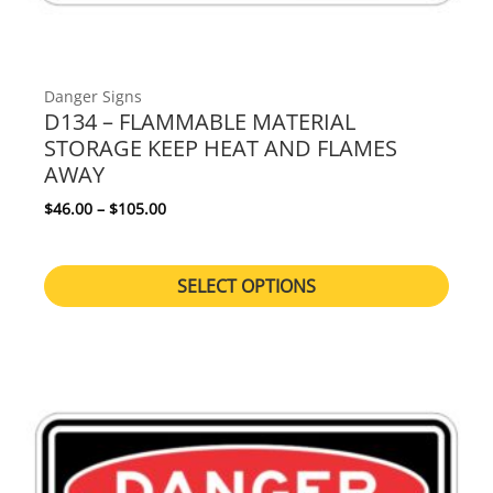
Danger Signs
D134 – FLAMMABLE MATERIAL
STORAGE KEEP HEAT AND FLAMES
AWAY
Price range: $46.00 through $105.00
$
46.00
–
$
105.00
SELECT OPTIONS