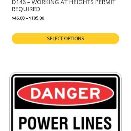
D146 – WORKING AT HEIGHTS PERMIT
REQUIRED
Price range: $46.00 through $105.00
$
46.00
–
$
105.00
SELECT OPTIONS