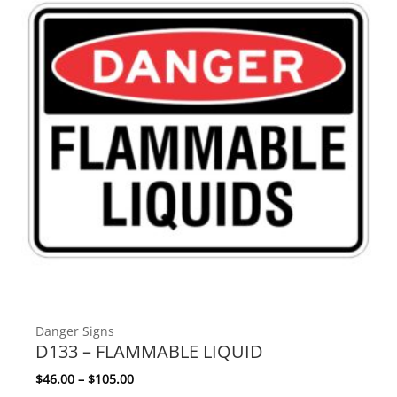
Danger Signs
D133 – FLAMMABLE LIQUID
Price range: $46.00 through $105.00
$
46.00
–
$
105.00