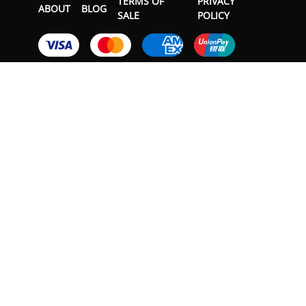
TERMS OF
PRIVACY
ABOUT
BLOG
SALE
POLICY