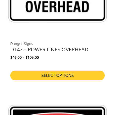
Danger Signs
D147 – POWER LINES OVERHEAD
Price range: $46.00 through $105.00
$
46.00
–
$
105.00
SELECT OPTIONS