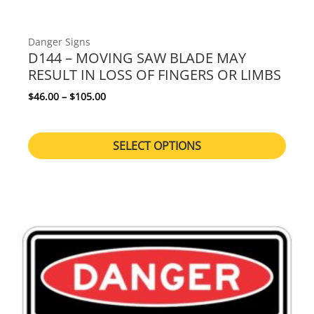
Danger Signs
D144 – MOVING SAW BLADE MAY
RESULT IN LOSS OF FINGERS OR LIMBS
Price range: $46.00 through $105.00
$
46.00
–
$
105.00
SELECT OPTIONS