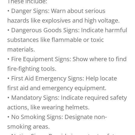
These include:
• Danger Signs: Warn about serious
hazards like explosives and high voltage.
• Dangerous Goods Signs: Indicate harmful
substances like flammable or toxic
materials.
• Fire Equipment Signs: Show where to find
fire-fighting tools.
• First Aid Emergency Signs: Help locate
first aid and emergency equipment.
• Mandatory Signs: Indicate required safety
actions, like wearing helmets.
• No Smoking Signs: Designate non-
smoking areas.