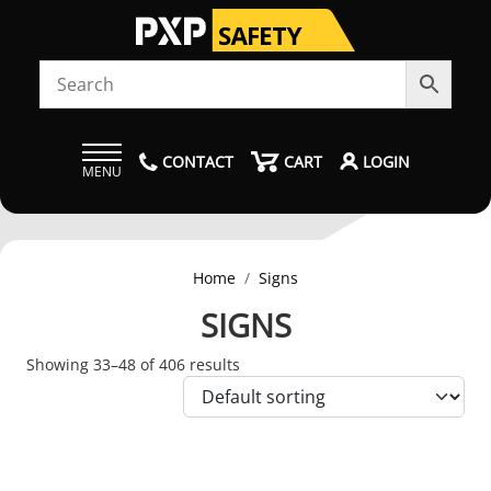
CONTACT
CART
LOGIN
MENU
Home
Signs
SIGNS
Showing 33–48 of 406 results