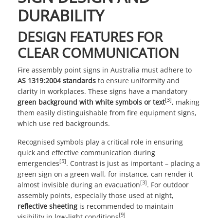
DURABILITY
DESIGN FEATURES FOR
CLEAR COMMUNICATION
Fire assembly point signs in Australia must adhere to
AS 1319:2004 standards
to ensure uniformity and
clarity in workplaces. These signs have a mandatory
[3]
green background with white symbols or text
, making
them easily distinguishable from fire equipment signs,
which use red backgrounds.
Recognised symbols play a critical role in ensuring
quick and effective communication during
[5]
emergencies
. Contrast is just as important – placing a
green sign on a green wall, for instance, can render it
[3]
almost invisible during an evacuation
. For outdoor
assembly points, especially those used at night,
reflective sheeting
is recommended to maintain
[9]
visibility in low-light conditions
.