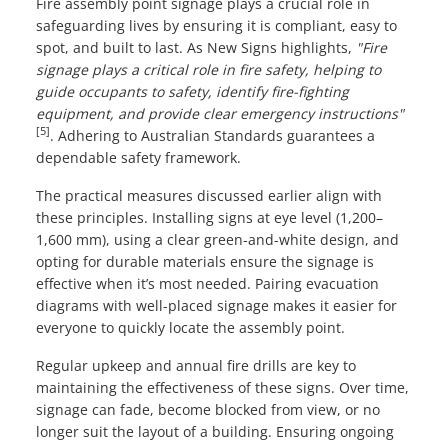
Fire assembly point signage plays a crucial role in
safeguarding lives by ensuring it is compliant, easy to
spot, and built to last. As New Signs highlights,
"Fire
signage plays a critical role in fire safety, helping to
guide occupants to safety, identify fire-fighting
equipment, and provide clear emergency instructions"
[5]
. Adhering to Australian Standards guarantees a
dependable safety framework.
The practical measures discussed earlier align with
these principles. Installing signs at eye level (1,200–
1,600 mm), using a clear green-and-white design, and
opting for durable materials ensure the signage is
effective when it’s most needed. Pairing evacuation
diagrams with well-placed signage makes it easier for
everyone to quickly locate the assembly point.
Regular upkeep and annual fire drills are key to
maintaining the effectiveness of these signs. Over time,
signage can fade, become blocked from view, or no
longer suit the layout of a building. Ensuring ongoing