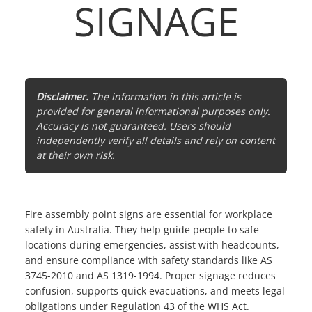
SIGNAGE
Disclaimer.
The information in this article is
provided for general informational purposes only.
Accuracy is not guaranteed. Users should
independently verify all details and rely on content
at their own risk.
Fire assembly point signs are essential for workplace
safety in Australia. They help guide people to safe
locations during emergencies, assist with headcounts,
and ensure compliance with safety standards like AS
3745-2010 and AS 1319-1994. Proper signage reduces
confusion, supports quick evacuations, and meets legal
obligations under Regulation 43 of the WHS Act.