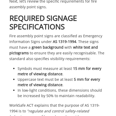
Next, let’s review the specific requirements for fire
assembly point signs.
REQUIRED SIGNAGE
SPECIFICATIONS
Fire assembly point signs are classified as Emergency
Information Signs under
AS 1319-1994
. These signs
must have a
green background
with
white text and
pictograms
to ensure they are easily recognisable. The
standard also specifies visibility requirements:
Symbols must measure at least
15 mm for every
metre of viewing distance
.
Uppercase text must be at least
5 mm for every
metre of viewing distance
.
In low-light conditions, these dimensions should
be increased by 50% to maintain readability.
WorkSafe ACT
explains that the purpose of AS 1319-
1994 is to
"regulate and control safety-related