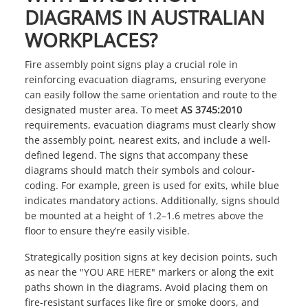
DIAGRAMS IN AUSTRALIAN
WORKPLACES?
Fire assembly point signs play a crucial role in
reinforcing evacuation diagrams, ensuring everyone
can easily follow the same orientation and route to the
designated muster area. To meet
AS 3745:2010
requirements, evacuation diagrams must clearly show
the assembly point, nearest exits, and include a well-
defined legend. The signs that accompany these
diagrams should match their symbols and colour-
coding. For example, green is used for exits, while blue
indicates mandatory actions. Additionally, signs should
be mounted at a height of 1.2–1.6 metres above the
floor to ensure they’re easily visible.
Strategically position signs at key decision points, such
as near the "YOU ARE HERE" markers or along the exit
paths shown in the diagrams. Avoid placing them on
fire-resistant surfaces like fire or smoke doors, and