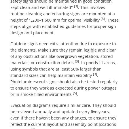
safety signs should be maintained in good condition,
[3]
kept clean and well illuminated"
. This involves
routine cleaning and ensuring signs are mounted at a
[3]
height of 1,200–1,600 mm for optimal visibility
. These
steps align with established guidelines for proper sign
design and placement.
Outdoor signs need extra attention due to exposure to
the elements. Make sure they remain legible and clear
of any obstructions like overgrown vegetation, stored
[3]
materials, or construction debris
. In poorly lit areas,
using symbols that are at least 50% larger than
[3]
standard sizes can help maintain visibility
.
Photoluminescent signs should also be tested regularly
to ensure they work as expected during power outages
[5]
or in smoke-filled environments
.
Evacuation diagrams require similar care. They should
be reviewed annually and updated every five years,
even if there haven’t been any changes, to ensure they
reflect the current layout and assembly point locations