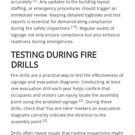
[2]
accurately
. Any updates to the building layout,
staffing, or emergency procedures should trigger an
immediate review. Keeping detailed logbooks and test
reports is essential for demonstrating compliance
[15]
during fire safety inspections
. Regular audits of
signage not only ensure compliance but also enhance
readiness during emergencies.
TESTING DURING FIRE
DRILLS
Fire drills are a practical way to test the effectiveness of
signage and evacuation diagrams. Conducting at least
one evacuation drill each year helps confirm that
occupants and visitors can easily locate the assembly
[2]
point using the provided signage
. During these
drills, check that ‘You Are Here’ markers on evacuation
diagrams correctly indicate the direction to the
[2]
assembly point
.
Drills often reveal issues that routine inspections might