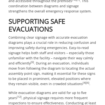
and accessible throughout the premises
. This
coordination between diagrams and signage
strengthens the overall emergency response system.
SUPPORTING SAFE
EVACUATIONS
Combining clear signage with accurate evacuation
diagrams plays a crucial role in reducing confusion and
improving safety during emergencies. Easy-to-read
signage helps both staff and visitors – especially those
unfamiliar with the facility – navigate their way calmly
[6]
and efficiently
. During an evacuation, individuals
move from following the diagram to locating the actual
assembly point sign, making it essential for these signs
to be placed in prominent, elevated positions where
[4]
[6]
they remain visible, even in crowded situations
.
While evacuation diagrams are valid for up to five
[12]
years
, physical signage requires more frequent
inspections to ensure effectiveness. Conducting at least