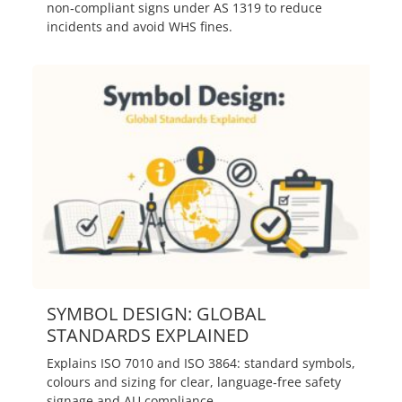
non‑compliant signs under AS 1319 to reduce
incidents and avoid WHS fines.
SYMBOL DESIGN: GLOBAL
STANDARDS EXPLAINED
Explains ISO 7010 and ISO 3864: standard symbols,
colours and sizing for clear, language‑free safety
signage and AU compliance.