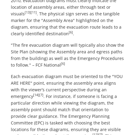
2010, evacuation diagrams must clearly indicate the
location of assembly areas, either through text or
[13]
[11]
visuals
. The physical sign serves as the tangible
marker for the "Assembly Area" highlighted on the
diagram, ensuring that the evacuation route leads to a
[6]
clearly identified destination
.
"The fire evacuation diagram will typically also show the
Site Plan (showing the Assembly area and egress paths
from the building) as well as the Emergency Procedures
[6]
to follow." – FCF National
Each evacuation diagram must be oriented to the "YOU
ARE HERE" point, ensuring the assembly area aligns
with the viewer’s current perspective during an
[14]
[7]
emergency
. For instance, if someone is facing a
particular direction while viewing the diagram, the
assembly point should match that orientation to
provide clear guidance. The Emergency Planning
Committee (EPC) is tasked with choosing the best
locations for these diagrams, ensuring they are visible
[12]
[7]