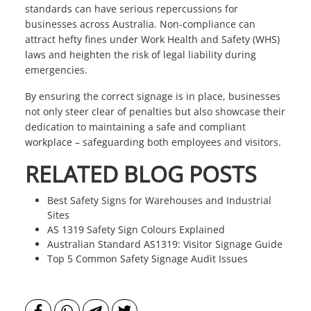
standards can have serious repercussions for
businesses across Australia. Non-compliance can
attract hefty fines under Work Health and Safety (WHS)
laws and heighten the risk of legal liability during
emergencies.
By ensuring the correct signage is in place, businesses
not only steer clear of penalties but also showcase their
dedication to maintaining a safe and compliant
workplace – safeguarding both employees and visitors.
RELATED BLOG POSTS
Best Safety Signs for Warehouses and Industrial
Sites
AS 1319 Safety Sign Colours Explained
Australian Standard AS1319: Visitor Signage Guide
Top 5 Common Safety Signage Audit Issues