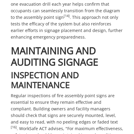
one evacuation drill each year helps confirm that
occupants can seamlessly transition from the diagram
[14]
to the assembly point sign
. This approach not only
tests the efficacy of the system but also reinforces
earlier efforts in signage placement and design, further
enhancing emergency preparedness.
MAINTAINING AND
AUDITING SIGNAGE
INSPECTION AND
MAINTENANCE
Regular inspections of fire assembly point signs are
essential to ensure they remain effective and
compliant. Building owners and facility managers
should check that signs are securely mounted, level,
and easy to read, with no peeling edges or faded text
[16]
. WorkSafe ACT advises, "For maximum effectiveness,