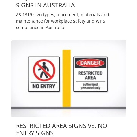
SIGNS IN AUSTRALIA
AS 1319 sign types, placement, materials and
maintenance for workplace safety and WHS
compliance in Australia.
RESTRICTED AREA SIGNS VS. NO
ENTRY SIGNS