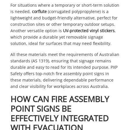
For situations where a temporary or short-term solution
is needed,
corflute
(corrugated polypropylene) is a
lightweight and budget-friendly alternative, perfect for
construction sites or other temporary outdoor setups.
Another versatile option is
UV-protected vinyl stickers
,
which provide a durable yet removable signage
solution, ideal for surfaces that may need flexibility.
All these materials meet the requirements of Australian
standards (AS 1319), ensuring that signage remains
durable and easy to read for its intended purpose. PXP
Safety offers top-notch fire assembly point signs in
these materials, delivering dependable performance
and clear visibility for workplaces across Australia.
HOW CAN FIRE ASSEMBLY
POINT SIGNS BE
EFFECTIVELY INTEGRATED
WITH EVACUATION