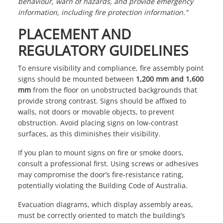
behaviour, warn of hazards, and provide emergency
information, including fire protection information."
PLACEMENT AND
REGULATORY GUIDELINES
To ensure visibility and compliance, fire assembly point
signs should be mounted between
1,200 mm and 1,600
mm
from the floor on unobstructed backgrounds that
provide strong contrast. Signs should be affixed to
walls, not doors or movable objects, to prevent
obstruction. Avoid placing signs on low-contrast
surfaces, as this diminishes their visibility.
If you plan to mount signs on fire or smoke doors,
consult a professional first. Using screws or adhesives
may compromise the door’s fire-resistance rating,
potentially violating the Building Code of Australia.
Evacuation diagrams, which display assembly areas,
must be correctly oriented to match the building’s