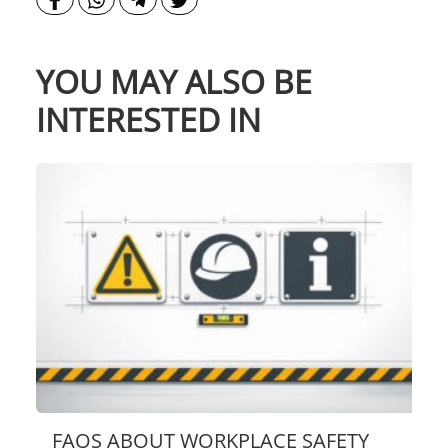
YOU MAY ALSO BE
INTERESTED IN
FAQS ABOUT WORKPLACE SAFETY