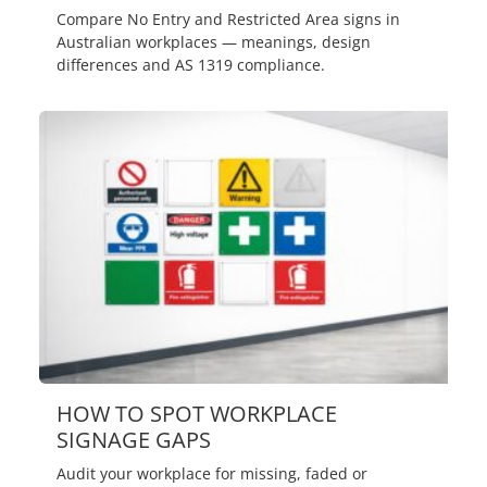
Compare No Entry and Restricted Area signs in
Australian workplaces — meanings, design
differences and AS 1319 compliance.
HOW TO SPOT WORKPLACE
SIGNAGE GAPS
Audit your workplace for missing, faded or