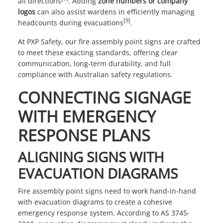
all directions
. Adding
zone numbers or company
logos
can also assist wardens in efficiently managing
[9]
headcounts during evacuations
.
At
PXP Safety
, our fire assembly point signs are crafted
to meet these exacting standards, offering clear
communication, long-term durability, and full
compliance with Australian safety regulations.
CONNECTING SIGNAGE
WITH EMERGENCY
RESPONSE PLANS
ALIGNING SIGNS WITH
EVACUATION DIAGRAMS
Fire assembly point signs need to work hand-in-hand
with evacuation diagrams to create a cohesive
emergency response system. According to AS 3745-