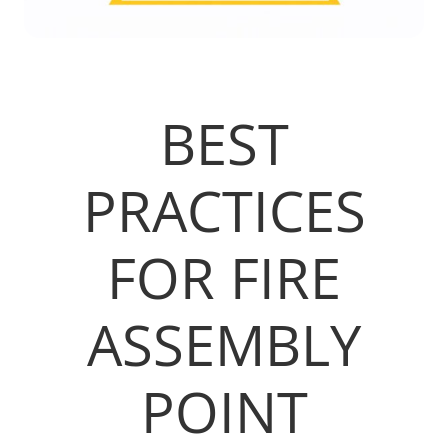
BEST
PRACTICES
FOR FIRE
ASSEMBLY
POINT