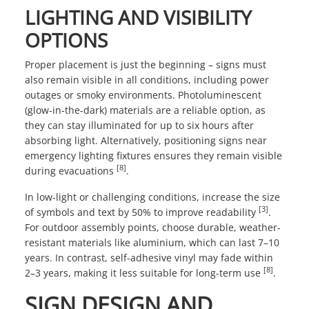
LIGHTING AND VISIBILITY
OPTIONS
Proper placement is just the beginning – signs must
also remain visible in all conditions, including power
outages or smoky environments. Photoluminescent
(glow-in-the-dark) materials are a reliable option, as
they can stay illuminated for up to six hours after
absorbing light. Alternatively, positioning signs near
emergency lighting fixtures ensures they remain visible
[8]
during evacuations
.
In low-light or challenging conditions, increase the size
[3]
of symbols and text by 50% to improve readability
.
For outdoor assembly points, choose durable, weather-
resistant materials like aluminium, which can last 7–10
years. In contrast, self-adhesive vinyl may fade within
[8]
2–3 years, making it less suitable for long-term use
.
SIGN DESIGN AND