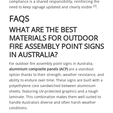
compliance is a shared responsibility, reinforcing the
[2]
need to keep signage updated and clearly visible
.
FAQS
WHAT ARE THE BEST
MATERIALS FOR OUTDOOR
FIRE ASSEMBLY POINT SIGNS
IN AUSTRALIA?
For outdoor fire assembly point signs in Australia,
aluminium composite panels (ACP)
are a standout
option thanks to their strength, weather resistance, and
ability to endure over time. These signs are built with a
polyethylene core sandwiched between aluminium
sheets, featuring UV-protected graphics and a tough
laminate. This combination makes them well-suited to
handle Australia’s diverse and often harsh weather
conditions.