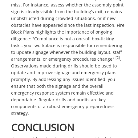
miss. For instance, assess whether the assembly point
sign is clearly visible from the building’s exit, remains
unobstructed during crowded situations, or if new
obstacles have appeared since the last inspection. Fire
Block Plans highlights the importance of ongoing
diligence: "Compliance is not a one-off box-ticking
task… your workplace is responsible for remembering
to update signage whenever the building layout, staff
[2]
arrangements, or emergency procedures change"
.
Observations made during drills should be used to
update and improve signage and emergency plans
promptly. By addressing any issues identified, you
ensure that both the signage and the overall
emergency response system remain effective and
dependable. Regular drills and audits are key
components of a robust emergency preparedness
strategy.
CONCLUSION