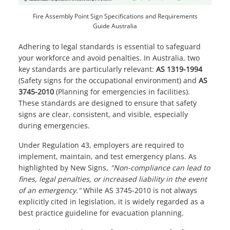
Fire Assembly Point Sign Specifications and Requirements
Guide Australia
Adhering to legal standards is essential to safeguard
your workforce and avoid penalties. In Australia, two
key standards are particularly relevant:
AS 1319-1994
(Safety signs for the occupational environment) and
AS
3745-2010
(Planning for emergencies in facilities).
These standards are designed to ensure that safety
signs are clear, consistent, and visible, especially
during emergencies.
Under Regulation 43, employers are required to
implement, maintain, and test emergency plans. As
highlighted by
New Signs
,
"Non-compliance can lead to
fines, legal penalties, or increased liability in the event
of an emergency."
While AS 3745-2010 is not always
explicitly cited in legislation, it is widely regarded as a
best practice guideline for evacuation planning.