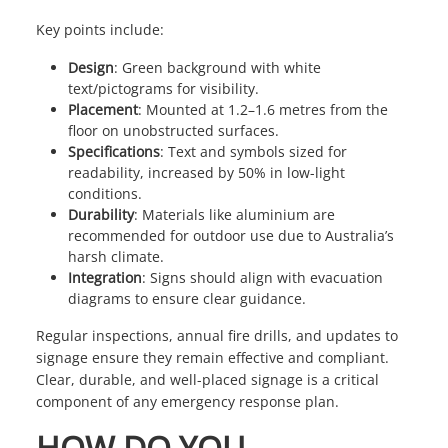
Key points include:
Design
: Green background with white
text/pictograms for visibility.
Placement
: Mounted at 1.2–1.6 metres from the
floor on unobstructed surfaces.
Specifications
: Text and symbols sized for
readability, increased by 50% in low-light
conditions.
Durability
: Materials like aluminium are
recommended for outdoor use due to Australia’s
harsh climate.
Integration
: Signs should align with evacuation
diagrams to ensure clear guidance.
Regular inspections, annual fire drills, and updates to
signage ensure they remain effective and compliant.
Clear, durable, and well-placed signage is a critical
component of any emergency response plan.
HOW DO YOU