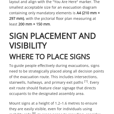
layout and align with the "You Are Here" marker. The
smallest acceptable size for an evacuation diagram
containing only mandatory elements is
A4 (210 mm ×
297 mm)
, with the pictorial floor plan measuring at
least
200 mm × 150 mm
.
SIGN PLACEMENT AND
VISIBILITY
WHERE TO PLACE SIGNS
To guide people effectively during evacuations, signs
need to be strategically placed along all decision points
of the evacuation route. This includes intersections,
[1]
stairwells, hallways, and primary exit paths
. Every
exit route should feature clear signage that directs
occupants to the designated assembly area.
Mount signs at a height of 1.2–1.6 metres to ensure
they are easily visible, even for individuals using
[6]