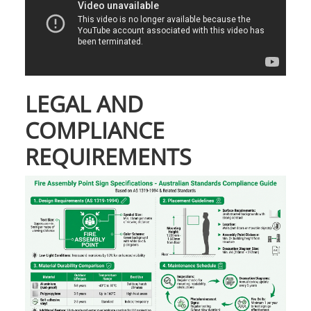
LEGAL AND
COMPLIANCE
REQUIREMENTS