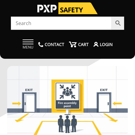
CONTACT
CART
LOGIN
MENU