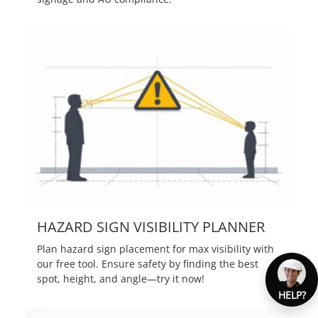
HAZARD SIGN VISIBILITY PLANNER
Plan hazard sign placement for max visibility with
our free tool. Ensure safety by finding the best
spot, height, and angle—try it now!
HELP?