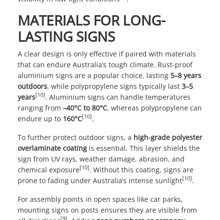
MATERIALS FOR LONG-
LASTING SIGNS
A clear design is only effective if paired with materials
that can endure Australia’s tough climate. Rust-proof
aluminium signs are a popular choice, lasting
5–8 years
outdoors
, while polypropylene signs typically last
3–5
[10]
years
. Aluminium signs can handle temperatures
ranging from
–40°C to 80°C
, whereas polypropylene can
[10]
endure up to
160°C
.
To further protect outdoor signs, a
high-grade polyester
overlaminate coating
is essential. This layer shields the
sign from UV rays, weather damage, abrasion, and
[10]
chemical exposure
. Without this coating, signs are
[10]
prone to fading under Australia’s intense sunlight
.
For assembly points in open spaces like car parks,
mounting signs on posts ensures they are visible from
[9]