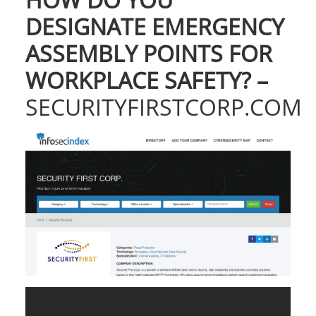
DESIGNATE EMERGENCY
ASSEMBLY POINTS FOR
WORKPLACE SAFETY? –
SECURITYFIRSTCORP.COM