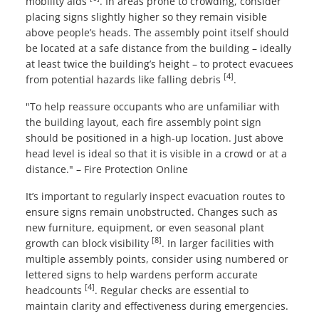
mobility aids
. In areas prone to crowding, consider
placing signs slightly higher so they remain visible
above people’s heads. The assembly point itself should
be located at a safe distance from the building – ideally
at least twice the building’s height – to protect evacuees
[4]
from potential hazards like falling debris
.
"To help reassure occupants who are unfamiliar with
the building layout, each fire assembly point sign
should be positioned in a high-up location. Just above
head level is ideal so that it is visible in a crowd or at a
distance." – Fire Protection Online
It’s important to regularly inspect evacuation routes to
ensure signs remain unobstructed. Changes such as
new furniture, equipment, or even seasonal plant
[8]
growth can block visibility
. In larger facilities with
multiple assembly points, consider using numbered or
lettered signs to help wardens perform accurate
[4]
headcounts
. Regular checks are essential to
maintain clarity and effectiveness during emergencies.