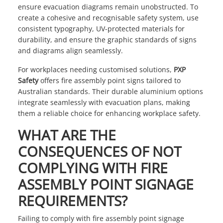
ensure evacuation diagrams remain unobstructed. To
create a cohesive and recognisable safety system, use
consistent typography, UV-protected materials for
durability, and ensure the graphic standards of signs
and diagrams align seamlessly.
For workplaces needing customised solutions,
PXP
Safety
offers fire assembly point signs tailored to
Australian standards. Their durable aluminium options
integrate seamlessly with evacuation plans, making
them a reliable choice for enhancing workplace safety.
WHAT ARE THE
CONSEQUENCES OF NOT
COMPLYING WITH FIRE
ASSEMBLY POINT SIGNAGE
REQUIREMENTS?
Failing to comply with fire assembly point signage