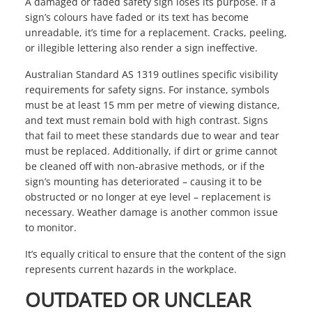
A damaged or faded safety sign loses its purpose. If a
sign’s colours have faded or its text has become
unreadable, it’s time for a replacement. Cracks, peeling,
or illegible lettering also render a sign ineffective.
Australian Standard AS 1319 outlines specific visibility
requirements for safety signs. For instance, symbols
must be at least 15 mm per metre of viewing distance,
and text must remain bold with high contrast. Signs
that fail to meet these standards due to wear and tear
must be replaced. Additionally, if dirt or grime cannot
be cleaned off with non-abrasive methods, or if the
sign’s mounting has deteriorated – causing it to be
obstructed or no longer at eye level – replacement is
necessary. Weather damage is another common issue
to monitor.
It’s equally critical to ensure that the content of the sign
represents current hazards in the workplace.
OUTDATED OR UNCLEAR