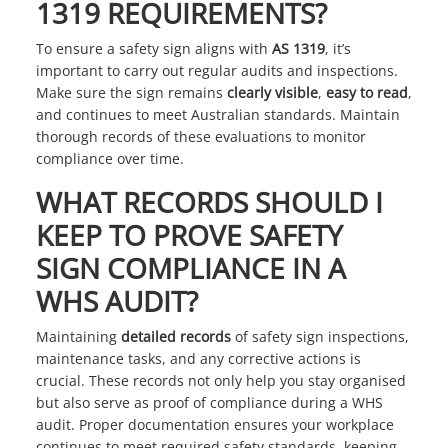
1319 REQUIREMENTS?
To ensure a safety sign aligns with
AS 1319
, it’s
important to carry out regular audits and inspections.
Make sure the sign remains
clearly visible
,
easy to read
,
and continues to meet Australian standards. Maintain
thorough records of these evaluations to monitor
compliance over time.
WHAT RECORDS SHOULD I
KEEP TO PROVE SAFETY
SIGN COMPLIANCE IN A
WHS AUDIT?
Maintaining
detailed records
of safety sign inspections,
maintenance tasks, and any corrective actions is
crucial. These records not only help you stay organised
but also serve as proof of compliance during a WHS
audit. Proper documentation ensures your workplace
continues to meet required safety standards, keeping