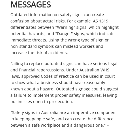
MESSAGES
Outdated information on safety signs can create
confusion about actual risks. For example, AS 1319
differentiates between "Warning" signs, which highlight
potential hazards, and "Danger" signs, which indicate
immediate threats. Using the wrong type of sign or
non-standard symbols can mislead workers and
increase the risk of accidents.
Failing to replace outdated signs can have serious legal
and financial repercussions. Under Australian WHS
laws, approved Codes of Practice can be used in court
to show what a business should have reasonably
known about a hazard. Outdated signage could suggest
a failure to implement proper safety measures, leaving
businesses open to prosecution.
"Safety signs in Australia are an imperative component
in keeping people safe, and can create the difference
between a safe workplace and a dangerous one." –