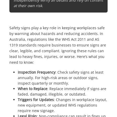
independently verify all details and rely on content
at their own risk.
Safety signs play a key role in keeping workplaces safe
by warning about hazards and reducing accidents. In
Australia, regulations like the WHS Act 2011 and
AS
1319 standards
require businesses to ensure signs are
clear, legible, and compliant. Ignoring these rules can
lead to heavy fines, injuries, or worse. Here’s what you
need to know:
Inspection Frequency
: Check safety signs at least
annually. For high-risk areas or outdoor signs,
inspect quarterly or monthly.
When to Replace
: Replace immediately if signs are
faded, damaged, illegible, or outdated.
Triggers for Updates
: Changes in workplace layout,
new equipment, or updated WHS regulations
require new signage.
Legal Risks
: Non-compliance can result in fines up