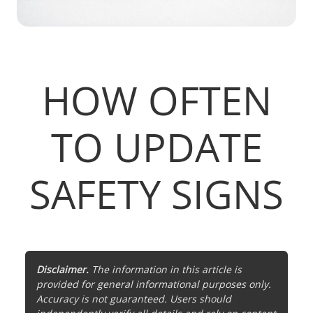
HOW OFTEN
TO UPDATE
SAFETY SIGNS
Disclaimer.
The information in this article is
provided for general informational purposes only.
Accuracy is not guaranteed. Users should