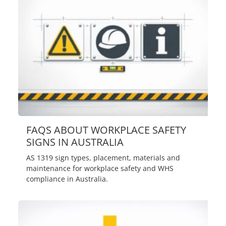
FAQS ABOUT WORKPLACE SAFETY
SIGNS IN AUSTRALIA
AS 1319 sign types, placement, materials and
maintenance for workplace safety and WHS
compliance in Australia.