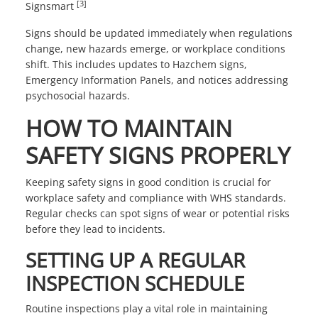
[3]
Signsmart
Signs should be updated immediately when regulations
change, new hazards emerge, or workplace conditions
shift. This includes updates to Hazchem signs,
Emergency Information Panels, and notices addressing
psychosocial hazards.
HOW TO MAINTAIN
SAFETY SIGNS PROPERLY
Keeping safety signs in good condition is crucial for
workplace safety and compliance with WHS standards.
Regular checks can spot signs of wear or potential risks
before they lead to incidents.
SETTING UP A REGULAR
INSPECTION SCHEDULE
Routine inspections play a vital role in maintaining