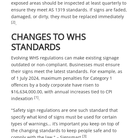
exposed areas should be inspected at least quarterly to
ensure they meet AS 1319 standards. If signs are faded,
damaged, or dirty, they must be replaced immediately
[2]
.
CHANGES TO WHS
STANDARDS
Evolving WHS regulations can make existing signage
outdated or non-compliant. Businesses must ensure
their signs meet the latest standards. For example, as
of 1 July 2024, maximum penalties for Category 1
offences by a body corporate have risen to
$16,634,000.00, with annual increases tied to CPI
[1]
indexation
.
"Safety sign regulations are one such standard that
specify what kind of signs must be used for certain
types of warnings… it’s important you keep on top of
the changing standards to keep people safe and to
[3]
comply with the law." – Signsmart