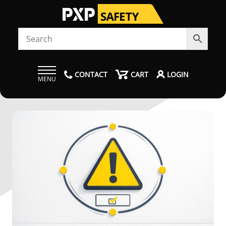
CONTACT
CART
LOGIN
MENU