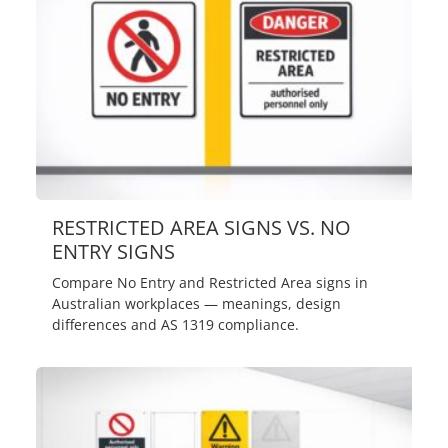
RESTRICTED AREA SIGNS VS. NO
ENTRY SIGNS
Compare No Entry and Restricted Area signs in
Australian workplaces — meanings, design
differences and AS 1319 compliance.