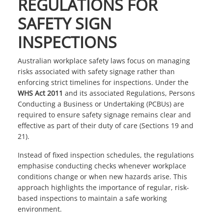
REGULATIONS FOR
SAFETY SIGN
INSPECTIONS
Australian workplace safety laws focus on managing
risks associated with safety signage rather than
enforcing strict timelines for inspections. Under the
WHS Act 2011
and its associated Regulations, Persons
Conducting a Business or Undertaking (PCBUs) are
required to ensure safety signage remains clear and
effective as part of their duty of care (Sections 19 and
21).
Instead of fixed inspection schedules, the regulations
emphasise conducting checks whenever workplace
conditions change or when new hazards arise. This
approach highlights the importance of regular, risk-
based inspections to maintain a safe working
environment.