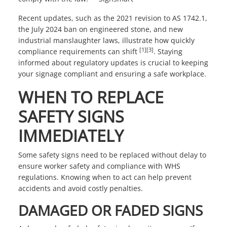
Recent updates, such as the 2021 revision to AS 1742.1,
the July 2024 ban on engineered stone, and new
industrial manslaughter laws, illustrate how quickly
[1]
[3]
compliance requirements can shift
. Staying
informed about regulatory updates is crucial to keeping
your signage compliant and ensuring a safe workplace.
WHEN TO REPLACE
SAFETY SIGNS
IMMEDIATELY
Some safety signs need to be replaced without delay to
ensure worker safety and compliance with WHS
regulations. Knowing when to act can help prevent
accidents and avoid costly penalties.
DAMAGED OR FADED SIGNS