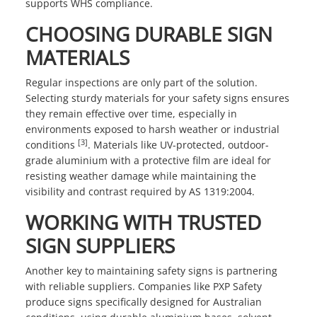
supports WHS compliance.
CHOOSING DURABLE SIGN
MATERIALS
Regular inspections are only part of the solution.
Selecting sturdy materials for your safety signs ensures
they remain effective over time, especially in
environments exposed to harsh weather or industrial
[3]
conditions
. Materials like UV-protected, outdoor-
grade aluminium with a protective film are ideal for
resisting weather damage while maintaining the
visibility and contrast required by AS 1319:2004.
WORKING WITH TRUSTED
SIGN SUPPLIERS
Another key to maintaining safety signs is partnering
with reliable suppliers. Companies like
PXP Safety
produce signs specifically designed for Australian