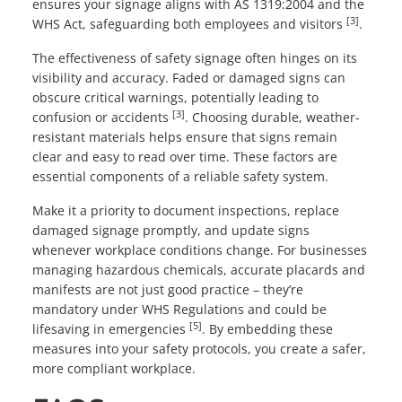
ensures your signage aligns with AS 1319:2004 and the
[3]
WHS Act, safeguarding both employees and visitors
.
The effectiveness of safety signage often hinges on its
visibility and accuracy. Faded or damaged signs can
obscure critical warnings, potentially leading to
[3]
confusion or accidents
. Choosing durable, weather-
resistant materials helps ensure that signs remain
clear and easy to read over time. These factors are
essential components of a reliable safety system.
Make it a priority to document inspections, replace
damaged signage promptly, and update signs
whenever workplace conditions change. For businesses
managing hazardous chemicals, accurate placards and
manifests are not just good practice – they’re
mandatory under WHS Regulations and could be
[5]
lifesaving in emergencies
. By embedding these
measures into your safety protocols, you create a safer,
more compliant workplace.