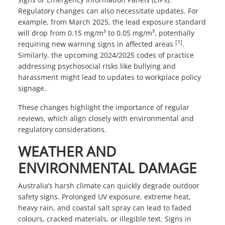
Regulatory changes can also necessitate updates. For
example, from March 2025, the lead exposure standard
will drop from 0.15 mg/m³ to 0.05 mg/m³, potentially
[1]
requiring new warning signs in affected areas
.
Similarly, the upcoming 2024/2025 codes of practice
addressing psychosocial risks like bullying and
harassment might lead to updates to workplace policy
signage.
These changes highlight the importance of regular
reviews, which align closely with environmental and
regulatory considerations.
WEATHER AND
ENVIRONMENTAL DAMAGE
Australia’s harsh climate can quickly degrade outdoor
safety signs. Prolonged UV exposure, extreme heat,
heavy rain, and coastal salt spray can lead to faded
colours, cracked materials, or illegible text. Signs in