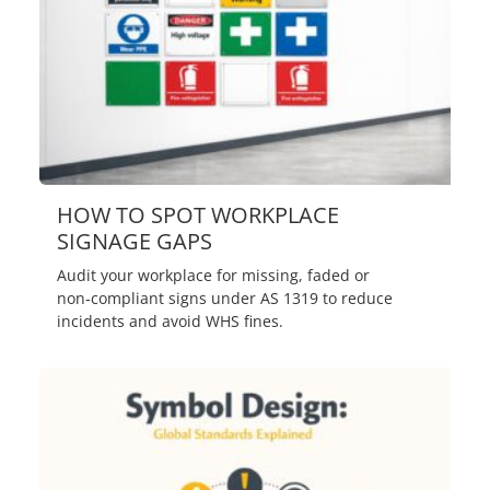
HOW TO SPOT WORKPLACE
SIGNAGE GAPS
Audit your workplace for missing, faded or
non‑compliant signs under AS 1319 to reduce
incidents and avoid WHS fines.