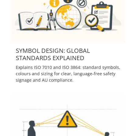
SYMBOL DESIGN: GLOBAL
STANDARDS EXPLAINED
Explains ISO 7010 and ISO 3864: standard symbols,
colours and sizing for clear, language‑free safety
signage and AU compliance.