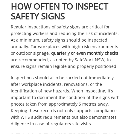
HOW OFTEN TO INSPECT
SAFETY SIGNS
Regular inspections of safety signs are critical for
protecting workers and reducing the risk of incidents.
At a minimum, safety signs should be inspected
annually. For workplaces with high-risk environments
or outdoor signage,
quarterly or even monthly checks
are recommended, as noted by
SafeWork NSW
, to
ensure signs remain legible and properly positioned.
Inspections should also be carried out immediately
after workplace incidents, renovations, or the
identification of new hazards. When inspecting, it’s
important to document the condition of the signs with
photos taken from approximately 5 metres away.
Keeping these records not only supports compliance
with WHS audit requirements but also demonstrates
diligence in case of regulatory site visits.