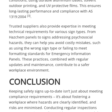
conditions, using durable aluminium bases, solvent
outdoor printing, and UV protective films. This ensures
long-lasting performance and compliance with AS
[3]
1319:2004
.
Trusted suppliers also provide expertise in meeting
technical requirements for various sign types. From
Hazchem panels to signs addressing psychosocial
hazards, they can help you avoid costly mistakes, such
as using the wrong sign type or failing to meet
formatting standards for Emergency Information
Panels. These practices, combined with regular
updates and maintenance, contribute to a safer
workplace environment.
CONCLUSION
Keeping safety signs up-to-date isn’t just about meeting
compliance requirements – it’s about fostering a
workplace where hazards are clearly identified, and
risks are minimised. Conducting regular inspections