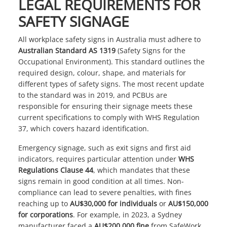
LEGAL REQUIREMENTS FOR
SAFETY SIGNAGE
All
workplace safety signs
in Australia must adhere to
Australian Standard AS 1319
(Safety Signs for the
Occupational Environment). This standard outlines the
required design, colour, shape, and materials for
different types of safety signs. The most recent update
to the standard was in 2019, and PCBUs are
responsible for ensuring their signage meets these
current specifications to comply with WHS Regulation
37, which covers hazard identification.
Emergency signage, such as exit signs and first aid
indicators, requires particular attention under
WHS
Regulations Clause 44
, which mandates that these
signs remain in good condition at all times. Non-
compliance can lead to severe penalties, with fines
reaching up to
AU$30,000 for individuals
or
AU$150,000
for corporations
. For example, in 2023, a Sydney
manufacturer faced a
AU$200,000 fine
from SafeWork