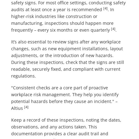
safety signs. For most office settings, conducting safety
[4]
audits at least once a year is recommended
. In
higher-risk industries like construction or
manufacturing, inspections should happen more
[4]
frequently – every six months or even quarterly
.
It’s also essential to review signs after any workplace
changes, such as new equipment installations, layout
adjustments, or the introduction of new hazards.
During these inspections, check that the signs are still
readable, securely fixed, and compliant with current
regulations.
"Consistent checks are a core part of proactive
workplace risk management. They help you identify
potential hazards before they cause an incident." –
[4]
Altius
Keep a record of these inspections, noting the dates,
observations, and any actions taken. This
documentation provides a clear audit trail and