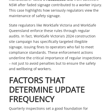
NSW after faded signage contributed to a worker injury.
This case highlights how seriously regulators view the
maintenance of safety signage.
State regulators like
WorkSafe Victoria
and
WorkSafe
Queensland
enforce these rules through regular
audits. In fact,
WorkSafe Victoria
’s 2024 construction
site campaign has specifically targeted illegible
signage, issuing fines to operators who fail to meet
compliance standards. These enforcement actions
underline the critical importance of regular inspections
– not just to avoid penalties but to ensure the safety
and wellbeing of workers.
FACTORS THAT
DETERMINE UPDATE
FREQUENCY
Quarterly inspections set a good foundation for