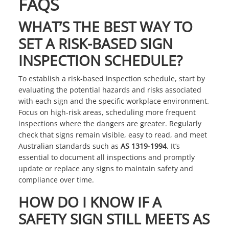
FAQS
WHAT’S THE BEST WAY TO
SET A RISK-BASED SIGN
INSPECTION SCHEDULE?
To establish a risk-based inspection schedule, start by
evaluating the potential hazards and risks associated
with each sign and the specific workplace environment.
Focus on high-risk areas, scheduling more frequent
inspections where the dangers are greater. Regularly
check that signs remain visible, easy to read, and meet
Australian standards such as
AS 1319-1994
. It’s
essential to document all inspections and promptly
update or replace any signs to maintain safety and
compliance over time.
HOW DO I KNOW IF A
SAFETY SIGN STILL MEETS AS