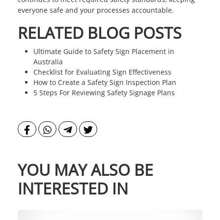
everyone safe and your processes accountable.
RELATED BLOG POSTS
Ultimate Guide to Safety Sign Placement in
Australia
Checklist for Evaluating Sign Effectiveness
How to Create a Safety Sign Inspection Plan
5 Steps For Reviewing Safety Signage Plans
YOU MAY ALSO BE
INTERESTED IN