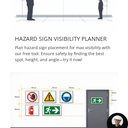
HAZARD SIGN VISIBILITY PLANNER
Plan hazard sign placement for max visibility with
our free tool. Ensure safety by finding the best
spot, height, and angle—try it now!