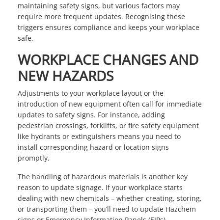
maintaining safety signs, but various factors may
require more frequent updates. Recognising these
triggers ensures compliance and keeps your workplace
safe.
WORKPLACE CHANGES AND
NEW HAZARDS
Adjustments to your workplace layout or the
introduction of new equipment often call for immediate
updates to safety signs. For instance, adding
pedestrian crossings, forklifts, or fire safety equipment
like hydrants or extinguishers means you need to
install corresponding hazard or location signs
promptly.
The handling of hazardous materials is another key
reason to update signage. If your workplace starts
dealing with new chemicals – whether creating, storing,
or transporting them – you’ll need to update Hazchem
signs or Emergency Information Panels (EIPs).