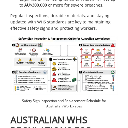
to
AU$300,000
or more for severe breaches.
Regular inspections, durable materials, and staying
updated with WHS standards are key to maintaining
effective safety signs and protecting workers.
Safety Sign Inspection and Replacement Schedule for
Australian Workplaces
AUSTRALIAN WHS