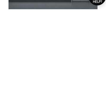
HELP?
AUSTRALIAN SAFETY SIGN
COMPLIANCE GUIDE
Ensure your workplace meets Australian safety
sign standards with our easy guide. Get tailored
signage advice for compliance today!
STAFF-ONLY SIGNS: COMPLIANCE
«
STANDARDS
ELECTRICAL SAFETY SIGNS: TYPES AND USES
»