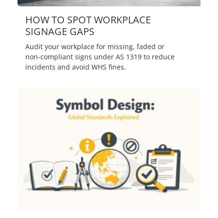
HOW TO SPOT WORKPLACE
SIGNAGE GAPS
Audit your workplace for missing, faded or
non‑compliant signs under AS 1319 to reduce
incidents and avoid WHS fines.