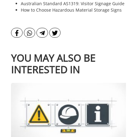
Australian Standard AS1319: Visitor Signage Guide
How to Choose Hazardous Material Storage Signs
YOU MAY ALSO BE
INTERESTED IN