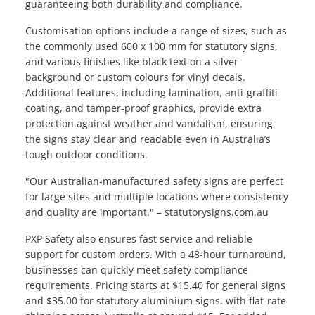
guaranteeing both durability and compliance.
Customisation options include a range of sizes, such as
the commonly used 600 x 100 mm for statutory signs,
and various finishes like black text on a silver
background or custom colours for vinyl decals.
Additional features, including lamination, anti-graffiti
coating, and tamper-proof graphics, provide extra
protection against weather and vandalism, ensuring
the signs stay clear and readable even in Australia’s
tough outdoor conditions.
"Our Australian-manufactured safety signs are perfect
for large sites and multiple locations where consistency
and quality are important." – statutorysigns.com.au
PXP Safety also ensures fast service and reliable
support for custom orders. With a 48-hour turnaround,
businesses can quickly meet safety compliance
requirements. Pricing starts at $15.40 for general signs
and $35.00 for statutory aluminium signs, with flat-rate