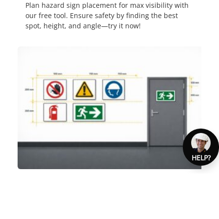
Plan hazard sign placement for max visibility with
our free tool. Ensure safety by finding the best
spot, height, and angle—try it now!
HELP?
AUSTRALIAN SAFETY SIGN
COMPLIANCE GUIDE
Ensure your workplace meets Australian safety