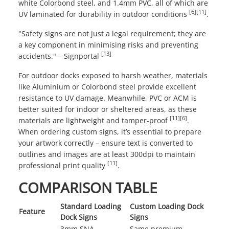
white Colorbond steel, and 1.4mm PVC, all of which are
[6]
[11]
UV laminated for durability in outdoor conditions
.
"Safety signs are not just a legal requirement; they are
a key component in minimising risks and preventing
[13]
accidents." – Signportal
For outdoor docks exposed to harsh weather, materials
like Aluminium or Colorbond steel provide excellent
resistance to UV damage. Meanwhile, PVC or ACM is
better suited for indoor or sheltered areas, as these
[11]
[6]
materials are lightweight and tamper-proof
.
When ordering custom signs, it’s essential to prepare
your artwork correctly – ensure text is converted to
outlines and images are at least 300dpi to maintain
[11]
professional print quality
.
COMPARISON TABLE
Standard Loading
Custom Loading Dock
Feature
Dock Signs
Signs
3mm SNA
Same premium