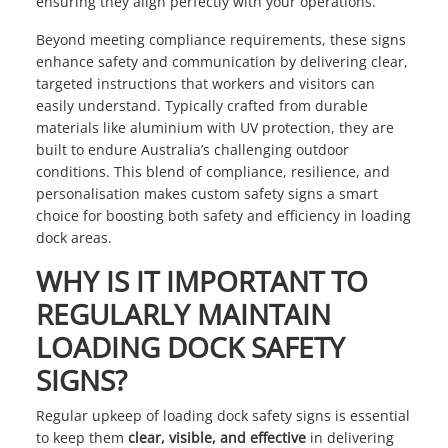
ensuring they align perfectly with your operations.
Beyond meeting compliance requirements, these signs
enhance safety and communication by delivering clear,
targeted instructions that workers and visitors can
easily understand. Typically crafted from durable
materials like aluminium with UV protection, they are
built to endure Australia’s challenging outdoor
conditions. This blend of compliance, resilience, and
personalisation makes custom safety signs a smart
choice for boosting both safety and efficiency in loading
dock areas.
WHY IS IT IMPORTANT TO
REGULARLY MAINTAIN
LOADING DOCK SAFETY
SIGNS?
Regular upkeep of loading dock safety signs is essential
to keep them
clear, visible, and effective
in delivering