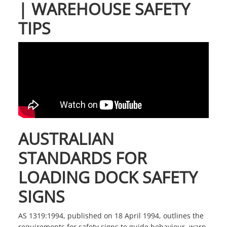
| WAREHOUSE SAFETY
TIPS
AUSTRALIAN
STANDARDS FOR
LOADING DOCK SAFETY
SIGNS
AS 1319:1994, published on 18 April 1994, outlines the
requirements for
safety signs
to guide behaviour, warn