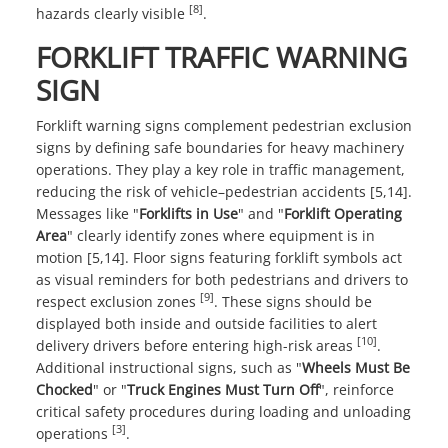
[8]
hazards clearly visible
.
FORKLIFT TRAFFIC WARNING
SIGN
Forklift warning signs complement pedestrian exclusion
signs by defining safe boundaries for heavy machinery
operations. They play a key role in traffic management,
reducing the risk of vehicle–pedestrian accidents [5,14].
Messages like "
Forklifts in Use
" and "
Forklift Operating
Area
" clearly identify zones where equipment is in
motion [5,14]. Floor signs featuring forklift symbols act
as visual reminders for both pedestrians and drivers to
[9]
respect exclusion zones
. These signs should be
displayed both inside and outside facilities to alert
[10]
delivery drivers before entering high-risk areas
.
Additional instructional signs, such as "
Wheels Must Be
Chocked
" or "
Truck Engines Must Turn Off
", reinforce
critical safety procedures during loading and unloading
[3]
operations
.