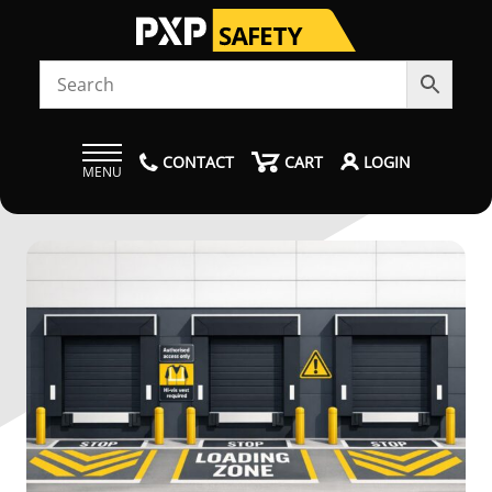
CONTACT
CART
LOGIN
MENU