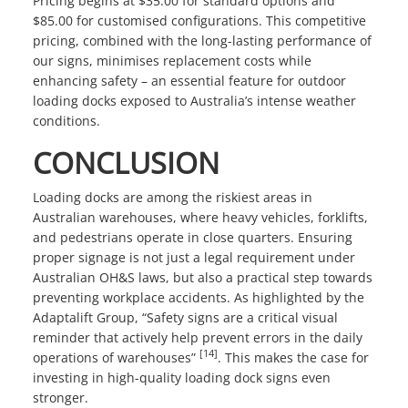
Pricing begins at $35.00 for standard options and
$85.00 for customised configurations. This competitive
pricing, combined with the long-lasting performance of
our signs, minimises replacement costs while
enhancing safety – an essential feature for outdoor
loading docks exposed to Australia’s intense weather
conditions.
CONCLUSION
Loading docks are among the riskiest areas in
Australian warehouses, where heavy vehicles, forklifts,
and pedestrians operate in close quarters. Ensuring
proper signage is not just a legal requirement under
Australian OH&S laws, but also a practical step towards
preventing workplace accidents. As highlighted by the
Adaptalift Group, “Safety signs are a critical visual
reminder that actively help prevent errors in the daily
[14]
operations of warehouses”
. This makes the case for
investing in high-quality loading dock signs even
stronger.