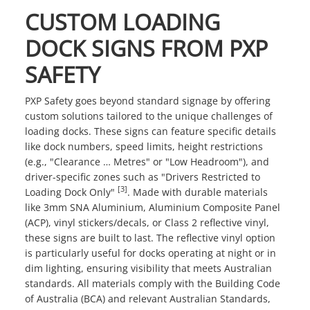
CUSTOM LOADING
DOCK SIGNS FROM PXP
SAFETY
PXP Safety goes beyond standard signage by offering
custom solutions tailored to the unique challenges of
loading docks. These signs can feature specific details
like dock numbers, speed limits, height restrictions
(e.g., "Clearance … Metres" or "Low Headroom"), and
driver-specific zones such as "Drivers Restricted to
[3]
Loading Dock Only"
. Made with durable materials
like 3mm SNA Aluminium, Aluminium Composite Panel
(ACP), vinyl stickers/decals, or Class 2 reflective vinyl,
these signs are built to last. The reflective vinyl option
is particularly useful for docks operating at night or in
dim lighting, ensuring visibility that meets Australian
standards. All materials comply with the Building Code
of Australia (BCA) and relevant Australian Standards,