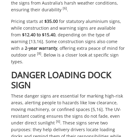
the signs from Australia’s harsh weather conditions,
[6]
ensuring their durability
.
Pricing starts at
$35.00
for statutory aluminium signs,
while construction and warning signs are available
from
$12.40 to $15.40
, depending on the type of
warning [13,16]. Some construction signs also come
with a
2-year warranty
, offering extra peace of mind for
[8]
outdoor use
. Below is a closer look at specific sign
types.
DANGER LOADING DOCK
SIGN
These danger signs are essential for marking high-risk
areas, alerting people to hazards like low clearance,
moving machinery, or confined spaces [5,16]. The UV-
resistant coating ensures the signs do not fade, even
[6]
under direct sunlight
. These signs serve two
purposes: they help delivery drivers locate loading
docks and remind them of their responsibilities while