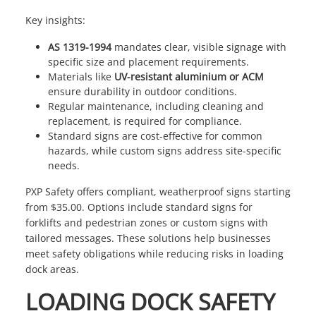
Key insights:
AS 1319-1994
mandates clear, visible signage with
specific size and placement requirements.
Materials like
UV-resistant aluminium or ACM
ensure durability in outdoor conditions.
Regular maintenance, including cleaning and
replacement, is required for compliance.
Standard signs are cost-effective for common
hazards, while custom signs address site-specific
needs.
PXP Safety
offers compliant, weatherproof signs starting
from $35.00. Options include standard signs for
forklifts and pedestrian zones or custom signs with
tailored messages. These solutions help businesses
meet safety obligations while reducing risks in loading
dock areas.
LOADING DOCK SAFETY