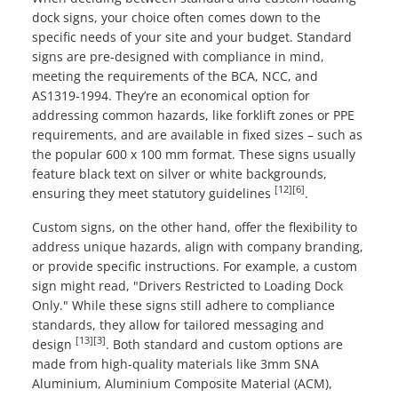
dock signs, your choice often comes down to the
specific needs of your site and your budget. Standard
signs are pre-designed with compliance in mind,
meeting the requirements of the BCA, NCC, and
AS1319-1994. They’re an economical option for
addressing common hazards, like forklift zones or PPE
requirements, and are available in fixed sizes – such as
the popular 600 x 100 mm format. These signs usually
feature black text on silver or white backgrounds,
[12]
[6]
ensuring they meet statutory guidelines
.
Custom signs, on the other hand, offer the flexibility to
address unique hazards, align with company branding,
or provide specific instructions. For example, a custom
sign might read, "Drivers Restricted to Loading Dock
Only." While these signs still adhere to compliance
standards, they allow for tailored messaging and
[13]
[3]
design
. Both standard and custom options are
made from high-quality materials like 3mm SNA
Aluminium, Aluminium Composite Material (ACM),