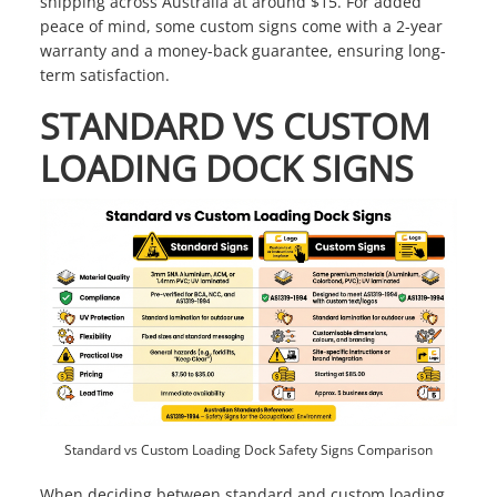
shipping across Australia at around $15. For added
peace of mind, some custom signs come with a 2-year
warranty and a money-back guarantee, ensuring long-
term satisfaction.
STANDARD VS CUSTOM
LOADING DOCK SIGNS
Standard vs Custom Loading Dock Safety Signs Comparison
When deciding between standard and custom loading