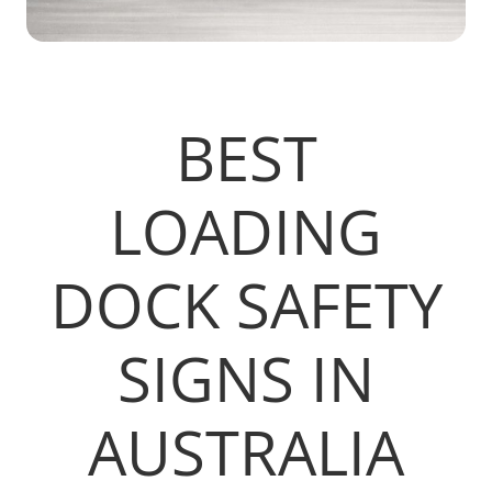
BEST
LOADING
DOCK SAFETY
SIGNS IN
AUSTRALIA