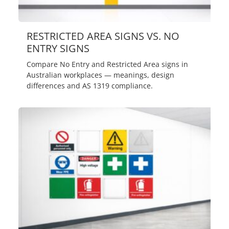
RESTRICTED AREA SIGNS VS. NO
ENTRY SIGNS
Compare No Entry and Restricted Area signs in
Australian workplaces — meanings, design
differences and AS 1319 compliance.