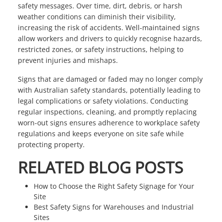
safety messages. Over time, dirt, debris, or harsh
weather conditions can diminish their visibility,
increasing the risk of accidents. Well-maintained signs
allow workers and drivers to quickly recognise hazards,
restricted zones, or safety instructions, helping to
prevent injuries and mishaps.
Signs that are damaged or faded may no longer comply
with Australian safety standards, potentially leading to
legal complications or safety violations. Conducting
regular inspections, cleaning, and promptly replacing
worn-out signs ensures adherence to workplace safety
regulations and keeps everyone on site safe while
protecting property.
RELATED BLOG POSTS
How to Choose the Right Safety Signage for Your
Site
Best Safety Signs for Warehouses and Industrial
Sites