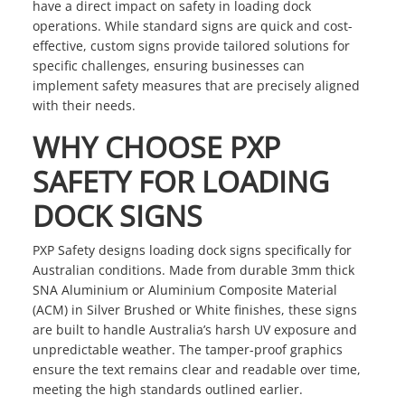
have a direct impact on safety in loading dock
operations. While standard signs are quick and cost-
effective, custom signs provide tailored solutions for
specific challenges, ensuring businesses can
implement safety measures that are precisely aligned
with their needs.
WHY CHOOSE PXP
SAFETY FOR LOADING
DOCK SIGNS
PXP Safety designs loading dock signs specifically for
Australian conditions. Made from durable 3mm thick
SNA Aluminium or Aluminium Composite Material
(ACM) in Silver Brushed or White finishes, these signs
are built to handle Australia’s harsh UV exposure and
unpredictable weather. The tamper-proof graphics
ensure the text remains clear and readable over time,
meeting the high standards outlined earlier.