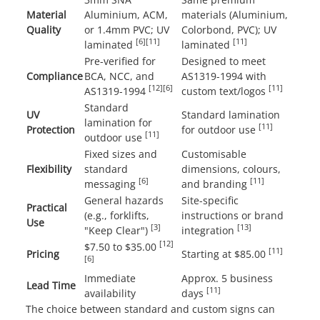
Material
Aluminium, ACM,
materials (Aluminium,
Quality
or 1.4mm PVC; UV
Colorbond, PVC); UV
[6]
[11]
[11]
laminated
laminated
Pre-verified for
Designed to meet
Compliance
BCA, NCC, and
AS1319-1994 with
[12]
[6]
[11]
AS1319-1994
custom text/logos
Standard
UV
Standard lamination
lamination for
[11]
Protection
for outdoor use
[11]
outdoor use
Fixed sizes and
Customisable
Flexibility
standard
dimensions, colours,
[6]
[11]
messaging
and branding
General hazards
Site-specific
Practical
(e.g., forklifts,
instructions or brand
Use
[3]
[13]
"Keep Clear")
integration
[12]
$7.50 to $35.00
[11]
Pricing
Starting at $85.00
[6]
Immediate
Approx. 5 business
Lead Time
[11]
availability
days
The choice between standard and custom signs can