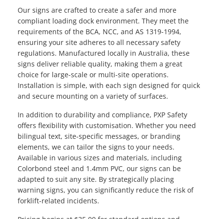
Our signs are crafted to create a safer and more
compliant loading dock environment. They meet the
requirements of the BCA, NCC, and AS 1319-1994,
ensuring your site adheres to all necessary safety
regulations. Manufactured locally in Australia, these
signs deliver reliable quality, making them a great
choice for large-scale or multi-site operations.
Installation is simple, with each sign designed for quick
and secure mounting on a variety of surfaces.
In addition to durability and compliance, PXP Safety
offers flexibility with customisation. Whether you need
bilingual text, site-specific messages, or branding
elements, we can tailor the signs to your needs.
Available in various sizes and materials, including
Colorbond steel and 1.4mm PVC, our signs can be
adapted to suit any site. By strategically placing
warning signs, you can significantly reduce the risk of
forklift-related incidents.