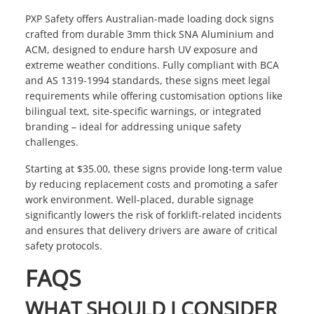
PXP Safety offers Australian-made loading dock signs
crafted from durable 3mm thick SNA Aluminium and
ACM, designed to endure harsh UV exposure and
extreme weather conditions. Fully compliant with BCA
and AS 1319-1994 standards, these signs meet legal
requirements while offering customisation options like
bilingual text, site-specific warnings, or integrated
branding – ideal for addressing unique safety
challenges.
Starting at $35.00, these signs provide long-term value
by reducing replacement costs and promoting a safer
work environment. Well-placed, durable signage
significantly lowers the risk of forklift-related incidents
and ensures that delivery drivers are aware of critical
safety protocols.
FAQS
WHAT SHOULD I CONSIDER