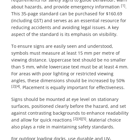
[1]
about hazards, and provide emergency information
.
This 35-page standard can be purchased for $160.69
(including GST) and serves as an essential resource for
reducing accidents and avoiding legal issues. A key
aspect of the standard is its emphasis on visibility.
To ensure signs are easily seen and understood,
symbols must measure at least 15 mm per metre of
viewing distance. Uppercase text should be no smaller
than 5 mm, while lowercase text must be at least 4 mm.
For areas with poor lighting or restricted viewing
angles, these dimensions should be increased by 50%
[2]
[4]
. Placement is equally important for effectiveness.
Signs should be mounted at eye level on stationary
surfaces, positioned clearly before the hazard, and set
against contrasting backgrounds to enhance readability
[2]
[4]
[5]
and allow for quick reactions
. Material choice
also plays a role in maintaining safety standards.
For outdoor loading docks, use durable and UV-