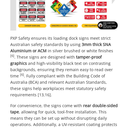
PXP Safety ensures its loading dock signs meet strict
Australian safety standards by using
3mm thick SNA
Aluminium or ACM
in silver brushed or white finishes
[6]
. These signs are designed with
tamper-proof
graphics
and high-visibility black text on contrasting
backgrounds, ensuring they remain easy to read over
[6]
time
. Fully compliant with the
Building Code of
Australia
(BCA) and relevant Australian Standards,
these signs help workplaces meet statutory safety
requirements [13,16].
For convenience, the signs come with
rear double-sided
tape
, allowing for quick, tool-free installation. This
means they can be set up without disrupting daily
operations. Additionally, a UV-resistant coating protects