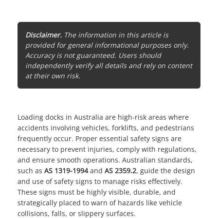
Disclaimer.
The information in this article is
provided for general informational purposes only.
Accuracy is not guaranteed. Users should
independently verify all details and rely on content
at their own risk.
Loading docks in Australia are high-risk areas where
accidents involving vehicles, forklifts, and pedestrians
frequently occur. Proper
essential safety signs
are
necessary to prevent injuries, comply with regulations,
and ensure smooth operations. Australian standards,
such as
AS 1319-1994
and
AS 2359.2
, guide the design
and use of safety signs to manage risks effectively.
These signs must be highly visible, durable, and
strategically placed to warn of hazards like vehicle
collisions, falls, or slippery surfaces.