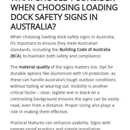
WHEN CHOOSING LOADING
DOCK SAFETY SIGNS IN
AUSTRALIA?
When choosing loading dock safety signs in Australia,
it’s important to ensure they meet Australian
standards, including the
Building Code of Australia
(BCA)
, to maintain both safety and compliance.
The
material quality
of the signs matters too. Opt for
durable options like aluminium with UV protection, as
these can handle Australia’s tough outdoor conditions
without fading or wearing out. Visibility is another
critical factor – clear, legible text in black on a
contrasting background ensures the signs can be easily
read, even from a distance. Proper sizing also plays a
role in making them effective.
Practical features can enhance usability. Signs with
tamper-proof graphics and simple installation