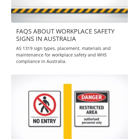
FAQS ABOUT WORKPLACE SAFETY
SIGNS IN AUSTRALIA
AS 1319 sign types, placement, materials and
maintenance for workplace safety and WHS
compliance in Australia.