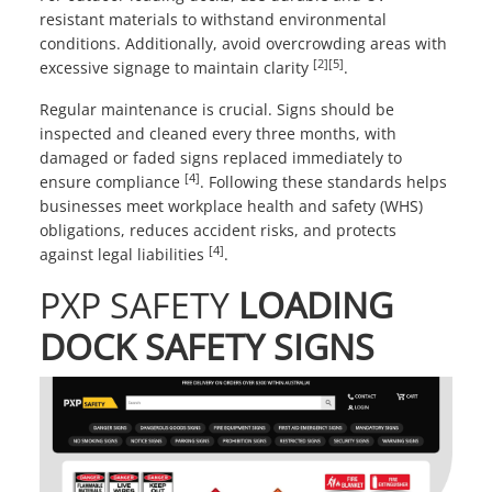
resistant materials to withstand environmental
conditions. Additionally, avoid overcrowding areas with
[2]
[5]
excessive signage to maintain clarity
.
Regular maintenance is crucial. Signs should be
inspected and cleaned every three months, with
damaged or faded signs replaced immediately to
[4]
ensure compliance
. Following these standards helps
businesses meet workplace health and safety (WHS)
obligations, reduces accident risks, and protects
[4]
against legal liabilities
.
PXP SAFETY
LOADING
DOCK SAFETY SIGNS