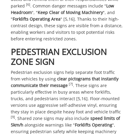
[6]
parked
. Common danger messages include "
Low
Headroom
", "
Keep Clear of Moving Machinery
", and
"
Forklifts Operating Area
" [5,16]. Thanks to their high-
contrast design, these signs are visible from a distance,
enabling workers and visitors to spot potential risks
before entering restricted zones.
PEDESTRIAN EXCLUSION
ZONE SIGN
Pedestrian exclusion signs help separate foot traffic
from vehicles by using
clear pictograms that instantly
[7]
communicate their message
. These signs are
particularly effective in busy areas where forklifts,
trucks, and pedestrians interact [5,16]. Floor-mounted
versions use aggressive self-adhesive vinyl, ensuring
they stay in place despite heavy foot and vehicle traffic
[9]
. Shared zone signs may also include
speed limits of
5km/h
alongside warnings like "
Forklifts Operating
",
ensuring pedestrian safety while keeping machinery