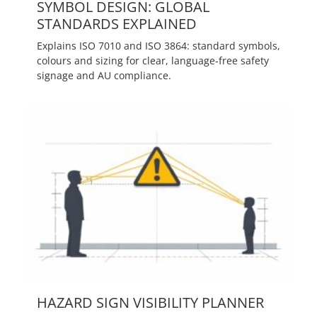
SYMBOL DESIGN: GLOBAL
STANDARDS EXPLAINED
Explains ISO 7010 and ISO 3864: standard symbols,
colours and sizing for clear, language‑free safety
signage and AU compliance.
HAZARD SIGN VISIBILITY PLANNER