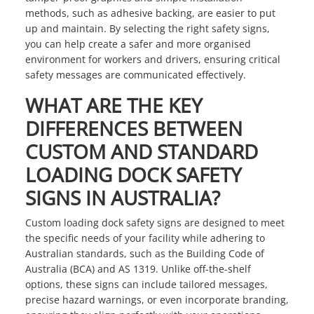
methods, such as adhesive backing, are easier to put
up and maintain. By selecting the right safety signs,
you can help create a safer and more organised
environment for workers and drivers, ensuring critical
safety messages are communicated effectively.
WHAT ARE THE KEY
DIFFERENCES BETWEEN
CUSTOM AND STANDARD
LOADING DOCK SAFETY
SIGNS IN AUSTRALIA?
Custom loading dock safety signs are designed to meet
the specific needs of your facility while adhering to
Australian standards, such as the Building Code of
Australia (BCA) and AS 1319. Unlike off-the-shelf
options, these signs can include tailored messages,
precise hazard warnings, or even incorporate branding,