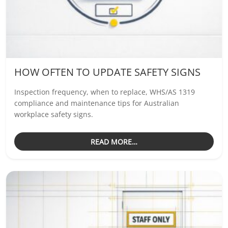
HOW OFTEN TO UPDATE SAFETY SIGNS
Inspection frequency, when to replace, WHS/AS 1319
compliance and maintenance tips for Australian
workplace safety signs.
READ MORE…