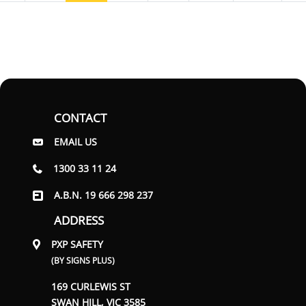
CONTACT
EMAIL US
1300 33 11 24
A.B.N. 19 666 298 237
ADDRESS
PXP SAFETY
(BY SIGNS PLUS)
169 CURLEWIS ST
SWAN HILL, VIC 3585