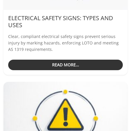
ELECTRICAL SAFETY SIGNS: TYPES AND
USES
Clear, compliant electrical safety signs prevent serious
injury by marking hazards, enforcing LOTO and meeting
AS 1319 requirements.
READ MORE…