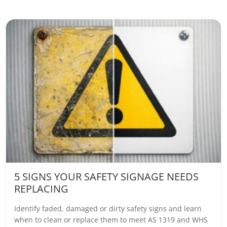
5 SIGNS YOUR SAFETY SIGNAGE NEEDS
REPLACING
Identify faded, damaged or dirty safety signs and learn
when to clean or replace them to meet AS 1319 and WHS