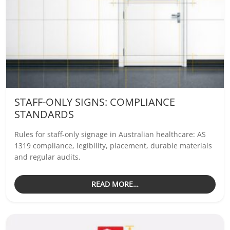
STAFF-ONLY SIGNS: COMPLIANCE
STANDARDS
Rules for staff-only signage in Australian healthcare: AS
1319 compliance, legibility, placement, durable materials
and regular audits.
READ MORE…