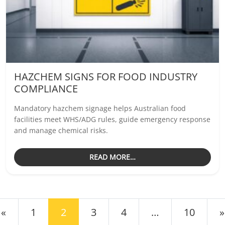
HAZCHEM SIGNS FOR FOOD INDUSTRY
COMPLIANCE
Mandatory hazchem signage helps Australian food
facilities meet WHS/ADG rules, guide emergency response
and manage chemical risks.
READ MORE…
OSTS NAVIGATION
«
1
2
3
4
…
10
»