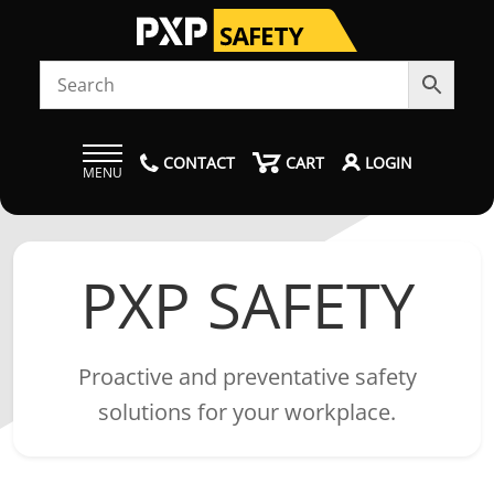
CONTACT
CART
LOGIN
MENU
PXP SAFETY
Proactive and preventative safety
solutions for your workplace.