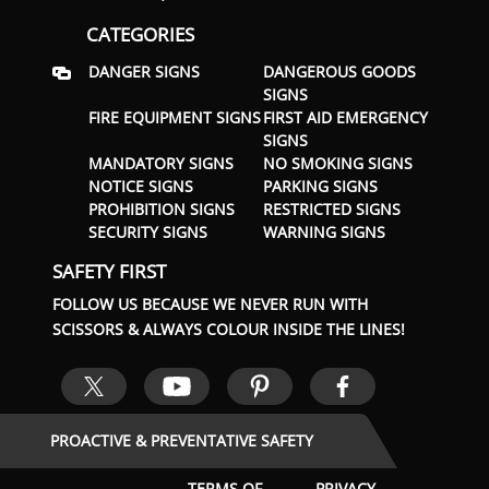
CATEGORIES
DANGER SIGNS
DANGEROUS GOODS
SIGNS
FIRE EQUIPMENT SIGNS
FIRST AID EMERGENCY
SIGNS
MANDATORY SIGNS
NO SMOKING SIGNS
NOTICE SIGNS
PARKING SIGNS
PROHIBITION SIGNS
RESTRICTED SIGNS
SECURITY SIGNS
WARNING SIGNS
SAFETY FIRST
FOLLOW US BECAUSE WE NEVER RUN WITH
SCISSORS & ALWAYS COLOUR INSIDE THE LINES!
PROACTIVE & PREVENTATIVE SAFETY
TERMS OF
PRIVACY