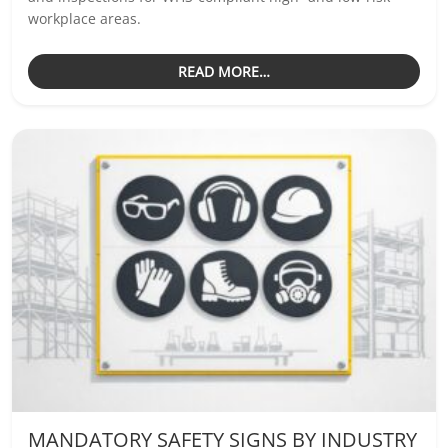
workplace areas.
READ MORE…
MANDATORY SAFETY SIGNS BY INDUSTRY