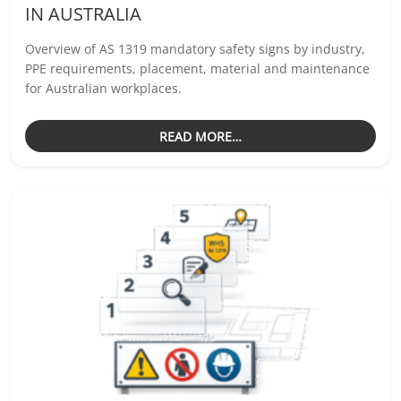
IN AUSTRALIA
Overview of AS 1319 mandatory safety signs by industry,
PPE requirements, placement, material and maintenance
for Australian workplaces.
READ MORE…