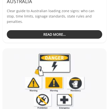
AUSTRALIA
Clear guide to Australian loading zone signs: who can
stop, time limits, signage standards, state rules and
penalties.
READ MORE…