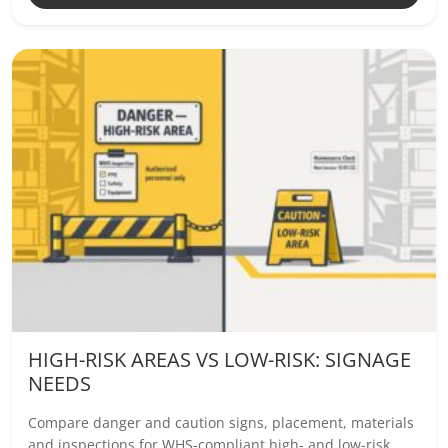
HIGH-RISK AREAS VS LOW-RISK: SIGNAGE
NEEDS
Compare danger and caution signs, placement, materials
and inspections for WHS-compliant high- and low-risk