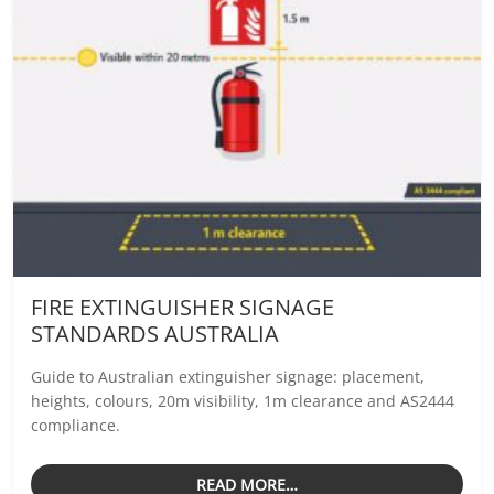
FIRE EXTINGUISHER SIGNAGE
STANDARDS AUSTRALIA
Guide to Australian extinguisher signage: placement,
heights, colours, 20m visibility, 1m clearance and AS2444
compliance.
READ MORE…