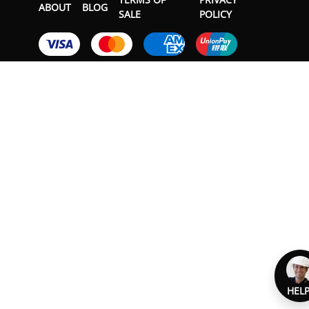
ABOUT
BLOG
SALE
POLICY
HELP