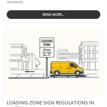
standards.
READ MORE…
LOADING ZONE SIGN REGULATIONS IN