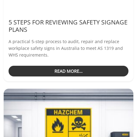
5 STEPS FOR REVIEWING SAFETY SIGNAGE
PLANS
A practical 5-step process to audit, repair and replace
workplace safety signs in Australia to meet AS 1319 and
WHS requirements.
READ MORE…